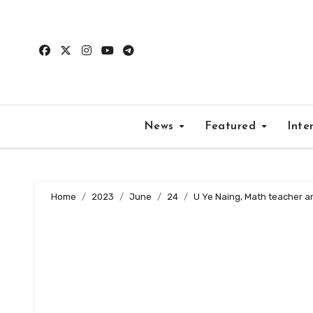
Skip
to
content
News
Featured
Inte
Home
2023
June
24
U Ye Naing, Math teacher a