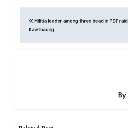
Post
Militia leader among three dead in PDF raid
navigation
Kawthaung
B