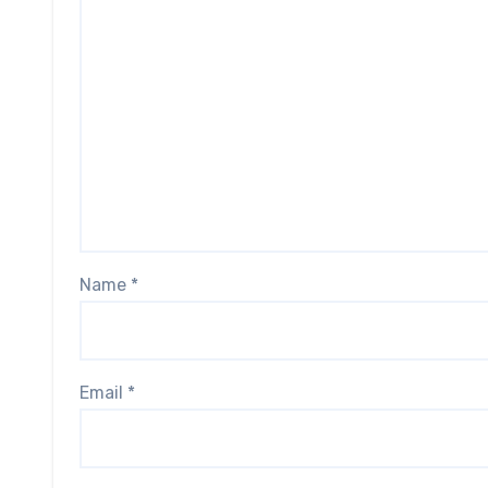
Name
*
Email
*