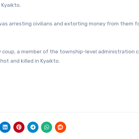
 Kyaikto.
was arresting civilians and extorting money from them f
ry coup, a member of the township-level administration c
hot and killed in Kyaikto.