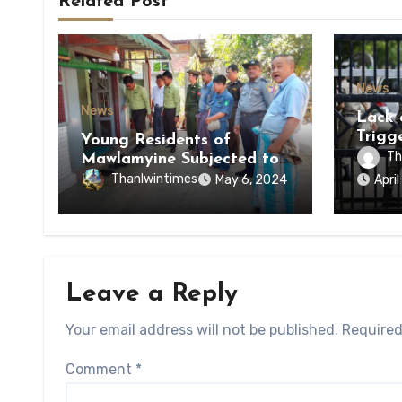
Related Post
News
News
Lack 
Trigg
Young Residents of
of Di
Th
Mawlamyine Subjected to
of Ky
Forced Arrests for Military
Thanlwintimes
May 6, 2024
Apri
State
Conscription Mon State
Leave a Reply
Your email address will not be published.
Required
Comment
*