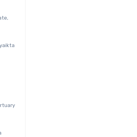
ate,
yaikta
rtuary
a