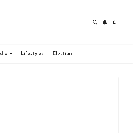
edia
Lifestyles
Election