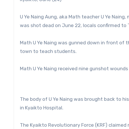
U Ye Naing Aung, aka Math teacher U Ye Naing, 
was shot dead on June 22, locals confirmed to
Math U Ye Naing was gunned down in front of th
town to teach students.
Math U Ye Naing received nine gunshot wounds i
The body of U Ye Naing was brought back to hi
in Kyaikto Hospital.
The Kyaikto Revolutionary Force (KRF) claimed r