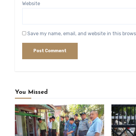
Website
Save my name, email, and website in this brows
You Missed