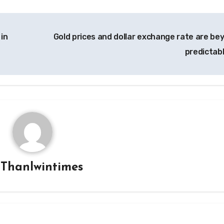
 in
Gold prices and dollar exchange rate are be
predictab
y
Thanlwintimes