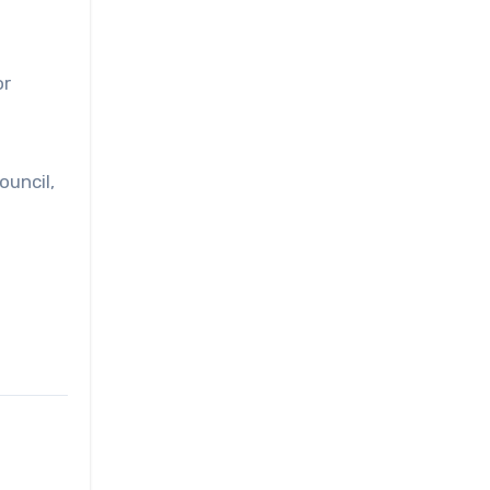
or
ouncil,