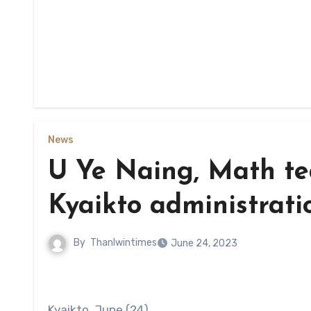
News
U Ye Naing, Math t
Kyaikto administrati
By
Thanlwintimes
June 24, 2023
Kyaikto, June (24)