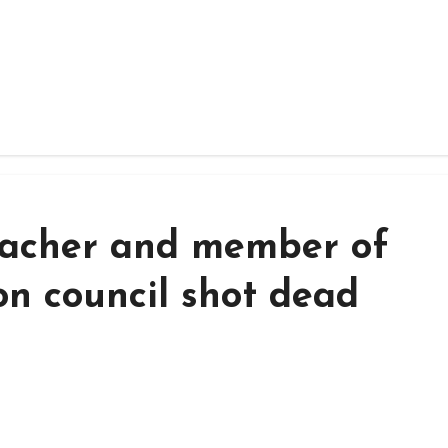
eacher and member of
on council shot dead