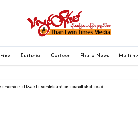
rview
Editorial
Cartoon
Photo News
Multim
nd member of Kyaikto administration council shot dead