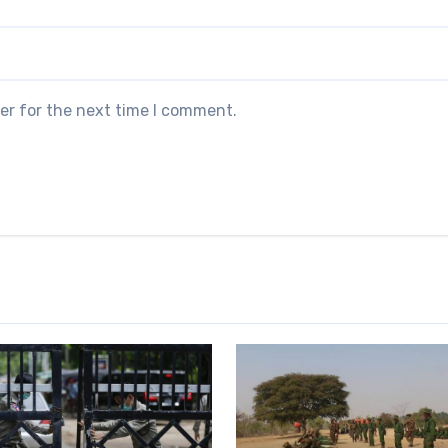
er for the next time I comment.