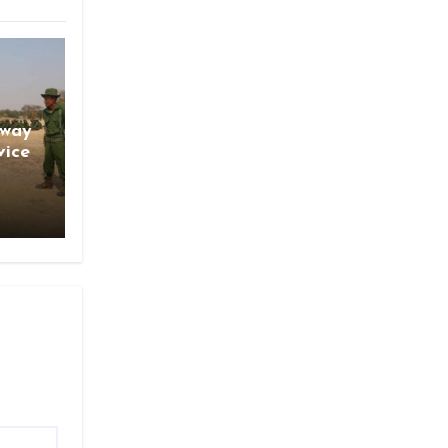
gway
vice