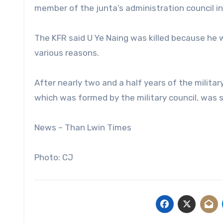
member of the junta’s administration council in
The KFR said U Ye Naing was killed because he 
various reasons.
After nearly two and a half years of the milita
which was formed by the military council, was s
News – Than Lwin Times
Photo: CJ