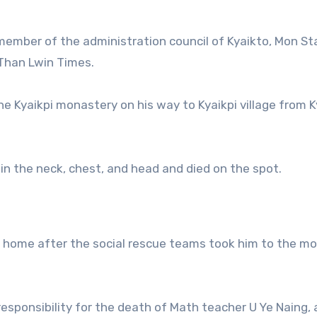
member of the administration council of Kyaikto, Mon St
 Than Lwin Times.
e Kyaikpi monastery on his way to Kyaikpi village from K
n the neck, chest, and head and died on the spot.
s home after the social rescue teams took him to the mo
esponsibility for the death of Math teacher U Ye Naing, 