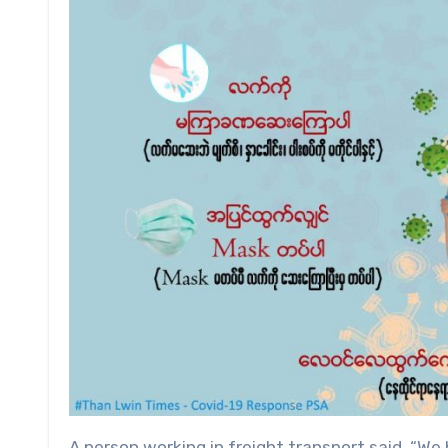
A person working in freight transport said, “We