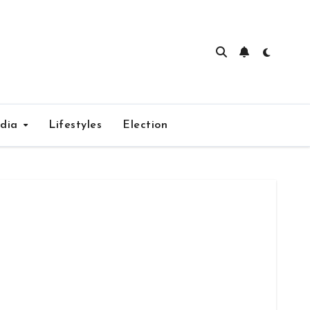
edia
Lifestyles
Election