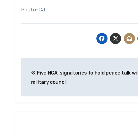
Photo-CJ
Post
Five NCA-signatories to hold peace talk wi
navigation
military council