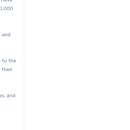
30,000
s and
e to the
 their
es, and