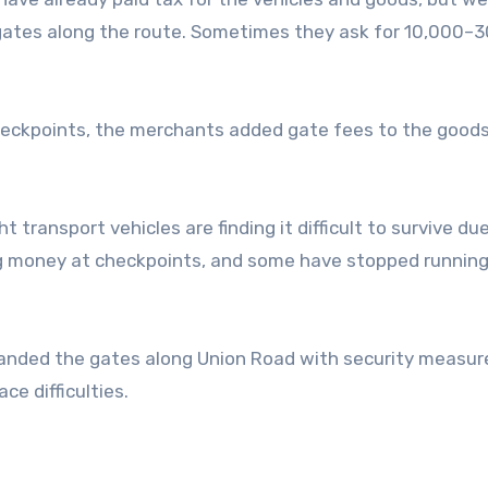
gates along the route. Sometimes they ask for 10,000–
checkpoints, the merchants added gate fees to the good
 transport vehicles are finding it difficult to survive du
ing money at checkpoints, and some have stopped running
expanded the gates along Union Road with security measur
e difficulties.