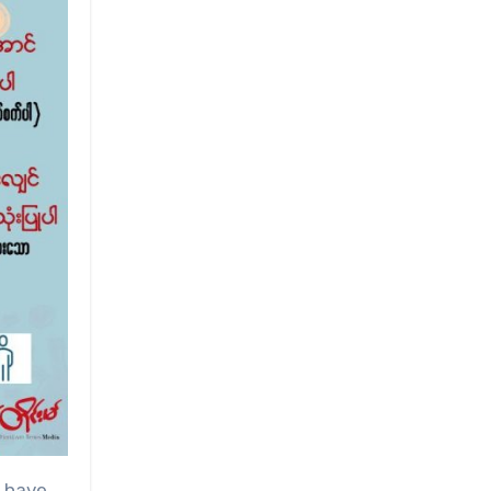
e have