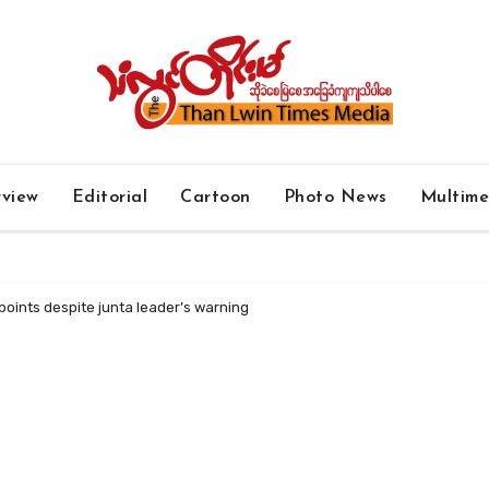
rview
Editorial
Cartoon
Photo News
Multim
oints despite junta leader’s warning