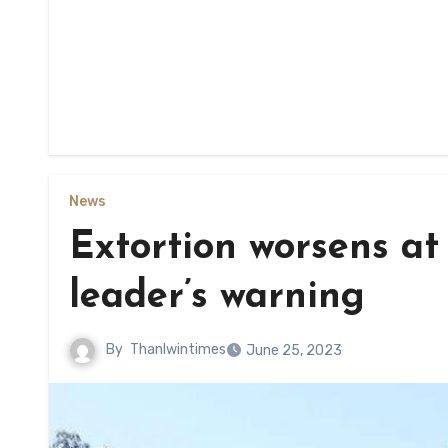
News
Extortion worsens at
leader’s warning
By
Thanlwintimes
June 25, 2023