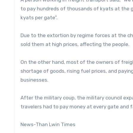
to pay hundreds of thousands of kyats at the 
kyats per gate”.
Due to the extortion by regime forces at the 
sold them at high prices, affecting the people.
On the other hand, most of the owners of freight
shortage of goods, rising fuel prices, and pay
businesses.
After the military coup, the military council 
travelers had to pay money at every gate and fac
News-Than Lwin Times