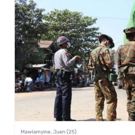
Mawlamyine, Juen (25)