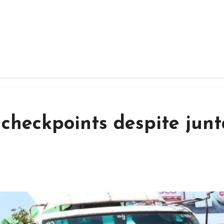
 checkpoints despite junt