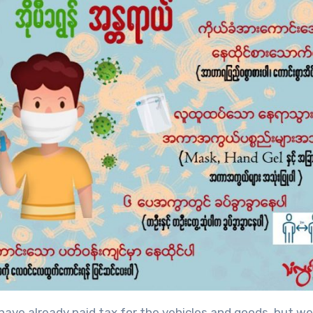
 have already paid tax for the vehicles and goods, but w