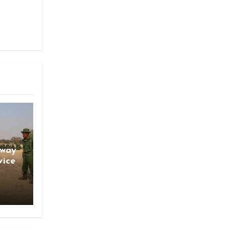
gway
vice