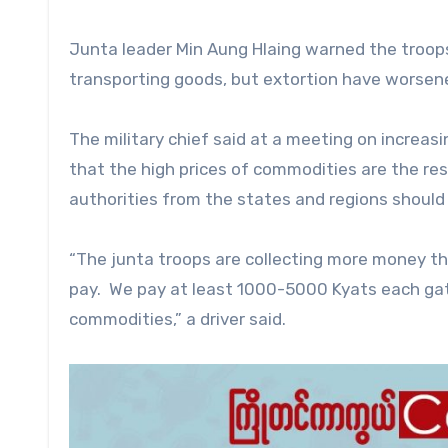
Junta leader Min Aung Hlaing warned the troops
transporting goods, but extortion have worsene
The military chief said at a meeting on increas
that the high prices of commodities are the res
authorities from the states and regions should 
“The junta troops are collecting more money tha
pay. We pay at least 1000-5000 Kyats each gate
commodities,” a driver said.