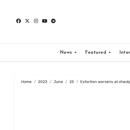
Skip
to
content
News
Featured
Inte
Home
2023
June
25
Extortion worsens at checkp