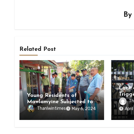
B
Related Post
News
News
Lack 
Trigg
Young Residents of
of Di
Th
Mawlamyine Subjected to
of Ky
Forced Arrests for Military
Thanlwintimes
May 6, 2024
Apri
State
Conscription Mon State