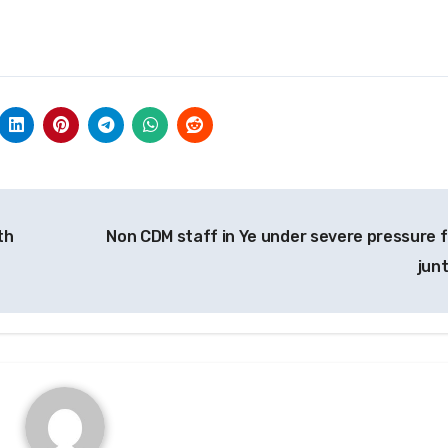
th
Non CDM staff in Ye under severe pressure 
jun