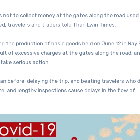
 not to collect money at the gates along the road used 
d, travelers and traders told Than Lwin Times.
ing the production of basic goods held on June 12 in Nay 
ult of excessive charges at the gates along the road, a
take serious action.
n before, delaying the trip, and beating travelers who 
, and lengthy inspections cause delays in the flow of