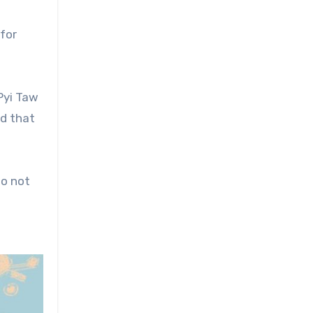
for
Pyi Taw
nd that
do not