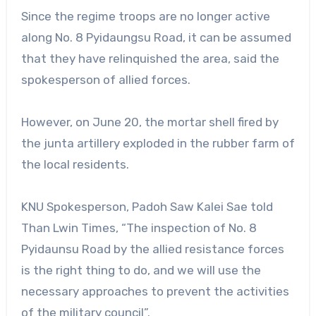
Since the regime troops are no longer active
along No. 8 Pyidaungsu Road, it can be assumed
that they have relinquished the area, said the
spokesperson of allied forces.
However, on June 20, the mortar shell fired by
the junta artillery exploded in the rubber farm of
the local residents.
KNU Spokesperson, Padoh Saw Kalei Sae told
Than Lwin Times, “The inspection of No. 8
Pyidaunsu Road by the allied resistance forces
is the right thing to do, and we will use the
necessary approaches to prevent the activities
of the military council”.