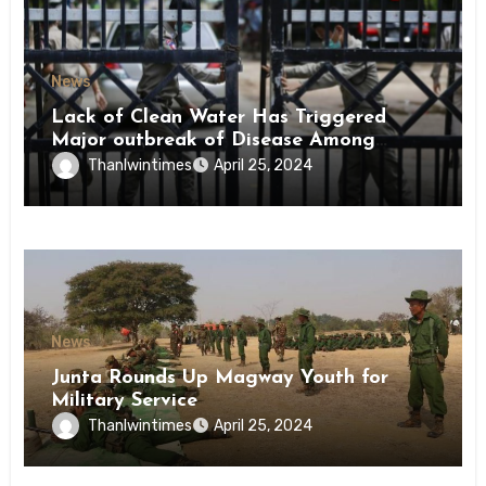
News
Lack of Clean Water Has Triggered
Major outbreak of Disease Among
Inmates of Kyaikmaraw Prison Mon
Thanlwintimes
April 25, 2024
State
News
Junta Rounds Up Magway Youth for
Military Service
Thanlwintimes
April 25, 2024