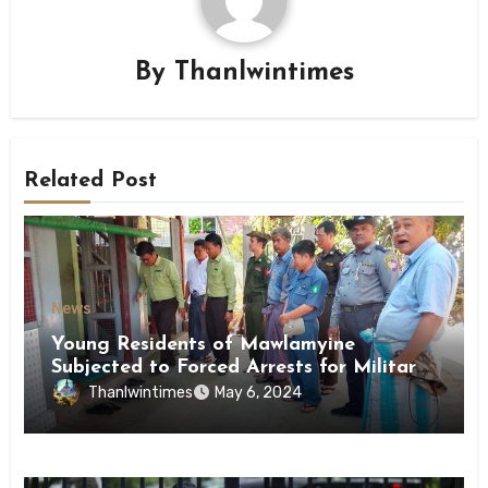
By
Thanlwintimes
Related Post
News
Young Residents of Mawlamyine
Subjected to Forced Arrests for Military
Conscription Mon State
Thanlwintimes
May 6, 2024