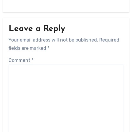
Leave a Reply
Your email address will not be published.
Required
fields are marked
*
Comment
*