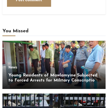
You Missed
News
Young Residents of Mawlamyine Subjected
to Forced Arrests for Military Conscription
Mon State