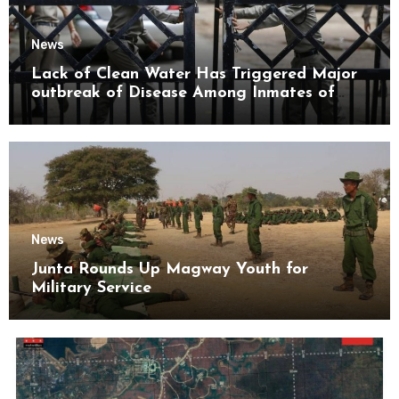
News
Lack of Clean Water Has Triggered Major
outbreak of Disease Among Inmates of
Kyaikmaraw Prison Mon State
News
Junta Rounds Up Magway Youth for
Military Service