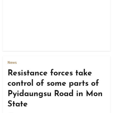
News
Resistance forces take
control of some parts of
Pyidaungsu Road in Mon
State