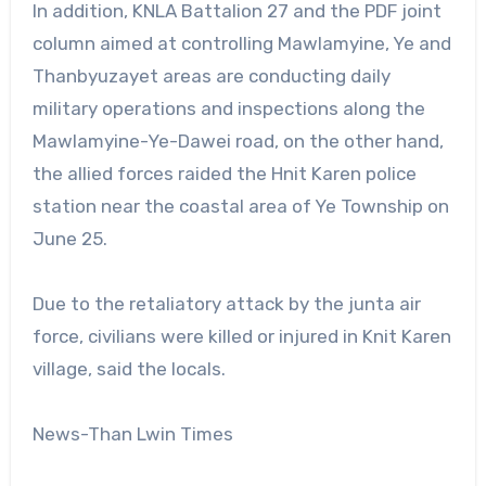
In addition, KNLA Battalion 27 and the PDF joint
column aimed at controlling Mawlamyine, Ye and
Thanbyuzayet areas are conducting daily
military operations and inspections along the
Mawlamyine-Ye-Dawei road, on the other hand,
the allied forces raided the Hnit Karen police
station near the coastal area of Ye Township on
June 25.
Due to the retaliatory attack by the junta air
force, civilians were killed or injured in Knit Karen
village, said the locals.
News-Than Lwin Times