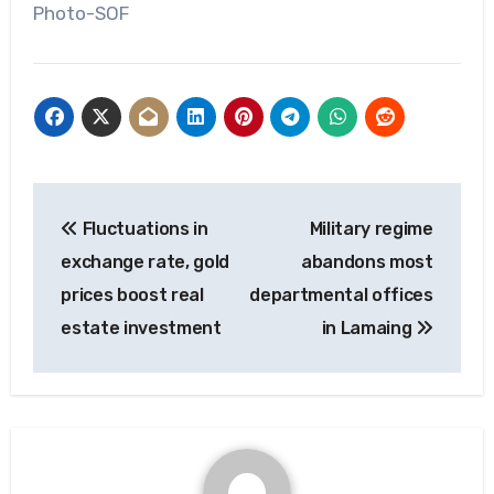
Photo-SOF
Post
Fluctuations in
Military regime
navigation
exchange rate, gold
abandons most
prices boost real
departmental offices
estate investment
in Lamaing