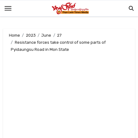
Skip
to
content
Home
2023
June
27
Resistance forces take control of some parts of
Pyidaungsu Road in Mon State