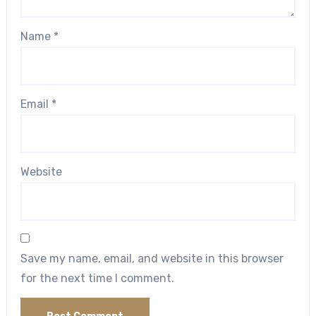
Name
*
Email
*
Website
Save my name, email, and website in this browser
for the next time I comment.