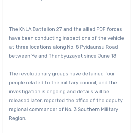
The KNLA Battalion 27 and the allied PDF forces
have been conducting inspections of the vehicle
at three locations along No. 8 Pyidaunsu Road
between Ye and Thanbyuzayet since June 18.
The revolutionary groups have detained four
people related to the military council, and the
investigation is ongoing and details will be
released later, reported the office of the deputy
regional commander of No. 3 Southern Military
Region.