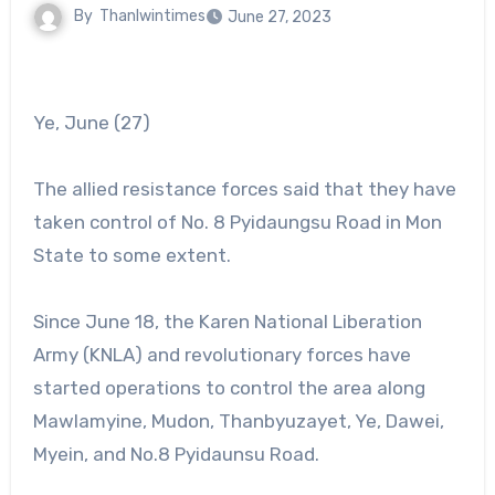
By
Thanlwintimes
June 27, 2023
Ye, June (27)
The allied resistance forces said that they have
taken control of No. 8 Pyidaungsu Road in Mon
State to some extent.
Since June 18, the Karen National Liberation
Army (KNLA) and revolutionary forces have
started operations to control the area along
Mawlamyine, Mudon, Thanbyuzayet, Ye, Dawei,
Myein, and No.8 Pyidaunsu Road.