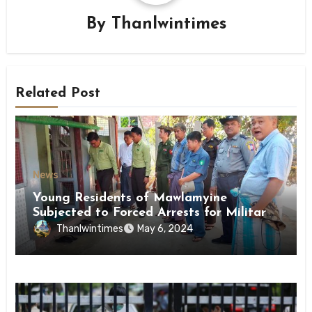
By
Thanlwintimes
Related Post
News
Young Residents of Mawlamyine
Subjected to Forced Arrests for Military
Conscription Mon State
Thanlwintimes
May 6, 2024