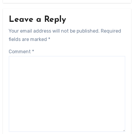
Leave a Reply
Your email address will not be published.
Required
fields are marked
*
Comment
*