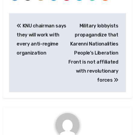
Post
KNU chairman says
Military lobbyists
navigation
they will work with
propagandize that
every anti-regime
Karenni Nationalities
organization
People’s Liberation
Front is not affiliated
with revolutionary
forces