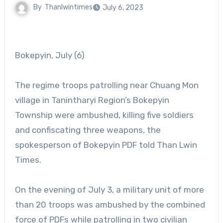
By
Thanlwintimes
July 6, 2023
Bokepyin, July (6)
The regime troops patrolling near Chuang Mon
village in Tanintharyi Region’s Bokepyin
Township were ambushed, killing five soldiers
and confiscating three weapons, the
spokesperson of Bokepyin PDF told Than Lwin
Times.
On the evening of July 3, a military unit of more
than 20 troops was ambushed by the combined
force of PDFs while patrolling in two civilian