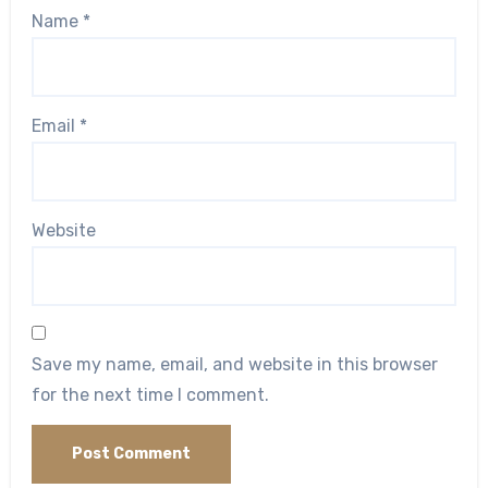
Name
*
Email
*
Website
Save my name, email, and website in this browser
for the next time I comment.