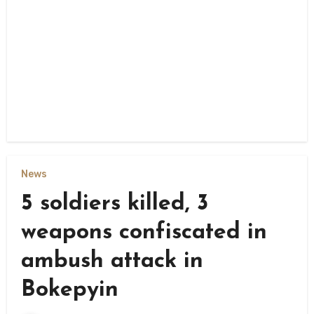
News
5 soldiers killed, 3
weapons confiscated in
ambush attack in
Bokepyin