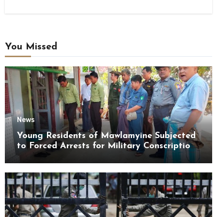
You Missed
News
Young Residents of Mawlamyine Subjected
to Forced Arrests for Military Conscription
Mon State