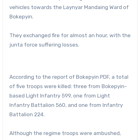
vehicles towards the Laynyar Mandaing Ward of
Bokepyin.
They exchanged fire for almost an hour, with the
junta force suffering losses.
According to the report of Bokepyin PDF, a total
of five troops were killed: three from Bokepyin-
based Light Infantry 599, one from Light
Infantry Battalion 560, and one from Infantry
Battalion 224.
Although the regime troops were ambushed,