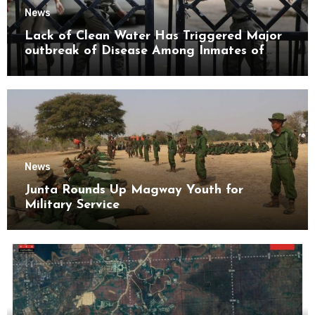
News
Lack of Clean Water Has Triggered Major
outbreak of Disease Among Inmates of
Kyaikmaraw Prison Mon State
News
Junta Rounds Up Magway Youth for
Military Service