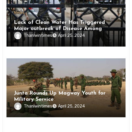
News
Lack of Clean Water Has Triggered
Major outbreak of Disease Among
Inmates of Kyaikmaraw Prison Mon
Thanlwintimes
April 25, 2024
State
News
Junta Rounds Up Magway Youth for
Military Service
Thanlwintimes
April 25, 2024