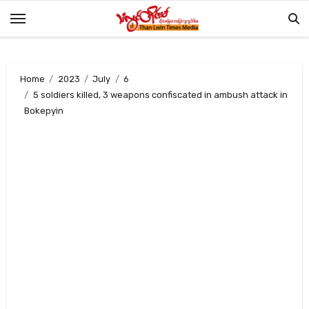
Skip
to
content
Home
2023
July
6
5 soldiers killed, 3 weapons confiscated in ambush attack in
Bokepyin