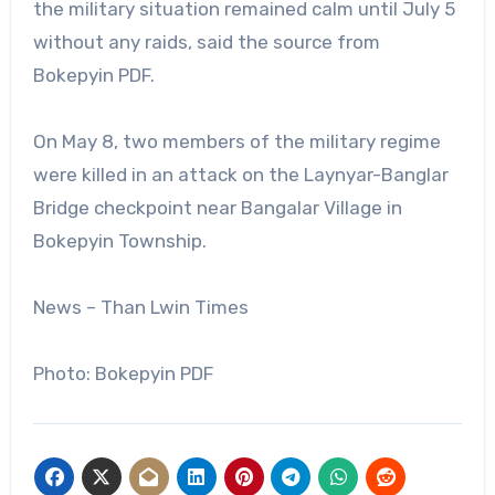
the military situation remained calm until July 5
without any raids, said the source from
Bokepyin PDF.
On May 8, two members of the military regime
were killed in an attack on the Laynyar-Banglar
Bridge checkpoint near Bangalar Village in
Bokepyin Township.
News – Than Lwin Times
Photo: Bokepyin PDF