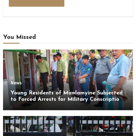
You Missed
News
Young Residents of Mawlamyine Subjected
to Forced Arrests for Military Conscription
Mon State