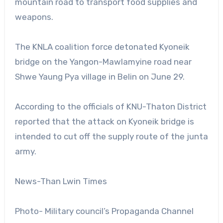
mountain road to transport food supplies and
weapons.
The KNLA coalition force detonated Kyoneik
bridge on the Yangon-Mawlamyine road near
Shwe Yaung Pya village in Belin on June 29.
According to the officials of KNU-Thaton District
reported that the attack on Kyoneik bridge is
intended to cut off the supply route of the junta
army.
News-Than Lwin Times
Photo- Military council’s Propaganda Channel