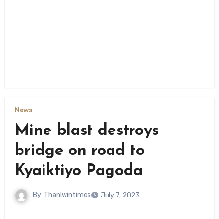
News
Mine blast destroys
bridge on road to
Kyaiktiyo Pagoda
By
Thanlwintimes
July 7, 2023