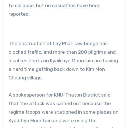
to collapse, but no casualties have been
reported.
The destruction of Lay Phar Taw bridge has
blocked traffic, and more than 200 pilgrims and
local residents on Kyaiktiyo Mountain are having
a hard time getting back down to Kim Mon
Chaung village.
A spokesperson for KNU-Thaton District said
that the attack was carried out because the
regime troops were stationed in some places on
Kyaiktiyo Mountain and were using the