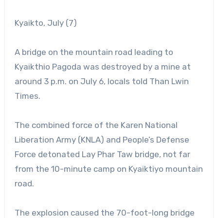
Kyaikto, July (7)
A bridge on the mountain road leading to
Kyaikthio Pagoda was destroyed by a mine at
around 3 p.m. on July 6, locals told Than Lwin
Times.
The combined force of the Karen National
Liberation Army (KNLA) and People’s Defense
Force detonated Lay Phar Taw bridge, not far
from the 10-minute camp on Kyaiktiyo mountain
road.
The explosion caused the 70-foot-long bridge