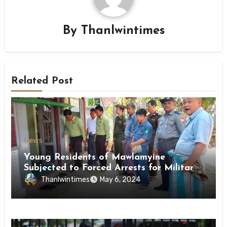
By
Thanlwintimes
Related Post
News
Young Residents of Mawlamyine
Subjected to Forced Arrests for Military
Conscription Mon State
Thanlwintimes
May 6, 2024