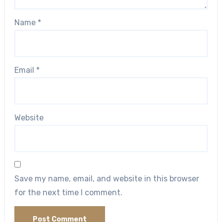
Name
*
Email
*
Website
Save my name, email, and website in this browser
for the next time I comment.