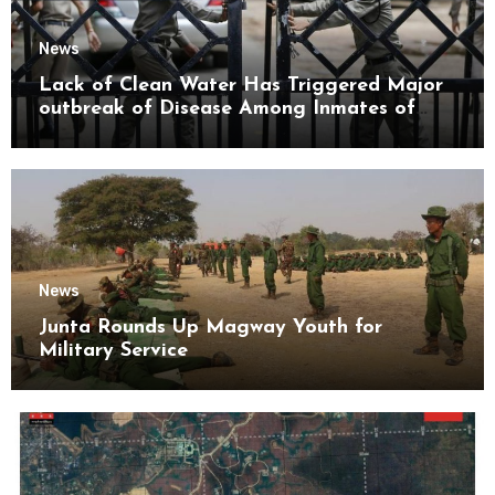
News
Lack of Clean Water Has Triggered Major
outbreak of Disease Among Inmates of
Kyaikmaraw Prison Mon State
News
Junta Rounds Up Magway Youth for
Military Service