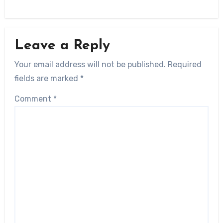
Leave a Reply
Your email address will not be published.
Required
fields are marked
*
Comment
*