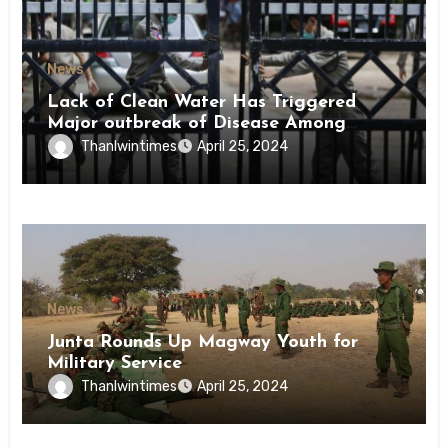
News
Lack of Clean Water Has Triggered
Major outbreak of Disease Among
Inmates of Kyaikmaraw Prison Mon
Thanlwintimes
April 25, 2024
State
News
Junta Rounds Up Magway Youth for
Military Service
Thanlwintimes
April 25, 2024