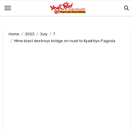
Skip
to
content
Home
2023
July
7
Mine blast destroys bridge on road to Kyaiktiyo Pagoda