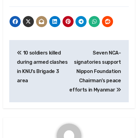
Post
10 soldiers killed
Seven NCA-
navigation
during armed clashes
signatories support
in KNU’s Brigade 3
Nippon Foundation
area
Chairman’s peace
efforts in Myanmar