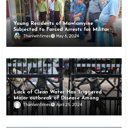
News
Young Residents of Mawlamyine
Subjected to Forced Arrests for Military
Conscription Mon State
Thanlwintimes
May 6, 2024
News
Lack of Clean Water Has Triggered
Major outbreak of Disease Among
Inmates of Kyaikmaraw Prison Mon
Thanlwintimes
April 25, 2024
State