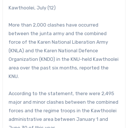
Kawthoolei, July (12)
More than 2,000 clashes have occurred
between the junta army and the combined
force of the Karen National Liberation Army
(KNLA) and the Karen National Defence
Organization (KNDO) in the KNU-held Kawthoolei
area over the past six months, reported the
KNU.
According to the statement, there were 2,495
major and minor clashes between the combined
forces and the regime troops in the Kawthoolei
administrative area between January 1 and
June 30 of this year.