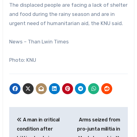
The displaced people are facing a lack of shelter
and food during the rainy season and are in
urgent need of humanitarian aid, the KNU said.
News – Than Lwin Times
Photo: KNU
Post
A man in critical
Arms seized from
navigation
condition after
pro-junta militia in