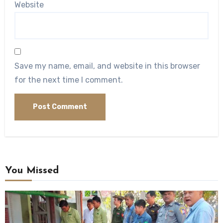
Website
Save my name, email, and website in this browser
for the next time I comment.
You Missed