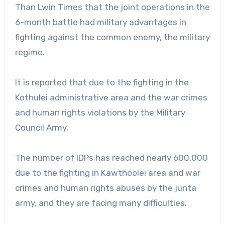
Than Lwin Times that the joint operations in the
6-month battle had military advantages in
fighting against the common enemy, the military
regime.
It is reported that due to the fighting in the
Kothulei administrative area and the war crimes
and human rights violations by the Military
Council Army,
The number of IDPs has reached nearly 600,000
due to the fighting in Kawthoolei area and war
crimes and human rights abuses by the junta
army, and they are facing many difficulties.