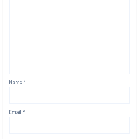
Name
*
Email
*