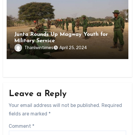
News
Junta Rounds Up Magway Youth for
Military Service
Thanlwintimes
April 25, 2024
Leave a Reply
Your email address will not be published.
Required
fields are marked
*
Comment
*