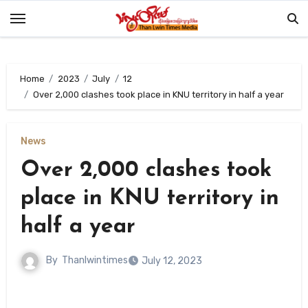
Skip
to
content
Home
2023
July
12
Over 2,000 clashes took place in KNU territory in half a year
News
Over 2,000 clashes took
place in KNU territory in
half a year
By
Thanlwintimes
July 12, 2023