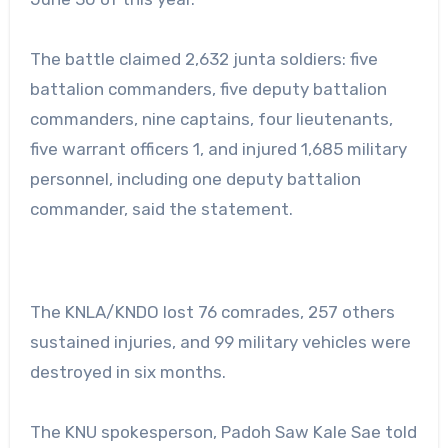
The battle claimed 2,632 junta soldiers: five
battalion commanders, five deputy battalion
commanders, nine captains, four lieutenants,
five warrant officers 1, and injured 1,685 military
personnel, including one deputy battalion
commander, said the statement.
The KNLA/KNDO lost 76 comrades, 257 others
sustained injuries, and 99 military vehicles were
destroyed in six months.
The KNU spokesperson, Padoh Saw Kale Sae told