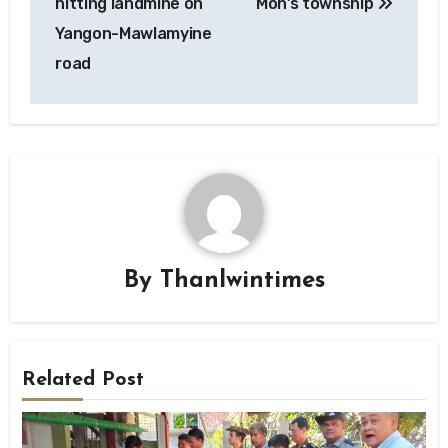
hitting landmine on
Mon’s township
Yangon-Mawlamyine
road
By
Thanlwintimes
Related Post