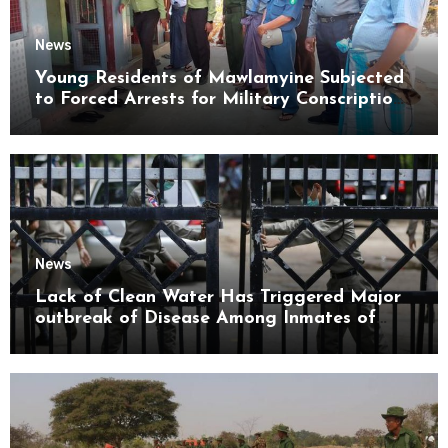
News
Young Residents of Mawlamyine Subjected
to Forced Arrests for Military Conscription
Mon State
News
Lack of Clean Water Has Triggered Major
outbreak of Disease Among Inmates of
Kyaikmaraw Prison Mon State