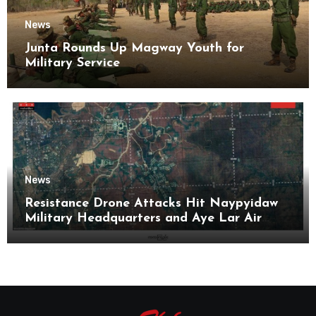
News
Junta Rounds Up Magway Youth for
Military Service
News
Resistance Drone Attacks Hit Naypyidaw
Military Headquarters and Aye Lar Air
Base