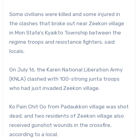
Some civilians were killed and some injured in
the clashes that broke out near Zeekon village
in Mon State’s Kyaikto Township between the
regime troops and resistance fighters, said
locals.
On July 16, the Karen National Liberation Army
(KNLA) clashed with 100-strong junta troops
who had just invaded Zeekon village.
Ko Pain Chit Oo from Padaukkon village was shot
dead, and two residents of Zeekon village also
received gunshot wounds in the crossfire,
according to a local.