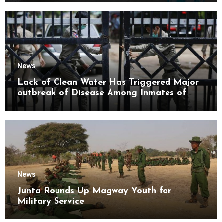
News
Lack of Clean Water Has Triggered Major
outbreak of Disease Among Inmates of
Kyaikmaraw Prison Mon State
News
Junta Rounds Up Magway Youth for
Military Service