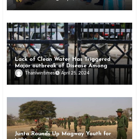
News
Lack of Clean Water Has Triggered
Major outbreak of Disease Among
Inmates of Kyaikmaraw Prison Mon
Thanlwintimes
April 25, 2024
State
News
Junta Rounds Up Magway Youth for