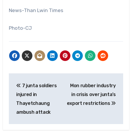
News-Than Lwin Times
Photo-CJ
Post
7 junta soldiers
Mon rubber industry
navigation
injured in
in crisis over junta’s
Thayetchaung
export restrictions
ambush attack