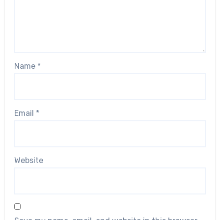
Name
*
Email
*
Website