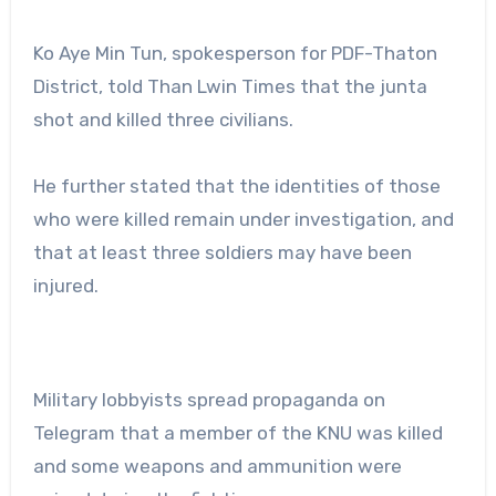
Ko Aye Min Tun, spokesperson for PDF-Thaton
District, told Than Lwin Times that the junta
shot and killed three civilians.
He further stated that the identities of those
who were killed remain under investigation, and
that at least three soldiers may have been
injured.
Military lobbyists spread propaganda on
Telegram that a member of the KNU was killed
and some weapons and ammunition were