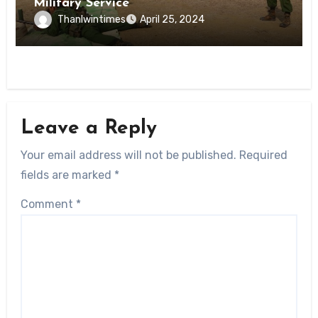
Military Service
Thanlwintimes
April 25, 2024
Leave a Reply
Your email address will not be published.
Required
fields are marked
*
Comment
*