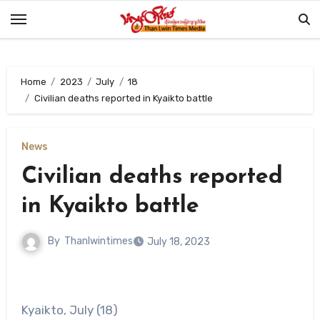
Skip
to
content
Home
2023
July
18
Civilian deaths reported in Kyaikto battle
News
Civilian deaths reported
in Kyaikto battle
By
Thanlwintimes
July 18, 2023
Kyaikto, July (18)