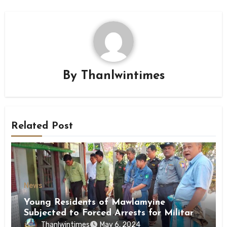
By
Thanlwintimes
Related Post
News
Young Residents of Mawlamyine
Subjected to Forced Arrests for Military
Conscription Mon State
Thanlwintimes
May 6, 2024