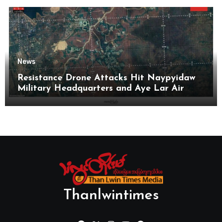
News
Resistance Drone Attacks Hit Naypyidaw
Military Headquarters and Aye Lar Air
Base
Thanlwintimes