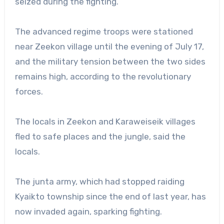
seized during the fighting.
The advanced regime troops were stationed
near Zeekon village until the evening of July 17,
and the military tension between the two sides
remains high, according to the revolutionary
forces.
The locals in Zeekon and Karaweiseik villages
fled to safe places and the jungle, said the
locals.
The junta army, which had stopped raiding
Kyaikto township since the end of last year, has
now invaded again, sparking fighting.