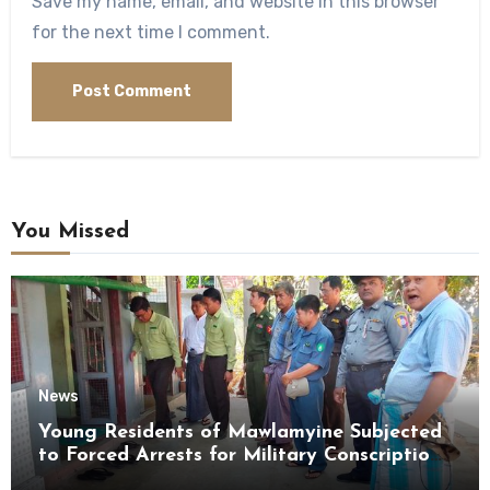
Save my name, email, and website in this browser
for the next time I comment.
You Missed
News
Young Residents of Mawlamyine Subjected
to Forced Arrests for Military Conscription
Mon State