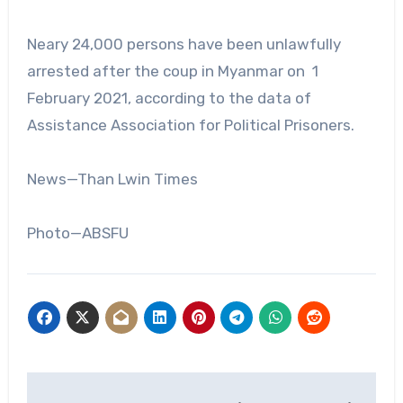
Neary 24,000 persons have been unlawfully
arrested after the coup in Myanmar on 1
February 2021, according to the data of
Assistance Association for Political Prisoners.
News—Than Lwin Times
Photo—ABSFU
Post