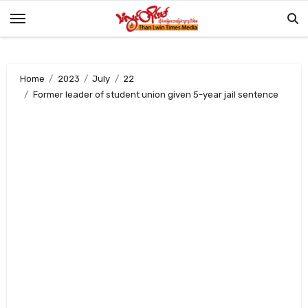
Skip
to
content
Home
2023
July
22
Former leader of student union given 5-year jail sentence