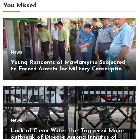
You Missed
News
Young Residents of Mawlamyine Subjected
to Forced Arrests for Military Conscription
Mon State
News
Lack of Clean Water Has Triggered Major
outbreak of Disease Among Inmates of