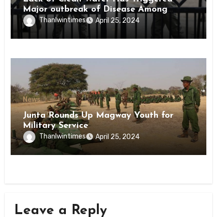
Major outbreak of Disease Among
Inmates of Kyaikmaraw Prison Mon
Thanlwintimes
April 25, 2024
State
News
Junta Rounds Up Magway Youth for
Military Service
Thanlwintimes
April 25, 2024
Leave a Reply