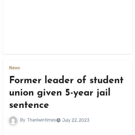
News
Former leader of student
union given 5-year jail
sentence
By
Thanlwintimes
July 22, 2023