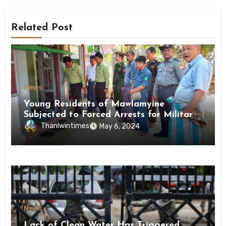
Related Post
News
Young Residents of Mawlamyine
Subjected to Forced Arrests for Military
Conscription Mon State
Thanlwintimes
May 6, 2024
News
Lack of Clean Water Has Triggered