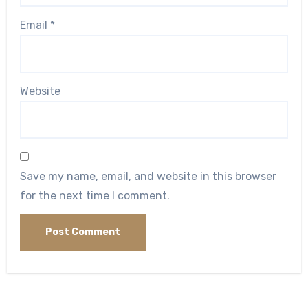
Email
*
Website
Save my name, email, and website in this browser
for the next time I comment.