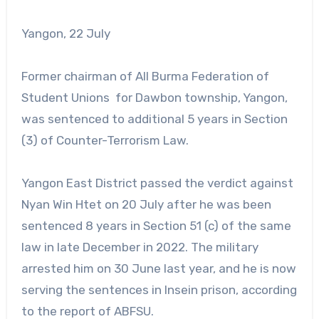
Yangon, 22 July
Former chairman of All Burma Federation of
Student Unions for Dawbon township, Yangon,
was sentenced to additional 5 years in Section
(3) of Counter-Terrorism Law.
Yangon East District passed the verdict against
Nyan Win Htet on 20 July after he was been
sentenced 8 years in Section 51 (c) of the same
law in late December in 2022. The military
arrested him on 30 June last year, and he is now
serving the sentences in Insein prison, according
to the report of ABFSU.