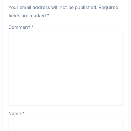
Your email address will not be published.
Required
fields are marked
*
Comment
*
Name
*