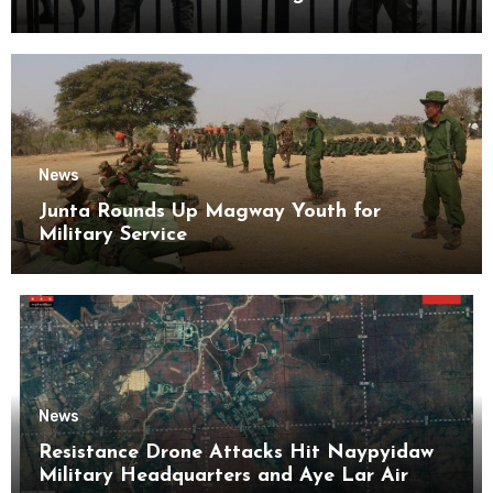
Kyaikmaraw Prison Mon State
News
Junta Rounds Up Magway Youth for
Military Service
News
Resistance Drone Attacks Hit Naypyidaw
Military Headquarters and Aye Lar Air