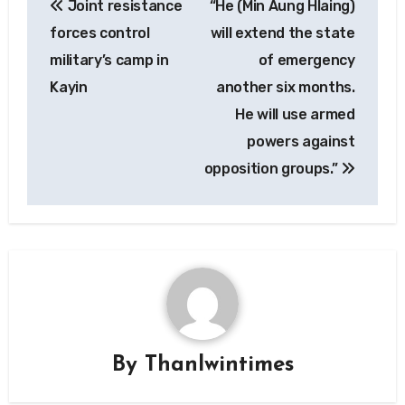
Joint resistance
“He (Min Aung Hlaing)
navigation
forces control
will extend the state
military’s camp in
of emergency
Kayin
another six months.
He will use armed
powers against
opposition groups.”
By
Thanlwintimes