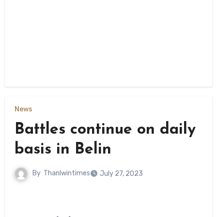
News
Battles continue on daily
basis in Belin
By
Thanlwintimes
July 27, 2023