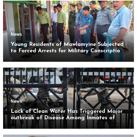
News
Young Residents of Mawlamyine Subjected
to Forced Arrests for Military Conscription
Mon State
News
Lack of Clean Water Has Triggered Major
outbreak of Disease Among Inmates of
Kyaikmaraw Prison Mon State