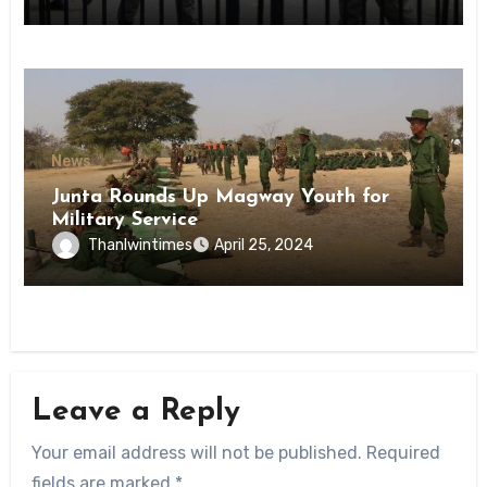
State
News
Junta Rounds Up Magway Youth for
Military Service
Thanlwintimes
April 25, 2024
Leave a Reply
Your email address will not be published.
Required
fields are marked
*