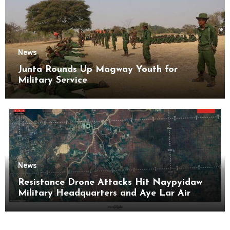
News
Junta Rounds Up Magway Youth for
Military Service
News
Resistance Drone Attacks Hit Naypyidaw
Military Headquarters and Aye Lar Air
Base