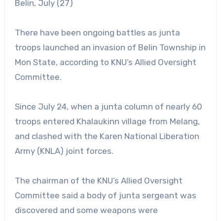
Belin, July (27)
There have been ongoing battles as junta
troops launched an invasion of Belin Township in
Mon State, according to KNU’s Allied Oversight
Committee.
Since July 24, when a junta column of nearly 60
troops entered Khalaukinn village from Melang,
and clashed with the Karen National Liberation
Army (KNLA) joint forces.
The chairman of the KNU’s Allied Oversight
Committee said a body of junta sergeant was
discovered and some weapons were