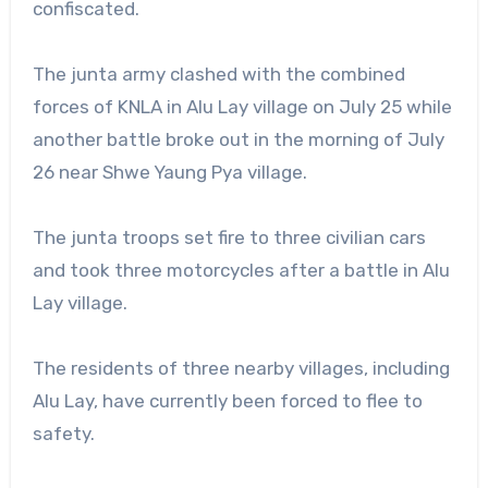
confiscated.
The junta army clashed with the combined
forces of KNLA in Alu Lay village on July 25 while
another battle broke out in the morning of July
26 near Shwe Yaung Pya village.
The junta troops set fire to three civilian cars
and took three motorcycles after a battle in Alu
Lay village.
The residents of three nearby villages, including
Alu Lay, have currently been forced to flee to
safety.