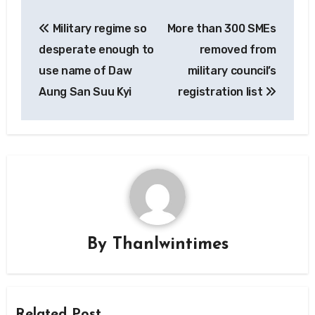
Post
Military regime so
More than 300 SMEs
navigation
desperate enough to
removed from
use name of Daw
military council’s
Aung San Suu Kyi
registration list
By
Thanlwintimes
Related Post