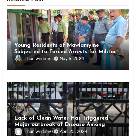
News
Young Residents of Mawlamyine
Subjected to Forced Arrests for Military
Conscription Mon State
Thanlwintimes
May 6, 2024
News
Lack of Clean Water Has Triggered
Major outbreak of Disease Among
Inmates of Kyaikmaraw Prison Mon
Thanlwintimes
April 25, 2024