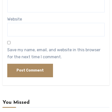
Website
Save my name, email, and website in this browser
for the next time I comment.
You Missed