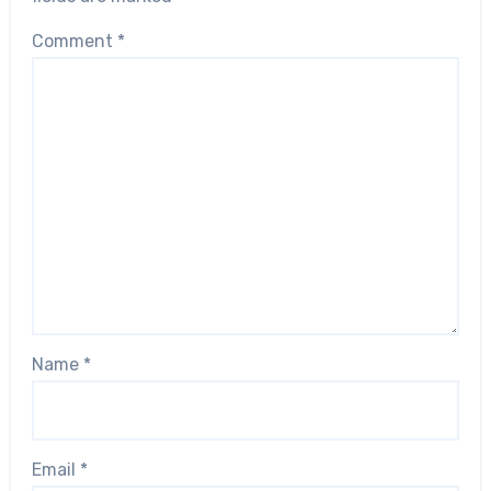
Comment
*
Name
*
Email
*