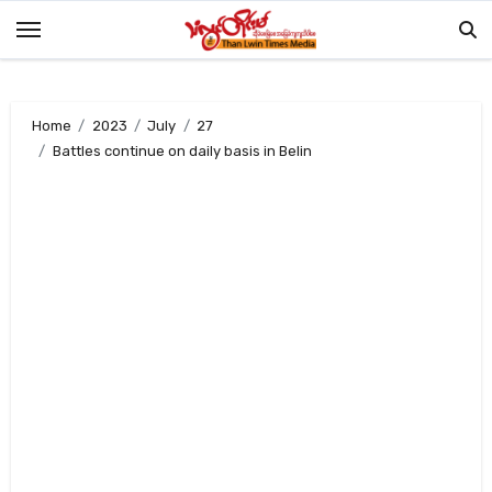
Skip
to
content
Home
2023
July
27
Battles continue on daily basis in Belin