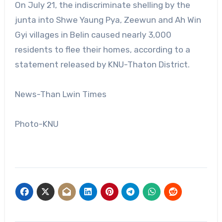
On July 21, the indiscriminate shelling by the
junta into Shwe Yaung Pya, Zeewun and Ah Win
Gyi villages in Belin caused nearly 3,000
residents to flee their homes, according to a
statement released by KNU-Thaton District.
News-Than Lwin Times
Photo-KNU