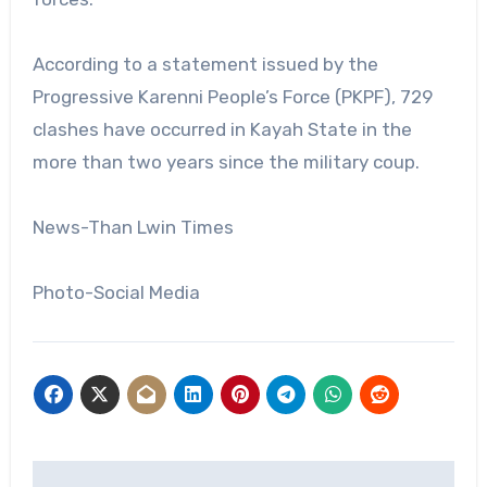
According to a statement issued by the
Progressive Karenni People’s Force (PKPF), 729
clashes have occurred in Kayah State in the
more than two years since the military coup.
News-Than Lwin Times
Photo-Social Media
Post