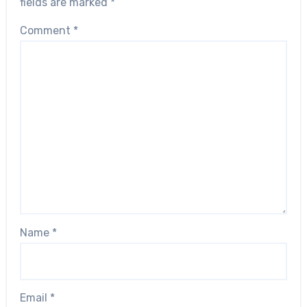
fields are marked
*
Comment
*
Name
*
Email
*