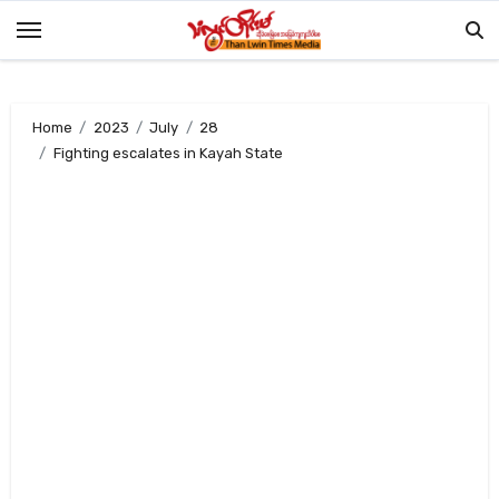
Skip
to
content
Home
2023
July
28
Fighting escalates in Kayah State