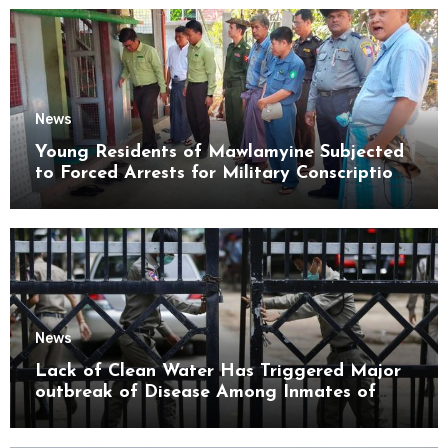
News
Young Residents of Mawlamyine Subjected
to Forced Arrests for Military Conscription
Mon State
News
Lack of Clean Water Has Triggered Major
outbreak of Disease Among Inmates of
Kyaikmaraw Prison Mon State