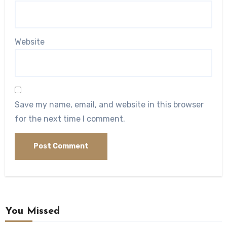
Website
Save my name, email, and website in this browser
for the next time I comment.
You Missed