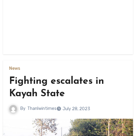
News
Fighting escalates in
Kayah State
By
Thanlwintimes
July 28, 2023