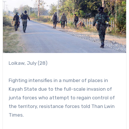
Loikaw, July (28)
Fighting intensifies in a number of places in
Kayah State due to the full-scale invasion of
junta forces who attempt to regain control of
the territory, resistance forces told Than Lwin
Times.