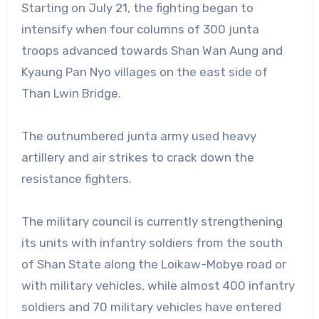
Starting on July 21, the fighting began to
intensify when four columns of 300 junta
troops advanced towards Shan Wan Aung and
Kyaung Pan Nyo villages on the east side of
Than Lwin Bridge.
The outnumbered junta army used heavy
artillery and air strikes to crack down the
resistance fighters.
The military council is currently strengthening
its units with infantry soldiers from the south
of Shan State along the Loikaw-Mobye road or
with military vehicles, while almost 400 infantry
soldiers and 70 military vehicles have entered