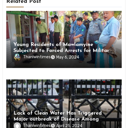
Related Post
News
Young Residents of Mawlamyine
Subjected to Forced Arrests for Military
Conscription Mon State
Thanlwintimes
May 6, 2024
News
Lack of Clean Water Has Triggered
Major outbreak of Disease Among
Inmates of Kyaikmaraw Prison Mon
Thanlwintimes
April 25, 2024