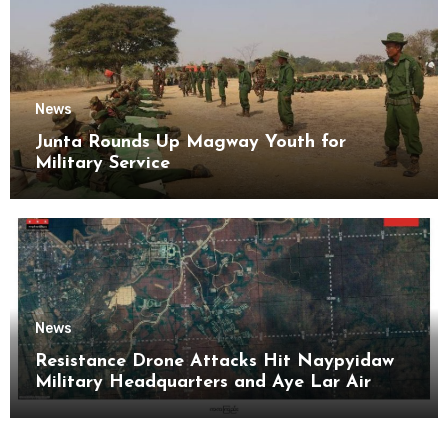
News
Junta Rounds Up Magway Youth for
Military Service
News
Resistance Drone Attacks Hit Naypyidaw
Military Headquarters and Aye Lar Air
Base