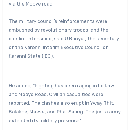
via the Mobye road.
The military council’s reinforcements were
ambushed by revolutionary troops, and the
conflict intensified, said U Banyar, the secretary
of the Karenni Interim Executive Council of
Karenni State (IEC).
He added, “Fighting has been raging in Loikaw
and Mobye Road. Civilian casualties were
reported. The clashes also erupt in Yway Thit,
Balakhe, Maese, and Phar Saung. The junta army
extended its military presence”.