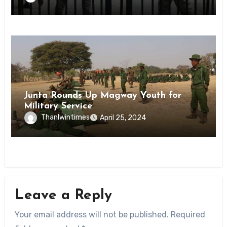
State
News
Junta Rounds Up Magway Youth for
Military Service
Thanlwintimes
April 25, 2024
Leave a Reply
Your email address will not be published.
Required