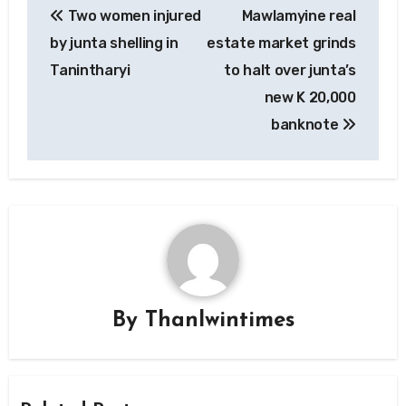
Two women injured
Mawlamyine real
navigation
by junta shelling in
estate market grinds
Tanintharyi
to halt over junta’s
new K 20,000
banknote
By
Thanlwintimes