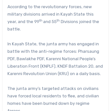
According to the revolutionary forces, new
military divisions arrived in Kayah State this
th
th
year, and the 99
and 55
Divisions joined the
battle.
In Kayah State, the junta army has engaged in
battle with the anti-regime forces: Pharsaung
PDF, Bawlakhe PDF, Karenni National People’s
Liberation Front (KNPLF), KNDF Battalion 20, and
Karenni Revolution Union (KRU) on a daily basis.
The junta army’s targeted attacks on civilians
have forced local residents to flee, and civilian
homes have been burned down by regime
forces.