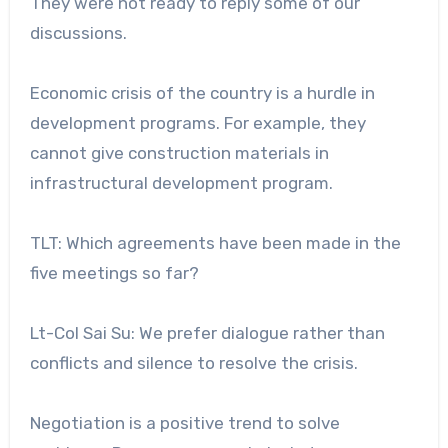
They were not ready to reply some of our
discussions.
Economic crisis of the country is a hurdle in
development programs. For example, they
cannot give construction materials in
infrastructural development program.
TLT: Which agreements have been made in the
five meetings so far?
Lt-Col Sai Su: We prefer dialogue rather than
conflicts and silence to resolve the crisis.
Negotiation is a positive trend to solve