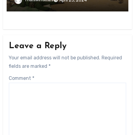
April 25, 2024
Leave a Reply
Your email address will not be published.
Required
fields are marked
*
Comment
*