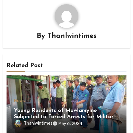
By
Thanlwintimes
Related Post
News
Young Residents of Mawlamyine
Subjected to Forced Arrests for Military
Conscription Mon State
Thanlwintimes
May 6, 2024