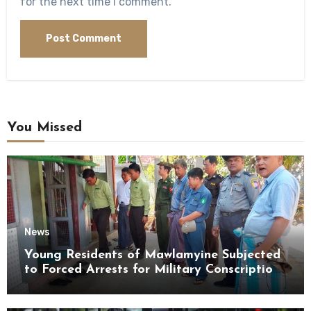
for the next time I comment.
You Missed
News
Young Residents of Mawlamyine Subjected
to Forced Arrests for Military Conscription
Mon State