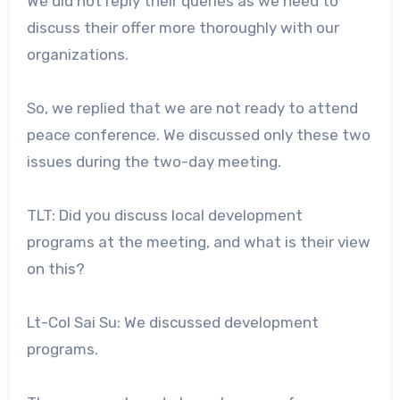
We did not reply their queries as we need to
discuss their offer more thoroughly with our
organizations.
So, we replied that we are not ready to attend
peace conference. We discussed only these two
issues during the two-day meeting.
TLT: Did you discuss local development
programs at the meeting, and what is their view
on this?
Lt-Col Sai Su: We discussed development
programs.