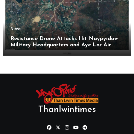
News
Resistance Drone Attacks Hit Naypyidaw
Military Headquarters and Aye Lar Air
Base
Thanlwintimes