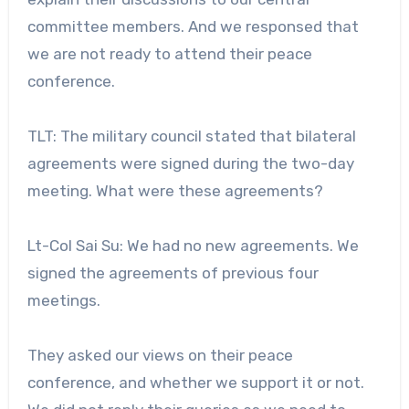
committee members. And we responsed that
we are not ready to attend their peace
conference.
TLT: The military council stated that bilateral
agreements were signed during the two-day
meeting. What were these agreements?
Lt-Col Sai Su: We had no new agreements. We
signed the agreements of previous four
meetings.
They asked our views on their peace
conference, and whether we support it or not.