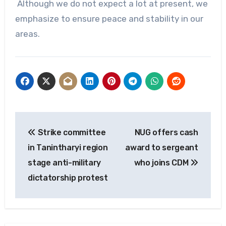
Although we do not expect a lot at present, we
emphasize to ensure peace and stability in our
areas.
Post
Strike committee
NUG offers cash
navigation
in Tanintharyi region
award to sergeant
stage anti-military
who joins CDM
dictatorship protest