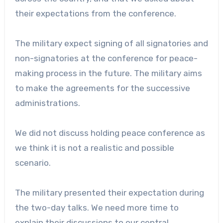
their expectations from the conference.
The military expect signing of all signatories and
non-signatories at the conference for peace-
making process in the future. The military aims
to make the agreements for the successive
administrations.
We did not discuss holding peace conference as
we think it is not a realistic and possible
scenario.
The military presented their expectation during
the two-day talks. We need more time to
explain their discussions to our central