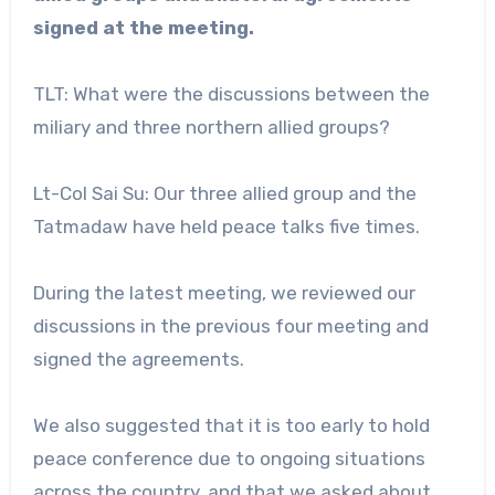
signed at the meeting.
TLT: What were the discussions between the
miliary and three northern allied groups?
Lt-Col Sai Su: Our three allied group and the
Tatmadaw have held peace talks five times.
During the latest meeting, we reviewed our
discussions in the previous four meeting and
signed the agreements.
We also suggested that it is too early to hold
peace conference due to ongoing situations
across the country, and that we asked about