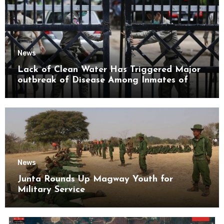
News
Lack of Clean Water Has Triggered Major
outbreak of Disease Among Inmates of
Kyaikmaraw Prison Mon State
News
Junta Rounds Up Magway Youth for
Military Service