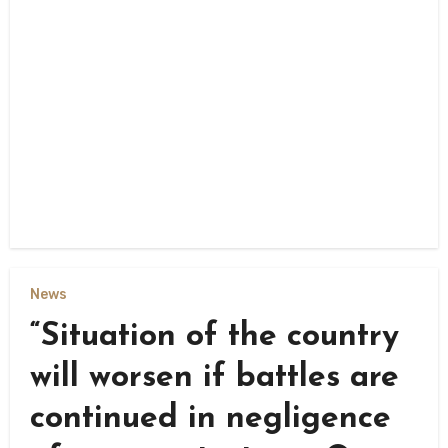
News
“Situation of the country
will worsen if battles are
continued in negligence