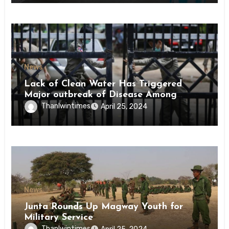
News
Lack of Clean Water Has Triggered
Major outbreak of Disease Among
Inmates of Kyaikmaraw Prison Mon
Thanlwintimes
April 25, 2024
State
News
Junta Rounds Up Magway Youth for
Military Service
Thanlwintimes