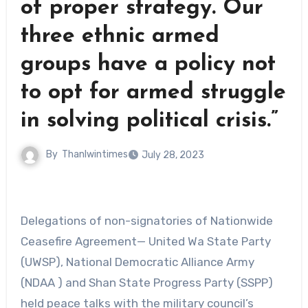
of proper strategy. Our
three ethnic armed
groups have a policy not
to opt for armed struggle
in solving political crisis.”
By
Thanlwintimes
July 28, 2023
Delegations of non-signatories of Nationwide
Ceasefire Agreement— United Wa State Party
(UWSP), National Democratic Alliance Army
(NDAA ) and Shan State Progress Party (SSPP)
held peace talks with the military council’s