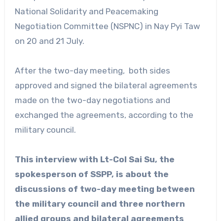
National Solidarity and Peacemaking
Negotiation Committee (NSPNC) in Nay Pyi Taw
on 20 and 21 July.
After the two-day meeting, both sides
approved and signed the bilateral agreements
made on the two-day negotiations and
exchanged the agreements, according to the
military council.
This interview with Lt-Col Sai Su, the
spokesperson of SSPP, is about the
discussions of two-day meeting between
the military council and three northern
allied groups and bilateral agreements