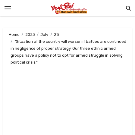
Skip
to
content
Home
2023
July
28
“Situation of the country will worsen if battles are continued
in negligence of proper strategy. Our three ethnic armed
groups have a policy not to opt for armed struggle in solving
political crisis.”