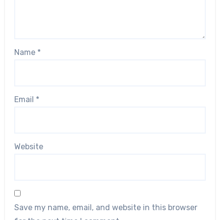
Name
*
Email
*
Website
Save my name, email, and website in this browser