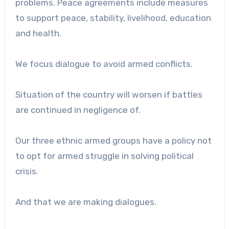
problems. Peace agreements include measures
to support peace, stability, livelihood, education
and health.
We focus dialogue to avoid armed conflicts.
Situation of the country will worsen if battles
are continued in negligence of.
Our three ethnic armed groups have a policy not
to opt for armed struggle in solving political
crisis.
And that we are making dialogues.