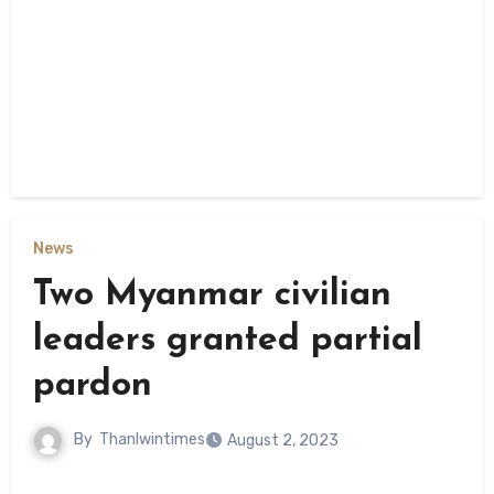
News
Two Myanmar civilian
leaders granted partial
pardon
By
Thanlwintimes
August 2, 2023