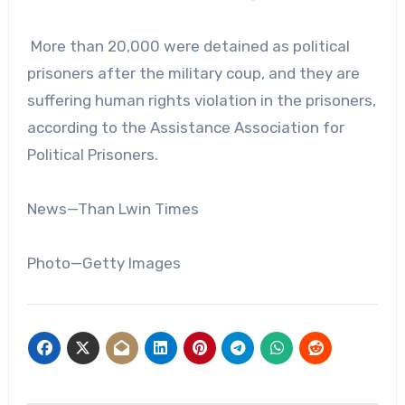
More than 20,000 were detained as political
prisoners after the military coup, and they are
suffering human rights violation in the prisoners,
according to the Assistance Association for
Political Prisoners.
News—Than Lwin Times
Photo—Getty Images