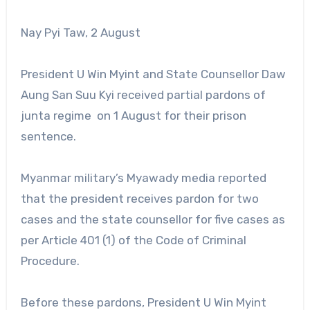
Nay Pyi Taw, 2 August
President U Win Myint and State Counsellor Daw
Aung San Suu Kyi received partial pardons of
junta regime on 1 August for their prison
sentence.
Myanmar military’s Myawady media reported
that the president receives pardon for two
cases and the state counsellor for five cases as
per Article 401 (1) of the Code of Criminal
Procedure.
Before these pardons, President U Win Myint