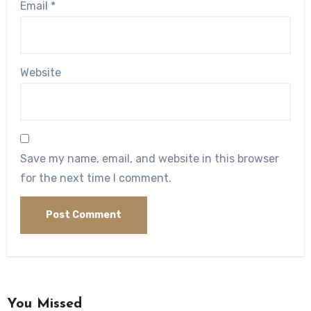
Email
*
Website
Save my name, email, and website in this browser
for the next time I comment.
You Missed