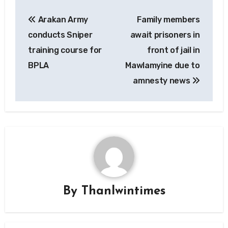
Post
Arakan Army
Family members
navigation
conducts Sniper
await prisoners in
training course for
front of jail in
BPLA
Mawlamyine due to
amnesty news
By
Thanlwintimes