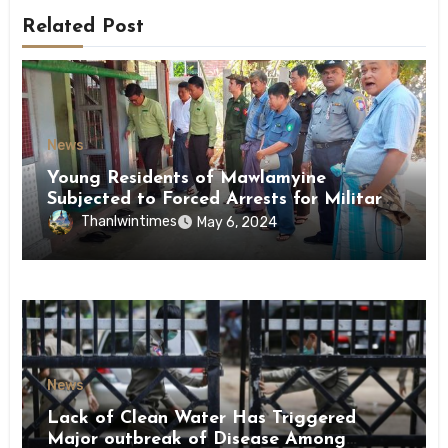
Related Post
News
Young Residents of Mawlamyine
Subjected to Forced Arrests for Military
Conscription Mon State
Thanlwintimes
May 6, 2024
News
Lack of Clean Water Has Triggered
Major outbreak of Disease Among