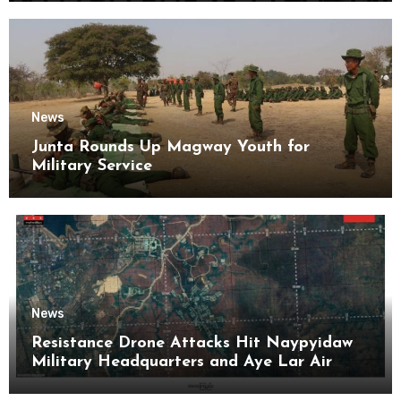
News
Junta Rounds Up Magway Youth for
Military Service
News
Resistance Drone Attacks Hit Naypyidaw
Military Headquarters and Aye Lar Air
Base