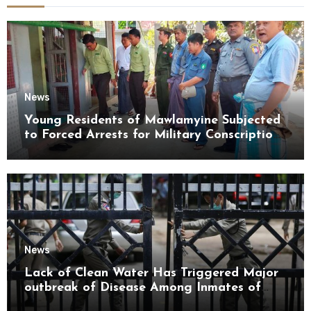
News
Young Residents of Mawlamyine Subjected
to Forced Arrests for Military Conscription
Mon State
News
Lack of Clean Water Has Triggered Major
outbreak of Disease Among Inmates of
Kyaikmaraw Prison Mon State