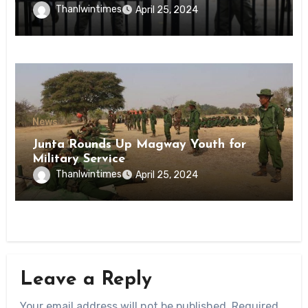
Inmates of Kyaikmaraw Prison Mon
Thanlwintimes
April 25, 2024
State
News
Junta Rounds Up Magway Youth for
Military Service
Thanlwintimes
April 25, 2024
Leave a Reply
Your email address will not be published.
Required