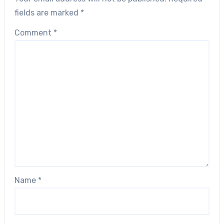
fields are marked
*
Comment
*
Name
*