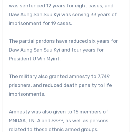
was sentenced 12 years for eight cases, and
Daw Aung San Suu Kyi was serving 33 years of
imprisonment for 19 cases.
The partial pardons have reduced six years for
Daw Aung San Suu Kyi and four years for
President U Win Myint.
The military also granted amnesty to 7,749
prisoners, and reduced death penalty to life
imprisonments.
Amnesty was also given to 15 members of
MNDAA, TNLA and SSPP, as well as persons
related to these ethnic armed groups.