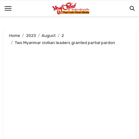
Skip
to
content
Home
2023
August
2
Two Myanmar civilian leaders granted partial pardon