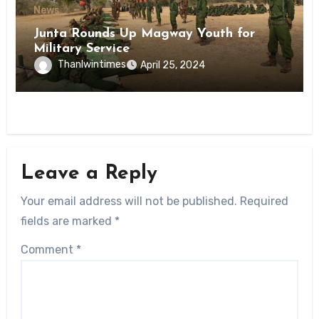
News
Junta Rounds Up Magway Youth for
Military Service
Thanlwintimes
April 25, 2024
Leave a Reply
Your email address will not be published.
Required
fields are marked
*
Comment
*