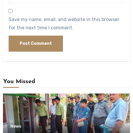
Save my name, email, and website in this browser
for the next time I comment.
You Missed
News