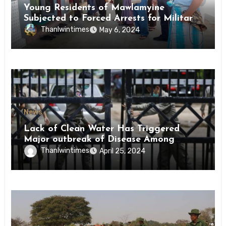
Young Residents of Mawlamyine
Subjected to Forced Arrests for Military
Conscription Mon State
Thanlwintimes
May 6, 2024
News
Lack of Clean Water Has Triggered
Major outbreak of Disease Among
Inmates of Kyaikmaraw Prison Mon
Thanlwintimes
April 25, 2024
State