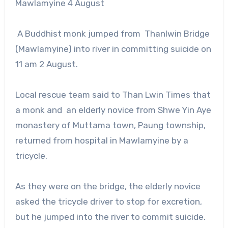
Mawlamyine 4 August
A Buddhist monk jumped from Thanlwin Bridge
(Mawlamyine) into river in committing suicide on
11 am 2 August.
Local rescue team said to Than Lwin Times that
a monk and an elderly novice from Shwe Yin Aye
monastery of Muttama town, Paung township,
returned from hospital in Mawlamyine by a
tricycle.
As they were on the bridge, the elderly novice
asked the tricycle driver to stop for excretion,
but he jumped into the river to commit suicide.