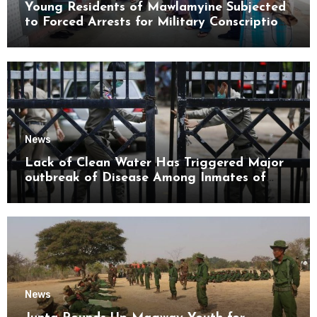
Young Residents of Mawlamyine Subjected
to Forced Arrests for Military Conscription
Mon State
News
Lack of Clean Water Has Triggered Major
outbreak of Disease Among Inmates of
Kyaikmaraw Prison Mon State
News