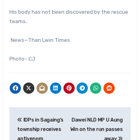
His body has not been discovered by the rescue
teams.
News—Than Lwin Times
Photo– CJ
Post
IDPs in Sagaing’s
Dawei NLD MP U Aung
navigation
township receives
Win on the run passes
antivenom
away