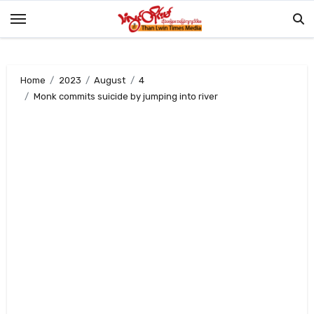
Skip
to
content
Home
2023
August
4
Monk commits suicide by jumping into river