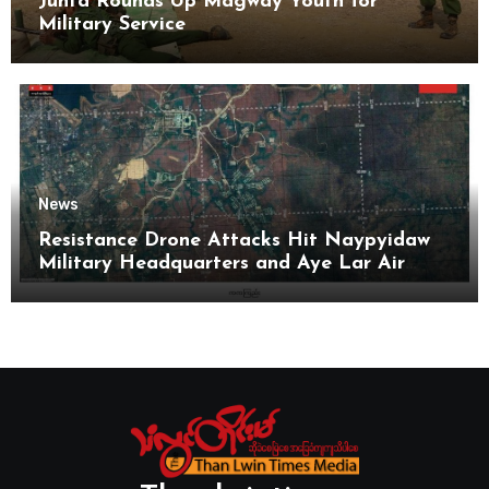
Junta Rounds Up Magway Youth for
Military Service
News
Resistance Drone Attacks Hit Naypyidaw
Military Headquarters and Aye Lar Air
Base