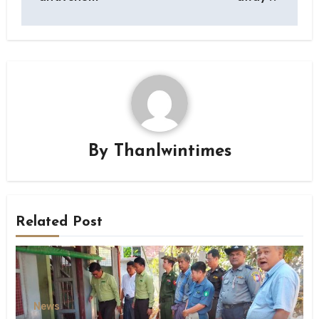
By
Thanlwintimes
Related Post
News