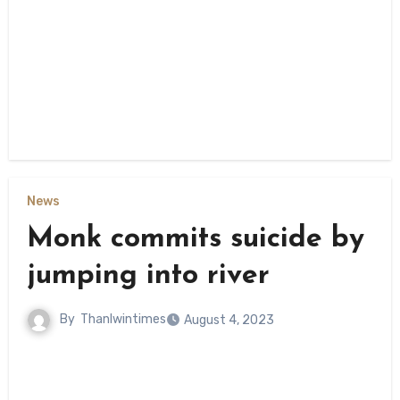
News
Monk commits suicide by
jumping into river
By
Thanlwintimes
August 4, 2023