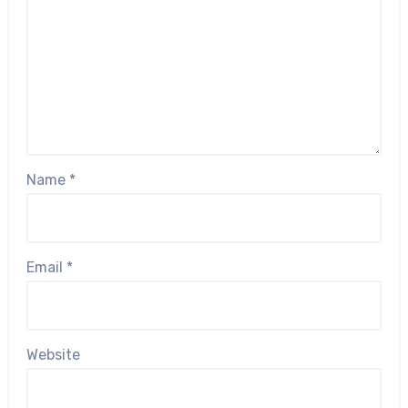
Name
*
Email
*
Website