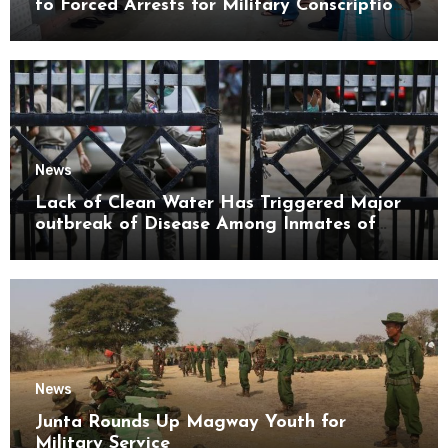
to Forced Arrests for Military Conscription
Mon State
News
Lack of Clean Water Has Triggered Major
outbreak of Disease Among Inmates of
Kyaikmaraw Prison Mon State
News
Junta Rounds Up Magway Youth for
Military Service