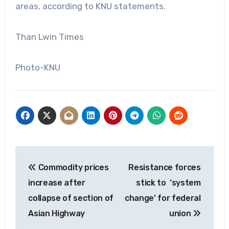
areas, according to KNU statements.
Than Lwin Times
Photo-KNU
Post
Commodity prices
Resistance forces
navigation
increase after
stick to ‘system
collapse of section of
change’ for federal
Asian Highway
union