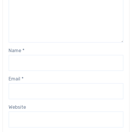
Name
*
Email
*
Website