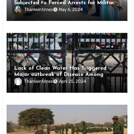
Subjected to Forced Arrests for Military
Conscription Mon State
Thanlwintimes
May 6, 2024
News
Lack of Clean Water Has Triggered
Major outbreak of Disease Among
Inmates of Kyaikmaraw Prison Mon
Thanlwintimes
April 25, 2024
State
News