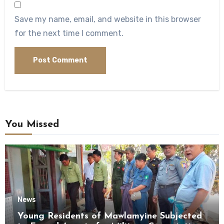
Save my name, email, and website in this browser
for the next time I comment.
You Missed
News
Young Residents of Mawlamyine Subjected