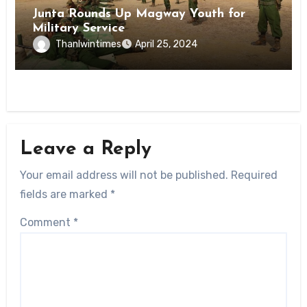
Junta Rounds Up Magway Youth for
Military Service
Thanlwintimes
April 25, 2024
Leave a Reply
Your email address will not be published.
Required
fields are marked
*
Comment
*