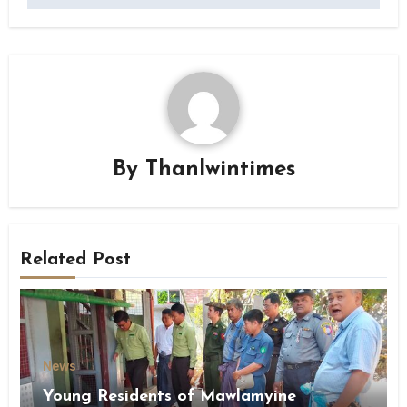
By
Thanlwintimes
Related Post
News
Young Residents of Mawlamyine