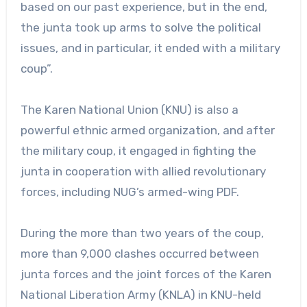
based on our past experience, but in the end,
the junta took up arms to solve the political
issues, and in particular, it ended with a military
coup”.
The Karen National Union (KNU) is also a
powerful ethnic armed organization, and after
the military coup, it engaged in fighting the
junta in cooperation with allied revolutionary
forces, including NUG’s armed-wing PDF.
During the more than two years of the coup,
more than 9,000 clashes occurred between
junta forces and the joint forces of the Karen
National Liberation Army (KNLA) in KNU-held