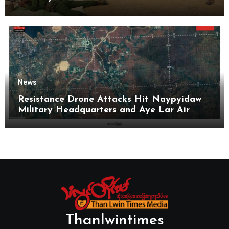
News
Resistance Drone Attacks Hit Naypyidaw
Military Headquarters and Aye Lar Air
Base
Thanlwintimes