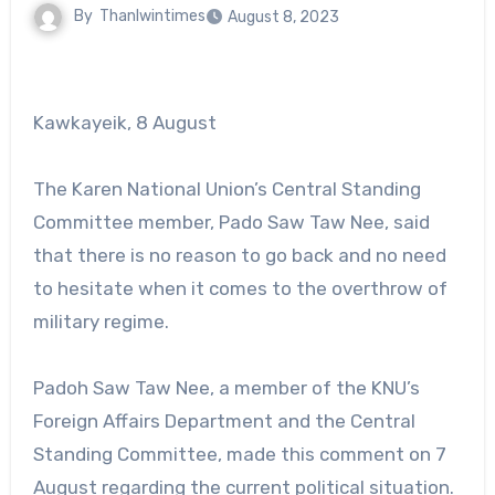
By
Thanlwintimes
August 8, 2023
Kawkayeik, 8 August
The Karen National Union’s Central Standing
Committee member, Pado Saw Taw Nee, said
that there is no reason to go back and no need
to hesitate when it comes to the overthrow of
military regime.
Padoh Saw Taw Nee, a member of the KNU’s
Foreign Affairs Department and the Central
Standing Committee, made this comment on 7
August regarding the current political situation.