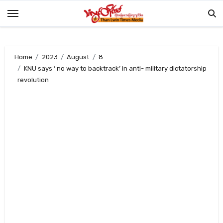
Skip
to
content
Home
2023
August
8
KNU says ‘ no way to backtrack’ in anti- military dictatorship
revolution