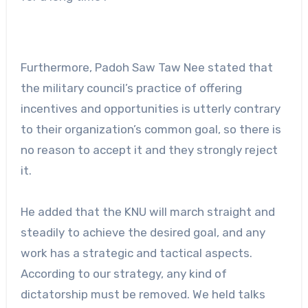
Furthermore, Padoh Saw Taw Nee stated that
the military council’s practice of offering
incentives and opportunities is utterly contrary
to their organization’s common goal, so there is
no reason to accept it and they strongly reject
it.
He added that the KNU will march straight and
steadily to achieve the desired goal, and any
work has a strategic and tactical aspects.
According to our strategy, any kind of
dictatorship must be removed. We held talks