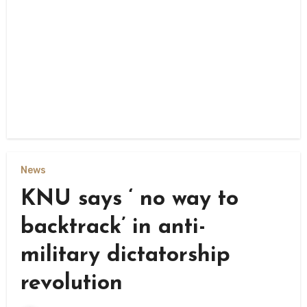
News
KNU says ‘ no way to
backtrack’ in anti-
military dictatorship
revolution