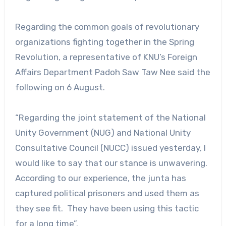
Regarding the common goals of revolutionary
organizations fighting together in the Spring
Revolution, a representative of KNU’s Foreign
Affairs Department Padoh Saw Taw Nee said the
following on 6 August.
“Regarding the joint statement of the National
Unity Government (NUG) and National Unity
Consultative Council (NUCC) issued yesterday, I
would like to say that our stance is unwavering.
According to our experience, the junta has
captured political prisoners and used them as
they see fit. They have been using this tactic
for a long time”.