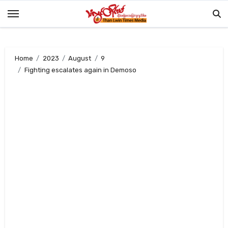
Skip
to
content
Home
2023
August
9
Fighting escalates again in Demoso