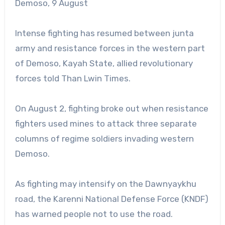
Demoso, 9 August
Intense fighting has resumed between junta
army and resistance forces in the western part
of Demoso, Kayah State, allied revolutionary
forces told Than Lwin Times.
On August 2, fighting broke out when resistance
fighters used mines to attack three separate
columns of regime soldiers invading western
Demoso.
As fighting may intensify on the Dawnyaykhu
road, the Karenni National Defense Force (KNDF)
has warned people not to use the road.