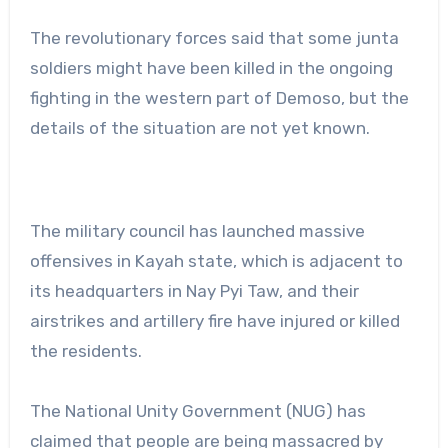
The revolutionary forces said that some junta
soldiers might have been killed in the ongoing
fighting in the western part of Demoso, but the
details of the situation are not yet known.
The military council has launched massive
offensives in Kayah state, which is adjacent to
its headquarters in Nay Pyi Taw, and their
airstrikes and artillery fire have injured or killed
the residents.
The National Unity Government (NUG) has
claimed that people are being massacred by