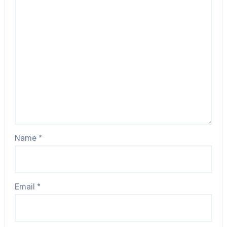
Name
*
Email
*