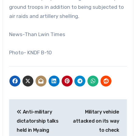
ground troops in addition to being subjected to
air raids and artillery shelling.
News-Than Lwin Times
Photo- KNDF B-10
Post
Anti-military
Military vehicle
navigation
dictatorship talks
attacked on its way
held in Myaing
to check