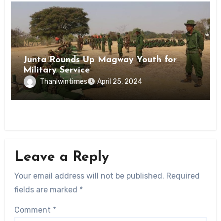
News
Junta Rounds Up Magway Youth for
Military Service
Thanlwintimes
April 25, 2024
Leave a Reply
Your email address will not be published.
Required
fields are marked
*
Comment
*