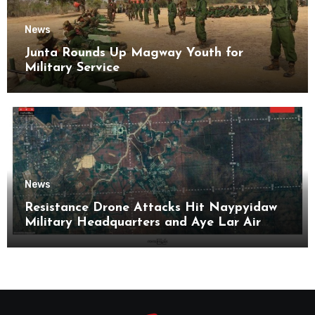
News
Junta Rounds Up Magway Youth for
Military Service
News
Resistance Drone Attacks Hit Naypyidaw
Military Headquarters and Aye Lar Air
Base