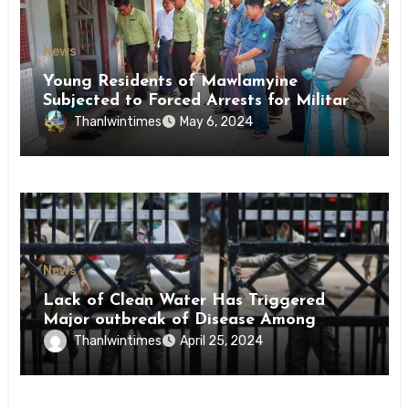
News
Young Residents of Mawlamyine
Subjected to Forced Arrests for Military
Conscription Mon State
Thanlwintimes
May 6, 2024
News
Lack of Clean Water Has Triggered
Major outbreak of Disease Among
Inmates of Kyaikmaraw Prison Mon
Thanlwintimes
April 25, 2024
State