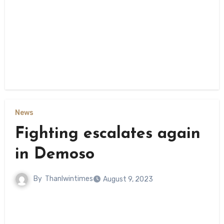
News
Fighting escalates again
in Demoso
By
Thanlwintimes
August 9, 2023