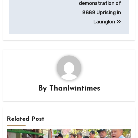
demonstration of
8888 Uprising in
Launglon
By
Thanlwintimes
Related Post