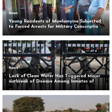
News
Young Residents of Mawlamyine Subjected
to Forced Arrests for Military Conscription
Mon State
News
Lack of Clean Water Has Triggered Major
outbreak of Disease Among Inmates of
Kyaikmaraw Prison Mon State