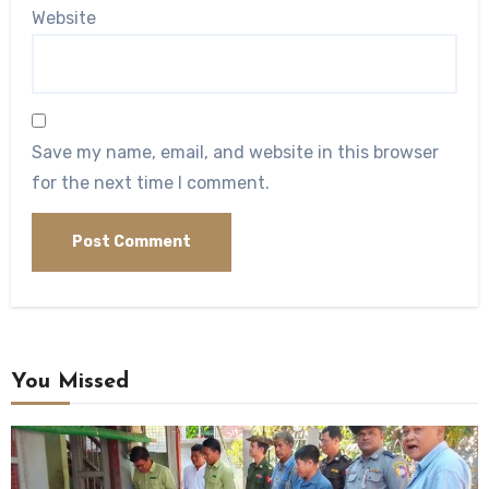
Website
Save my name, email, and website in this browser
for the next time I comment.
You Missed