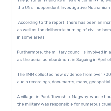
the UN’s Independent Investigative Mechanism 
According to the report, there has been an incr
as well as the deliberate burning of civilian hom
in some areas.
Furthermore, the military council is involved in 
as the aerial bombardment in Sagaing in April of 
The IIMM collected new evidence from over 700 
audio recordings, documents, maps, geospatial 
A villager in Pauk Township, Magway, whose ho
the military was responsible for numerous crue