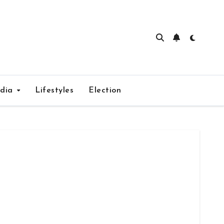
edia
Lifestyles
Election