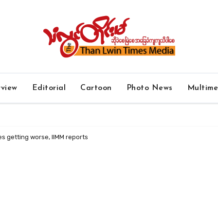
rview
Editorial
Cartoon
Photo News
Multim
s getting worse, IIMM reports