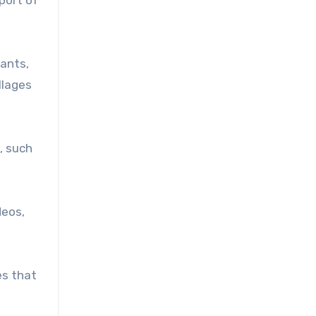
tants,
llages
, such
deos,
es that