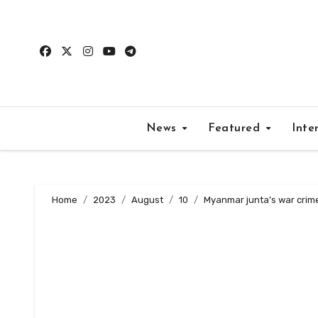
Skip
to
content
News
Featured
Inte
Home
2023
August
10
Myanmar junta’s war crime