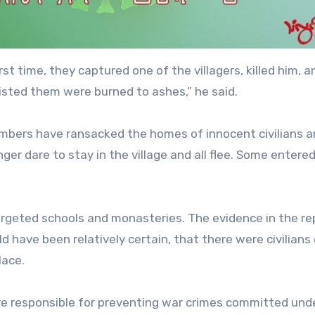
rst time, they captured one of the villagers, killed him, a
isted them were burned to ashes,” he said.
embers have ransacked the homes of innocent civilians a
nger dare to stay in the village and all flee. Some entere
targeted schools and monasteries. The evidence in the re
 have been relatively certain, that there were civilians 
lace.
re responsible for preventing war crimes committed unde