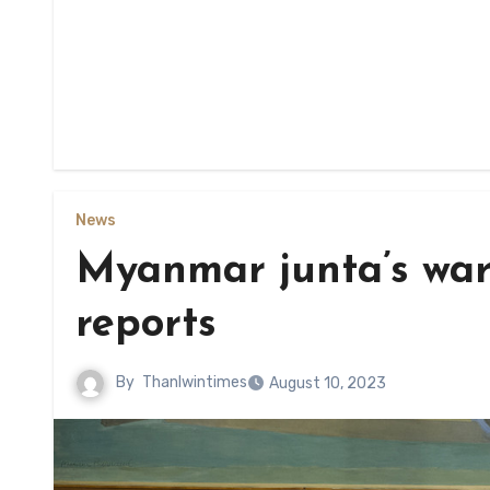
News
Myanmar junta’s war
reports
By
Thanlwintimes
August 10, 2023