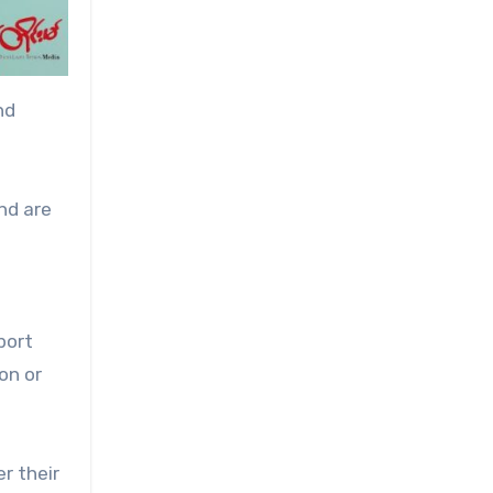
nd
nd are
d
port
on or
r their