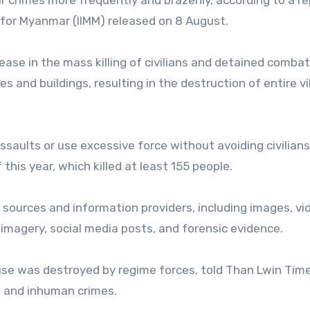
for Myanmar (IIMM) released on 8 August.
ease in the mass killing of civilians and detained comba
es and buildings, resulting in the destruction of entire vi
assaults or use excessive force without avoiding civilians
this year, which killed at least 155 people.
sources and information providers, including images, vi
imagery, social media posts, and forensic evidence.
use was destroyed by regime forces, told Than Lwin Tim
l and inhuman crimes.