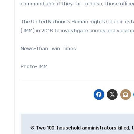
command, and if they fail to do so, those office
The United Nations’s Human Rights Council es
(IIMM) in 2018 to investigate crimes and violati
News-Than Lwin Times
Photo-IIMM
Post
Two 100-household administrators killed, 
navigation