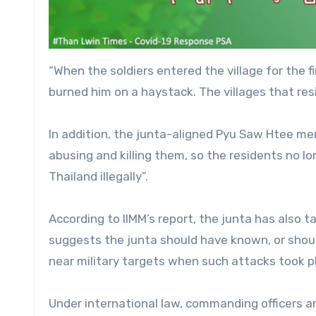
“When the soldiers entered the village for the fi
burned him on a haystack. The villages that res
In addition, the junta-aligned Pyu Saw Htee m
abusing and killing them, so the residents no lo
Thailand illegally”.
According to IIMM’s report, the junta has also 
suggests the junta should have known, or should
near military targets when such attacks took p
Under international law, commanding officers a