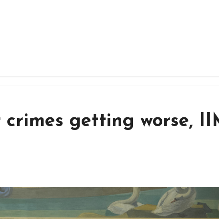
 crimes getting worse, 