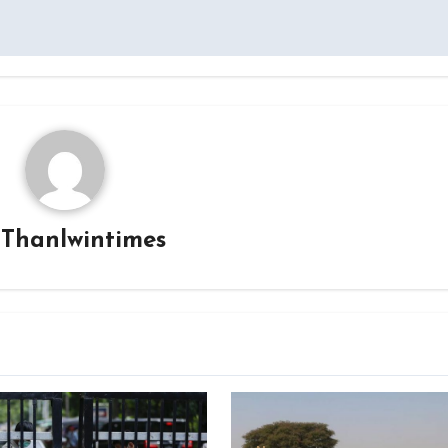
y
Thanlwintimes