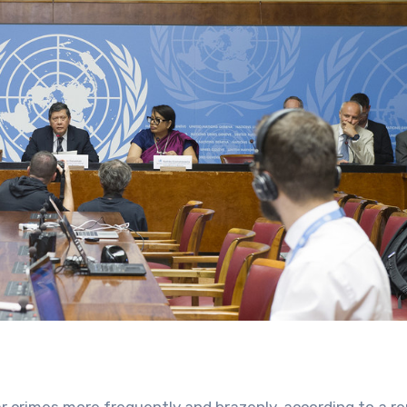
r crimes more frequently and brazenly, according to a re