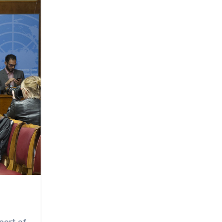
port of