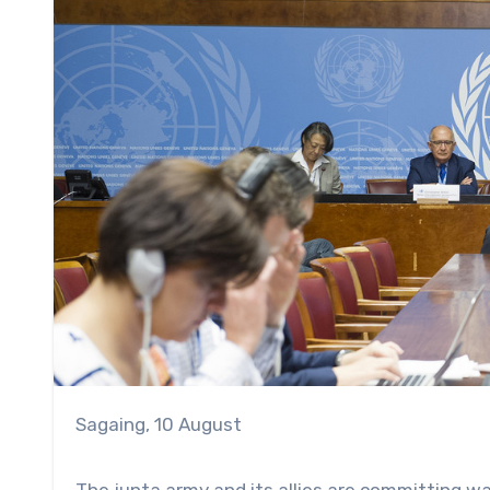
Sagaing, 10 August
The junta army and its allies are committing wa