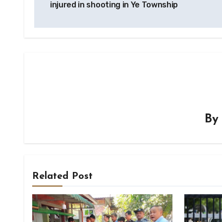
injured in shooting in Ye Township
B
Related Post