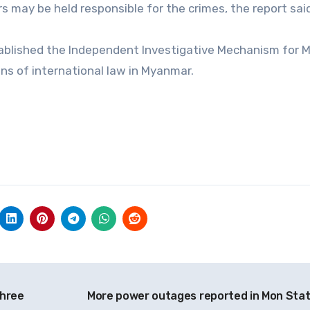
rs may be held responsible for the crimes, the report sai
tablished the Independent Investigative Mechanism for
ons of international law in Myanmar.
three
More power outages reported in Mon Sta