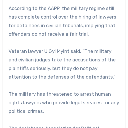
According to the AAPP, the military regime still
has complete control over the hiring of lawyers
for detainees in civilian tribunals, implying that
offenders do not receive a fair trial.
Veteran lawyer U Gyi Myint said, “The military
and civilian judges take the accusations of the
plaintiffs seriously, but they do not pay
attention to the defenses of the defendants.”
The military has threatened to arrest human
rights lawyers who provide legal services for any
political crimes.