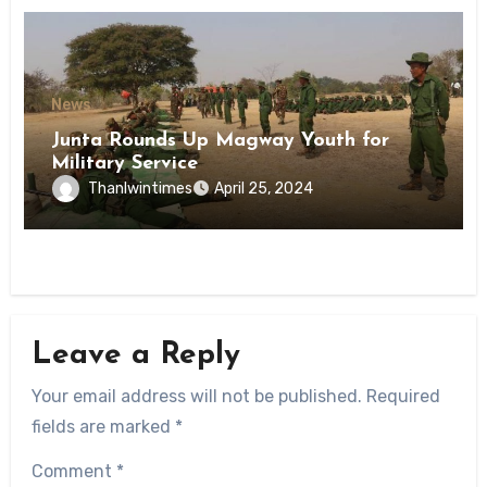
News
Junta Rounds Up Magway Youth for
Military Service
Thanlwintimes
April 25, 2024
Leave a Reply
Your email address will not be published.
Required
fields are marked
*
Comment
*