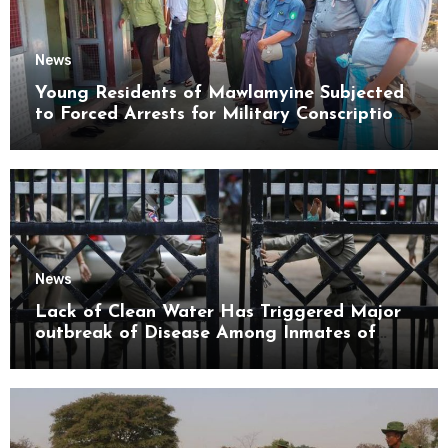
News
Young Residents of Mawlamyine Subjected
to Forced Arrests for Military Conscription
Mon State
News
Lack of Clean Water Has Triggered Major
outbreak of Disease Among Inmates of
Kyaikmaraw Prison Mon State