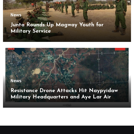
News
Junta Rounds Up Magway Youth for
Military Service
News
Resistance Drone Attacks Hit Naypyidaw
Military Headquarters and Aye Lar Air
Base