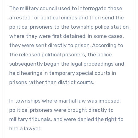
The military council used to interrogate those
arrested for political crimes and then send the
political prisoners to the township police station
where they were first detained; in some cases,
they were sent directly to prison. According to
the released political prisoners, the police
subsequently began the legal proceedings and
held hearings in temporary special courts in
prisons rather than district courts.
In townships where martial law was imposed,
political prisoners were brought directly to
military tribunals, and were denied the right to
hire a lawyer.