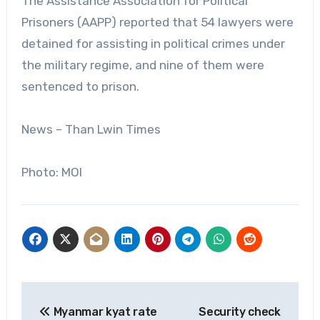
The Assistance Association for Political
Prisoners (AAPP) reported that 54 lawyers were
detained for assisting in political crimes under
the military regime, and nine of them were
sentenced to prison.
News – Than Lwin Times
Photo: MOI
Post
Myanmar kyat rate
Security check