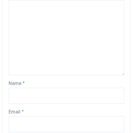
Name
*
Email
*