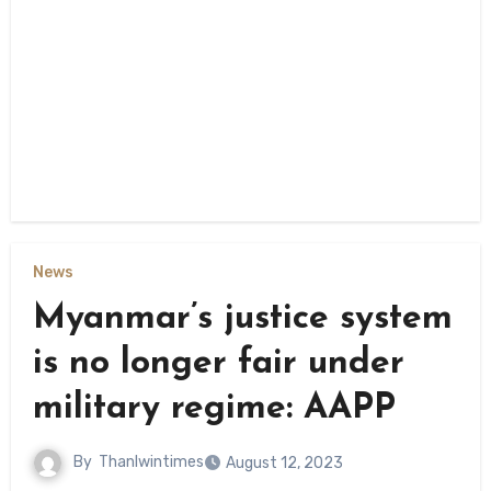
News
Myanmar’s justice system
is no longer fair under
military regime: AAPP
By
Thanlwintimes
August 12, 2023