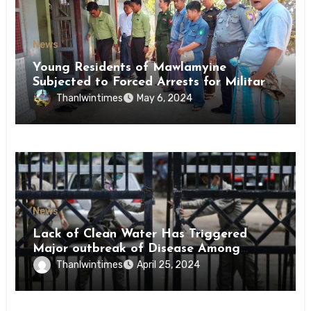
News
Young Residents of Mawlamyine
Subjected to Forced Arrests for Military
Conscription Mon State
Thanlwintimes
May 6, 2024
News
Lack of Clean Water Has Triggered
Major outbreak of Disease Among
Inmates of Kyaikmaraw Prison Mon
Thanlwintimes
April 25, 2024
State