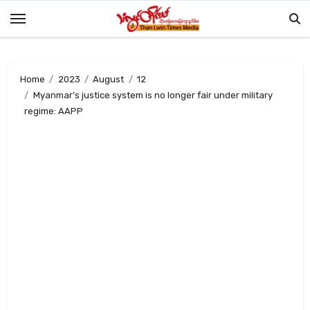
Skip
to
content
Home
2023
August
12
Myanmar’s justice system is no longer fair under military
regime: AAPP