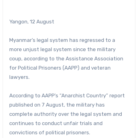
Yangon, 12 August
Myanmar’s legal system has regressed to a
more unjust legal system since the military
coup, according to the Assistance Association
for Political Prisoners (AAPP) and veteran
lawyers.
According to AAPP’s “Anarchist Country” report
published on 7 August, the military has
complete authority over the legal system and
continues to conduct unfair trials and
convictions of political prisoners.