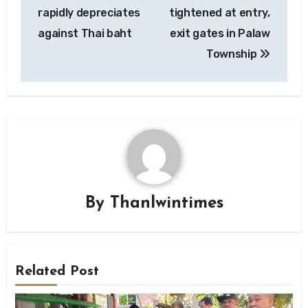
navigation
rapidly depreciates
tightened at entry,
against Thai baht
exit gates in Palaw
Township
By
Thanlwintimes
Related Post