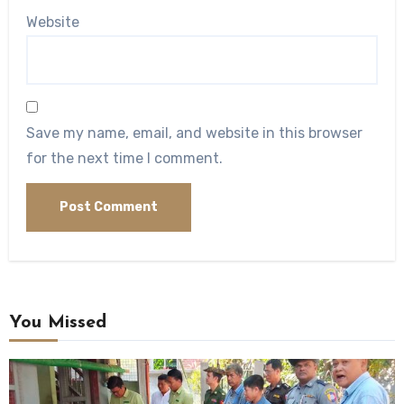
Website
Save my name, email, and website in this browser
for the next time I comment.
You Missed