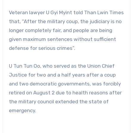
Veteran lawyer U Gyi Myint told Than Lwin Times
that, “After the military coup, the judiciary is no
longer completely fair, and people are being
given maximum sentences without sufficient
defense for serious crimes”.
U Tun Tun Oo, who served as the Union Chief
Justice for two and a half years after a coup
and two democratic governments, was forcibly
retired on August 2 due to health reasons after
the military council extended the state of
emergency.