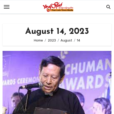
Skip
to
content
August 14, 2023
Home
2023
August
14