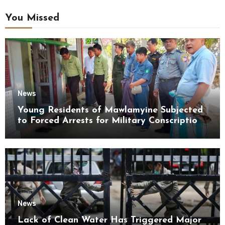
You Missed
News
Young Residents of Mawlamyine Subjected
to Forced Arrests for Military Conscription
Mon State
News
Lack of Clean Water Has Triggered Major