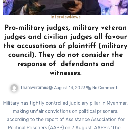
Interview
News
Pro-military judges, military veteran
judges and civilian judges all favour
the accusations of plaintiff (military
council). They do not consider the
response of defendants and
witnesses.
Thanlwintimes
August 14, 2023
No Comments
Military has tightly controlled judiciary pillar in Myanmar,
making unfair convictions on political prisoners,
according to the report of Assistance Association for
Political Prisoners (AAPP) on 7 August. AAPP’s ‘The…