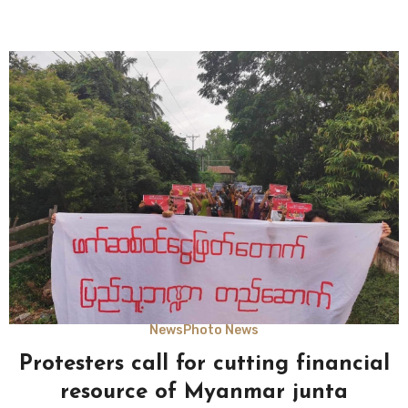
News
Photo News
Protesters call for cutting financial
resource of Myanmar junta