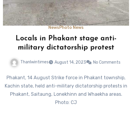
News
Photo News
Locals in Phakant stage anti-
military dictatorship protest
Thanlwintimes
August 14, 2023
No Comments
Phakant, 14 August Strike force in Phakant township,
Kachin state, held anti-military dictatorship protests in
Phakant, Saitaung, Lonekhinn and Whaekha areas.
Photo: CJ