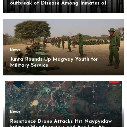
outbreak of Disease Among Inmates of
Kyaikmaraw Prison Mon State
News
Junta Rounds Up Magway Youth for
Military Service
News
Resistance Drone Attacks Hit Naypyidaw