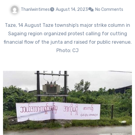
Thanlwintimes
August 14, 2023
No Comments
Taze, 14 August Taze township’s major strike column in
Sagaing region organized protest calling for cutting
financial flow of the junta and raised for public revenue.
Photo: CJ