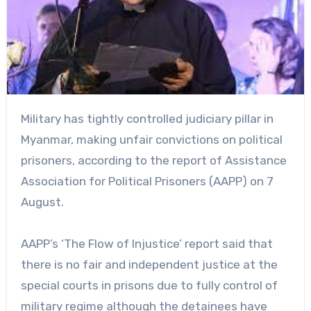
Military has tightly controlled judiciary pillar in
Myanmar, making unfair convictions on political
prisoners, according to the report of Assistance
Association for Political Prisoners (AAPP) on 7
August.
AAPP’s ‘The Flow of Injustice’ report said that
there is no fair and independent justice at the
special courts in prisons due to fully control of
military regime although the detainees have