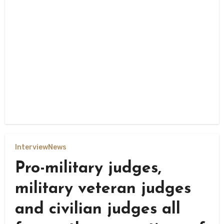
Interview
News
Pro-military judges,
military veteran judges
and civilian judges all