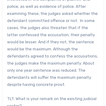
police, as well as evidence of police. After
examining these, the judges asked whether the
defendant committed offence or not. In some
cases, the judges also threaten that if the
latter confessed the accusation, their penalty
would be lesser. And if they not, the sentence
would be the maximum. Although the
defendants agreed to confess the accusations,
the judges make the maximum penalty. About
only one year sentence was reduced. The
defendants will suffer the maximum penalty
despite having concrete proof.
TLT: What is your remark on the existing judicial
sector?