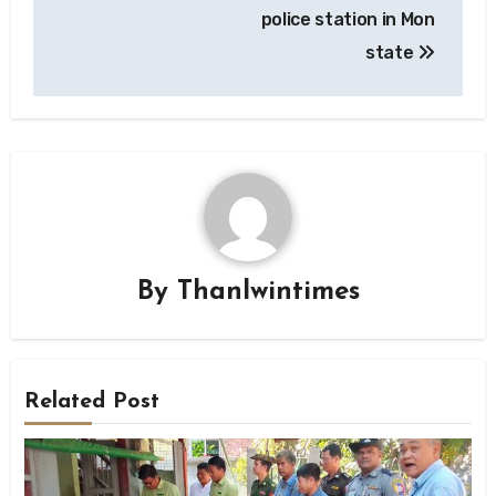
police station in Mon
state
By
Thanlwintimes
Related Post