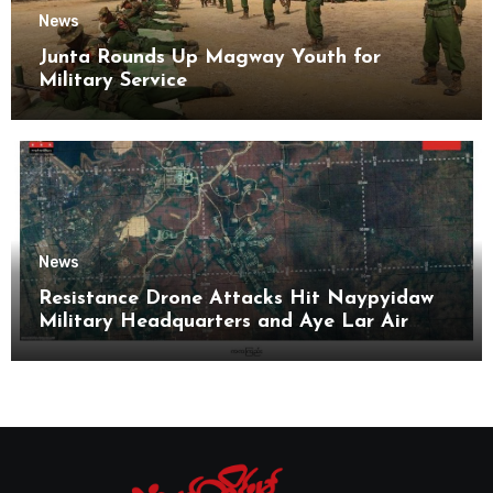
News
Junta Rounds Up Magway Youth for
Military Service
News
Resistance Drone Attacks Hit Naypyidaw
Military Headquarters and Aye Lar Air
Base