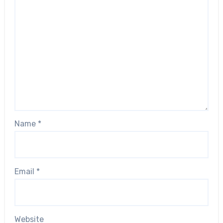
Name
*
Email
*
Website