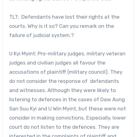
TLT: Defendants have lost their rights at the
courts. Why is it so? Can you remark on the
failure of judicial system.?
U Kyi Myint: Pro-military judges, military veteran
judges and civilian judges all favour the
accusations of plaintiff (military council). They
do not consider the response of defendants
and witnesses. Although they were likely to
listening to defences in the cases of Daw Aung
San Suu Kyi and U Win Myint, but these were not
consider in making convictions. Especially, lower
court do not listen to the defences. They are
interested in the complaints of plaintiff and