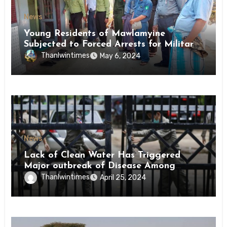
News
Young Residents of Mawlamyine
Subjected to Forced Arrests for Military
Conscription Mon State
Thanlwintimes
May 6, 2024
News
Lack of Clean Water Has Triggered
Major outbreak of Disease Among
Inmates of Kyaikmaraw Prison Mon
Thanlwintimes
April 25, 2024
State