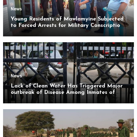
News
Young Residents of Mawlamyine Subjected
to Forced Arrests for Military Conscription
Mon State
News
Lack of Clean Water Has Triggered Major
outbreak of Disease Among Inmates of
Kyaikmaraw Prison Mon State