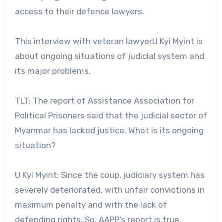
access to their defence lawyers.
This interview with veteran lawyerU Kyi Myint is
about ongoing situations of judicial system and
its major problems.
TLT: The report of Assistance Association for
Political Prisoners said that the judicial sector of
Myanmar has lacked justice. What is its ongoing
situation?
U Kyi Myint: Since the coup, judiciary system has
severely deteriorated, with unfair convictions in
maximum penalty and with the lack of
defending rights. So, AAPP’s report is true.