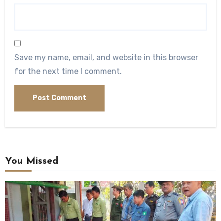
Save my name, email, and website in this browser
for the next time I comment.
You Missed