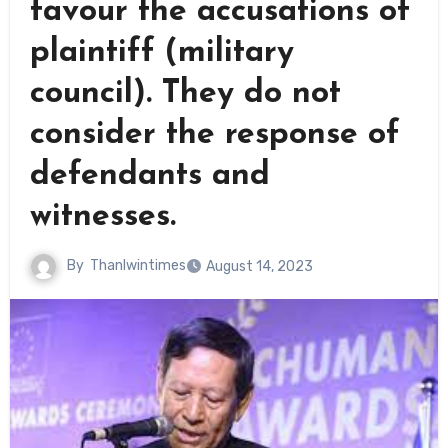
favour the accusations of
plaintiff (military
council). They do not
consider the response of
defendants and
witnesses.
By
Thanlwintimes
August 14, 2023