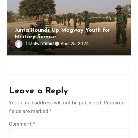
News
Junta Rounds Up Magway Youth for
Military Service
Thanlwintimes
April 25, 2024
Leave a Reply
Your email address will not be published.
Required
fields are marked
*
Comment
*