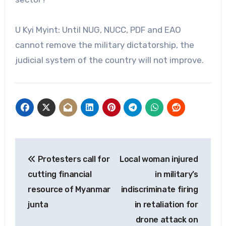
U Kyi Myint: Until NUG, NUCC, PDF and EAO
cannot remove the military dictatorship, the
judicial system of the country will not improve.
Post
Protesters call for
Local woman injured
navigation
cutting financial
in military’s
resource of Myanmar
indiscriminate firing
junta
in retaliation for
drone attack on