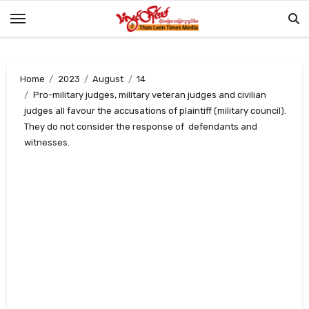
Skip
to
content
Home
2023
August
14
Pro-military judges, military veteran judges and civilian
judges all favour the accusations of plaintiff (military council).
They do not consider the response of defendants and
witnesses.