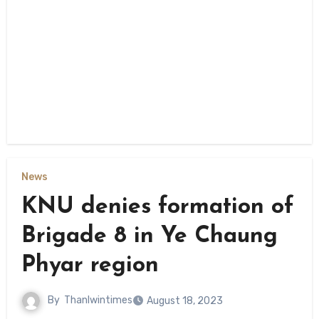
News
KNU denies formation of
Brigade 8 in Ye Chaung
Phyar region
By
Thanlwintimes
August 18, 2023