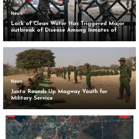
News
Lack of Clean Water Has Triggered Major
outbreak of Disease Among Inmates of
Kyaikmaraw Prison Mon State
News
Junta Rounds Up Magway Youth for
Military Service