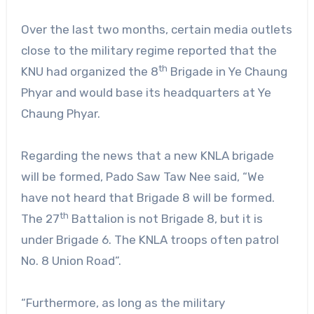
Over the last two months, certain media outlets
close to the military regime reported that the
th
KNU had organized the 8
Brigade in Ye Chaung
Phyar and would base its headquarters at Ye
Chaung Phyar.
Regarding the news that a new KNLA brigade
will be formed, Pado Saw Taw Nee said, “We
have not heard that Brigade 8 will be formed.
th
The 27
Battalion is not Brigade 8, but it is
under Brigade 6. The KNLA troops often patrol
No. 8 Union Road”.
“Furthermore, as long as the military