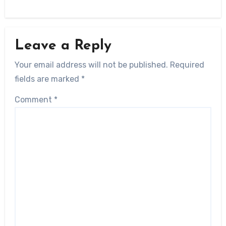
Leave a Reply
Your email address will not be published.
Required
fields are marked
*
Comment
*