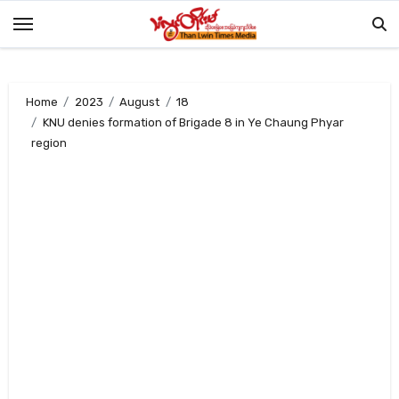
Skip
to
content
Home
2023
August
18
KNU denies formation of Brigade 8 in Ye Chaung Phyar
region