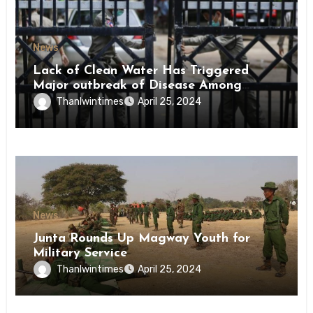
News
Lack of Clean Water Has Triggered
Major outbreak of Disease Among
Inmates of Kyaikmaraw Prison Mon
Thanlwintimes
April 25, 2024
State
News
Junta Rounds Up Magway Youth for
Military Service
Thanlwintimes
April 25, 2024