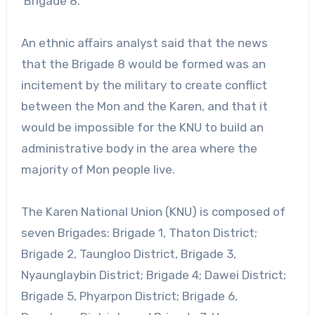
Brigade 8.
An ethnic affairs analyst said that the news
that the Brigade 8 would be formed was an
incitement by the military to create conflict
between the Mon and the Karen, and that it
would be impossible for the KNU to build an
administrative body in the area where the
majority of Mon people live.
The Karen National Union (KNU) is composed of
seven Brigades: Brigade 1, Thaton District;
Brigade 2, Taungloo District, Brigade 3,
Nyaunglaybin District; Brigade 4; Dawei District;
Brigade 5, Phyarpon District; Brigade 6,