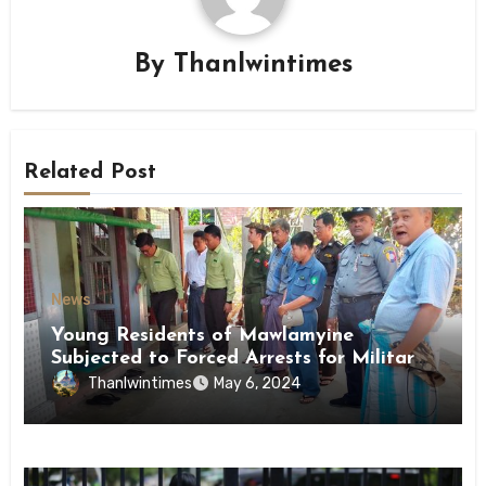
By
Thanlwintimes
Related Post
News
Young Residents of Mawlamyine
Subjected to Forced Arrests for Military
Conscription Mon State
Thanlwintimes
May 6, 2024