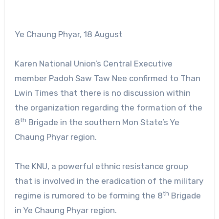
Ye Chaung Phyar, 18 August
Karen National Union’s Central Executive
member Padoh Saw Taw Nee confirmed to Than
Lwin Times that there is no discussion within
the organization regarding the formation of the
th
8
Brigade in the southern Mon State’s Ye
Chaung Phyar region.
The KNU, a powerful ethnic resistance group
that is involved in the eradication of the military
th
regime is rumored to be forming the 8
Brigade
in Ye Chaung Phyar region.