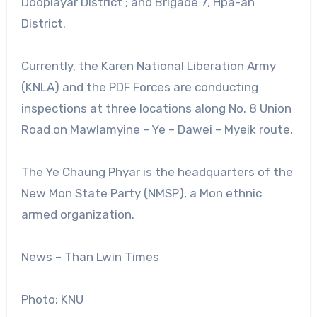
Dooplayar District ; and Brigade 7, Hpa-an
District.
Currently, the Karen National Liberation Army
(KNLA) and the PDF Forces are conducting
inspections at three locations along No. 8 Union
Road on Mawlamyine – Ye – Dawei – Myeik route.
The Ye Chaung Phyar is the headquarters of the
New Mon State Party (NMSP), a Mon ethnic
armed organization.
News – Than Lwin Times
Photo: KNU