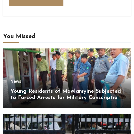
You Missed
News
Young Residents of Mawlamyine Subjected
to Forced Arrests for Military Conscription
Mon State