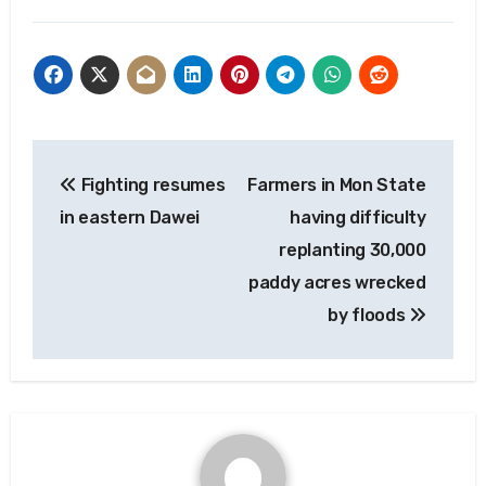
Post
Fighting resumes
Farmers in Mon State
navigation
in eastern Dawei
having difficulty
replanting 30,000
paddy acres wrecked
by floods