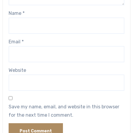
Name
*
Email
*
Website
Save my name, email, and website in this browser
for the next time I comment.