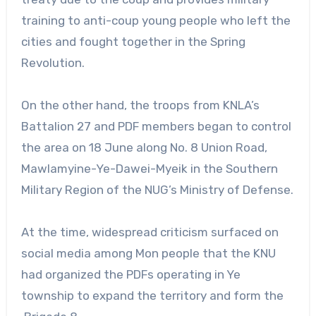
training to anti-coup young people who left the
cities and fought together in the Spring
Revolution.
On the other hand, the troops from KNLA’s
Battalion 27 and PDF members began to control
the area on 18 June along No. 8 Union Road,
Mawlamyine-Ye-Dawei-Myeik in the Southern
Military Region of the NUG’s Ministry of Defense.
At the time, widespread criticism surfaced on
social media among Mon people that the KNU
had organized the PDFs operating in Ye
township to expand the territory and form the