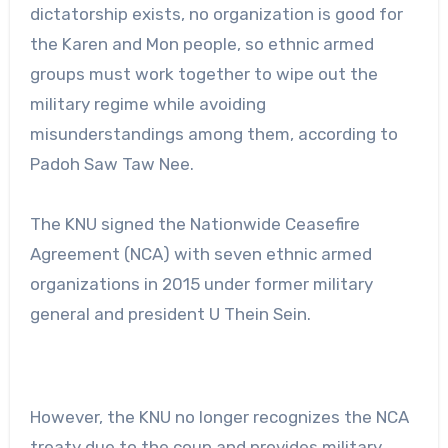
dictatorship exists, no organization is good for
the Karen and Mon people, so ethnic armed
groups must work together to wipe out the
military regime while avoiding
misunderstandings among them, according to
Padoh Saw Taw Nee.
The KNU signed the Nationwide Ceasefire
Agreement (NCA) with seven ethnic armed
organizations in 2015 under former military
general and president U Thein Sein.
However, the KNU no longer recognizes the NCA
treaty due to the coup and provides military