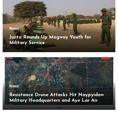
News
Junta Rounds Up Magway Youth for
Military Service
News
Resistance Drone Attacks Hit Naypyidaw
Military Headquarters and Aye Lar Air
Base