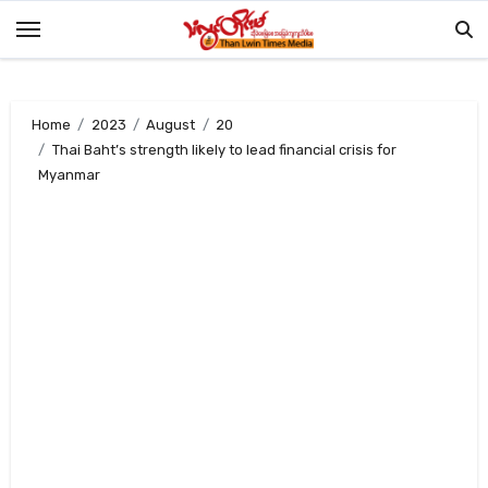
Skip
to
content
Home
2023
August
20
Thai Baht’s strength likely to lead financial crisis for
Myanmar