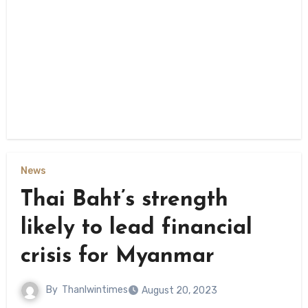
News
Thai Baht’s strength
likely to lead financial
crisis for Myanmar
By
Thanlwintimes
August 20, 2023