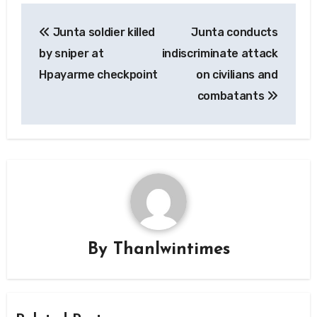
Post
Junta soldier killed
Junta conducts
navigation
by sniper at
indiscriminate attack
Hpayarme checkpoint
on civilians and
combatants
By
Thanlwintimes