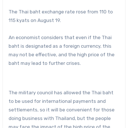
The Thai baht exchange rate rose from 110 to
115 kyats on August 19.
An economist considers that even if the Thai
baht is designated as a foreign currency, this
may not be effective, and the high price of the
baht may lead to further crises.
The military council has allowed the Thai baht
to be used for international payments and
settlements, so it will be convenient for those
doing business with Thailand, but the people
may face the impact of the high price of the