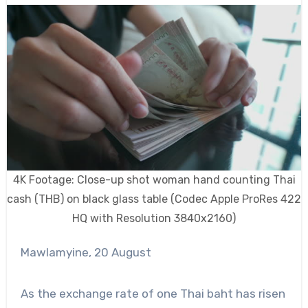
4K Footage: Close-up shot woman hand counting Thai
cash (THB) on black glass table (Codec Apple ProRes 422
HQ with Resolution 3840x2160)
Mawlamyine, 20 August
As the exchange rate of one Thai baht has risen