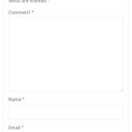
fields are marked
*
Comment
*
Name
*
Email
*