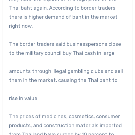
Thai baht again. According to border traders,
there is higher demand of baht in the market
right now.
The border traders said businesspersons close
to the military council buy Thai cash in large
amounts through illegal gambling clubs and sell
them in the market, causing the Thai baht to
rise in value.
The prices of medicines, cosmetics, consumer
products, and construction materials imported
from Thailand have surged by 10 percent to