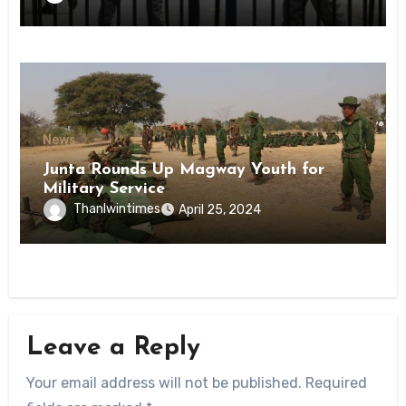
State
News
Junta Rounds Up Magway Youth for
Military Service
Thanlwintimes
April 25, 2024
Leave a Reply
Your email address will not be published.
Required