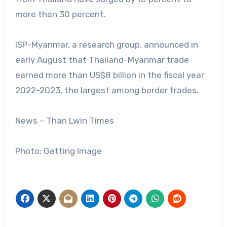
more than 30 percent.
ISP-Myanmar, a research group, announced in
early August that Thailand-Myanmar trade
earned more than US$8 billion in the fiscal year
2022-2023, the largest among border trades.
News – Than Lwin Times
Photo: Getting Image