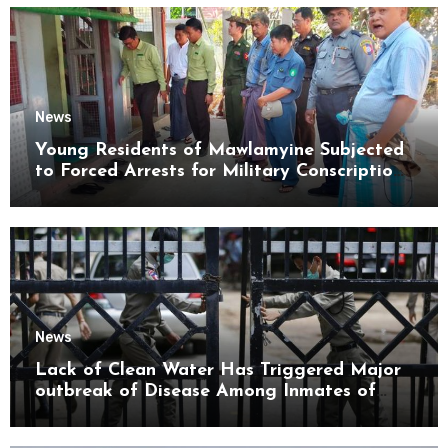
News
Young Residents of Mawlamyine Subjected
to Forced Arrests for Military Conscription
Mon State
News
Lack of Clean Water Has Triggered Major
outbreak of Disease Among Inmates of
Kyaikmaraw Prison Mon State