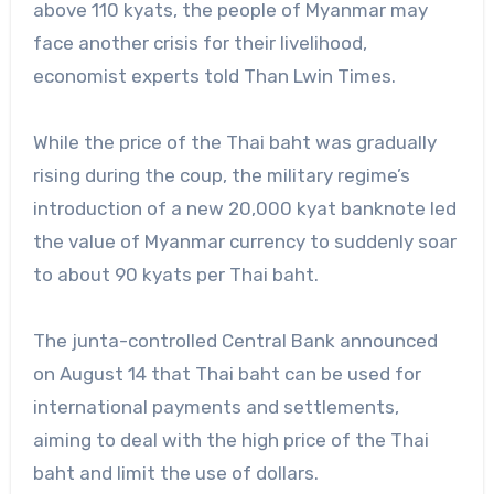
above 110 kyats, the people of Myanmar may
face another crisis for their livelihood,
economist experts told Than Lwin Times.
While the price of the Thai baht was gradually
rising during the coup, the military regime’s
introduction of a new 20,000 kyat banknote led
the value of Myanmar currency to suddenly soar
to about 90 kyats per Thai baht.
The junta-controlled Central Bank announced
on August 14 that Thai baht can be used for
international payments and settlements,
aiming to deal with the high price of the Thai
baht and limit the use of dollars.