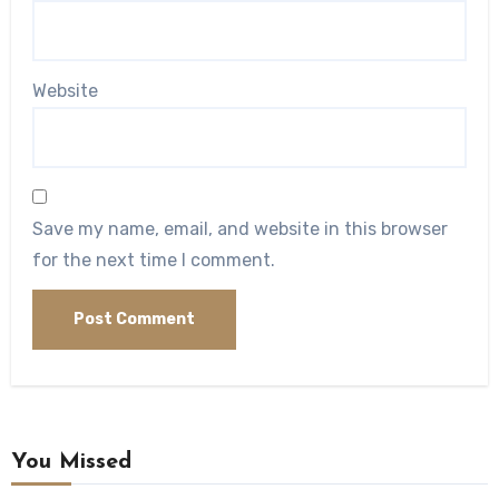
Website
Save my name, email, and website in this browser
for the next time I comment.
You Missed