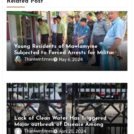
Related Post
News
Young Residents of Mawlamyine
Subjected to Forced Arrests for Military
Conscription Mon State
Thanlwintimes
May 6, 2024
News
Lack of Clean Water Has Triggered
Major outbreak of Disease Among
Inmates of Kyaikmaraw Prison Mon
Thanlwintimes
April 25, 2024