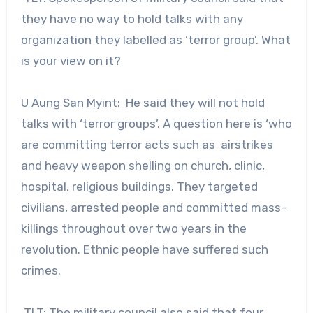
they have no way to hold talks with any
organization they labelled as ‘terror group’. What
is your view on it?
U Aung San Myint: He said they will not hold
talks with ‘terror groups’. A question here is ‘who
are committing terror acts such as airstrikes
and heavy weapon shelling on church, clinic,
hospital, religious buildings. They targeted
civilians, arrested people and committed mass-
killings throughout over two years in the
revolution. Ethnic people have suffered such
crimes.
TLT: The military council also said that four