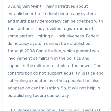
U Aung San Myint: Their narratives about
establishment of federal democracy system
and multi-party democracy can be checked with
their actions. They revoked registrations of
some parties, limiting all-inclusiveness. Federal
democracy system cannot be established
through 2008 Constitution, which guarantees
involvement of military in the politics and
supports the military to stick to the power. The
constitution do not support equality, justice and
self-ruling expected by ethnic people. It is also
adopted on centralization. So, it will not help in
establishing federa democracy.
TLT: Spokesperson of military council said that