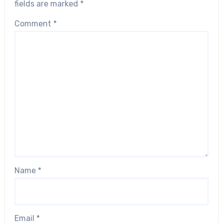
fields are marked
*
Comment
*
Name
*
Email
*