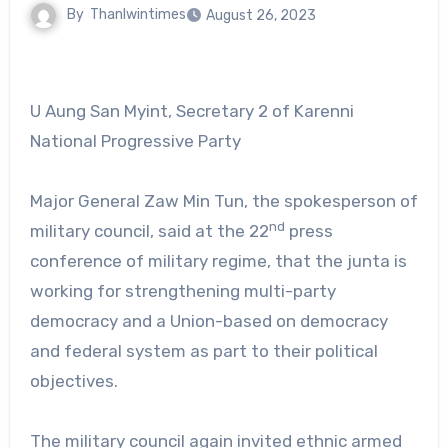
By
Thanlwintimes
August 26, 2023
U Aung San Myint, Secretary 2 of Karenni
National Progressive Party
Major General Zaw Min Tun, the spokesperson of
nd
military council, said at the 22
press
conference of military regime, that the junta is
working for strengthening multi-party
democracy and a Union-based on democracy
and federal system as part to their political
objectives.
The military council again invited ethnic armed