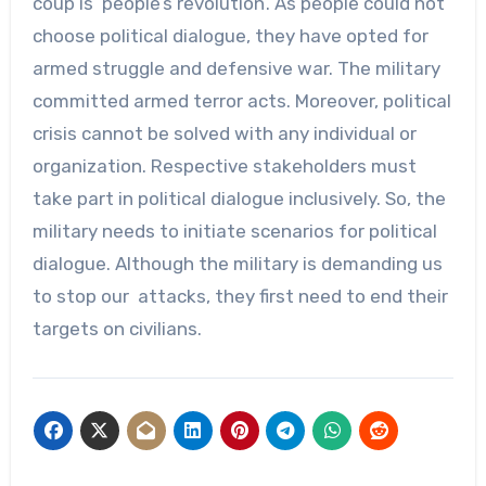
coup is ‘people’s revolution’. As people could not
choose political dialogue, they have opted for
armed struggle and defensive war. The military
committed armed terror acts. Moreover, political
crisis cannot be solved with any individual or
organization. Respective stakeholders must
take part in political dialogue inclusively. So, the
military needs to initiate scenarios for political
dialogue. Although the military is demanding us
to stop our attacks, they first need to end their
targets on civilians.