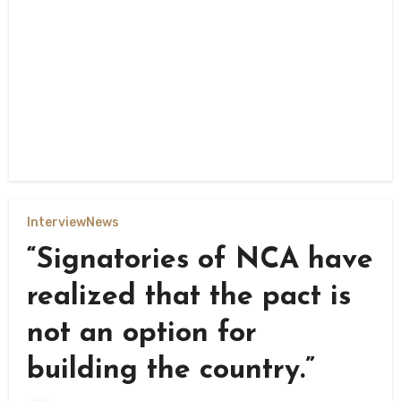
Interview
News
“Signatories of NCA have
realized that the pact is
not an option for
building the country.”