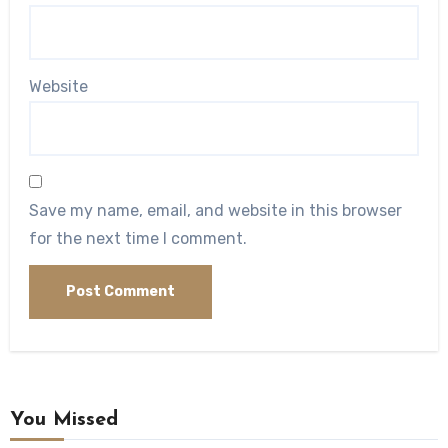
Website
Save my name, email, and website in this browser
for the next time I comment.
You Missed