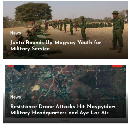
News
Junta Rounds Up Magway Youth for
Military Service
News
Resistance Drone Attacks Hit Naypyidaw
Military Headquarters and Aye Lar Air
Base