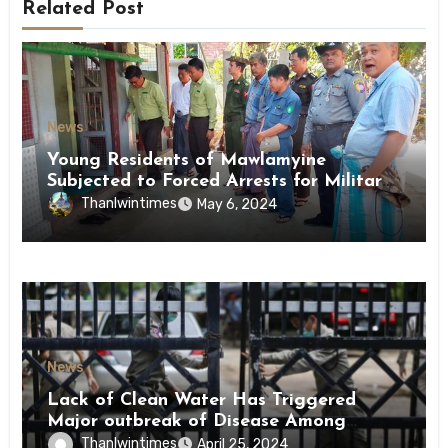
Related Post
News
Young Residents of Mawlamyine
Subjected to Forced Arrests for Military
Conscription Mon State
Thanlwintimes
May 6, 2024
News
Lack of Clean Water Has Triggered
Major outbreak of Disease Among
Inmates of Kyaikmaraw Prison Mon
Thanlwintimes
April 25, 2024