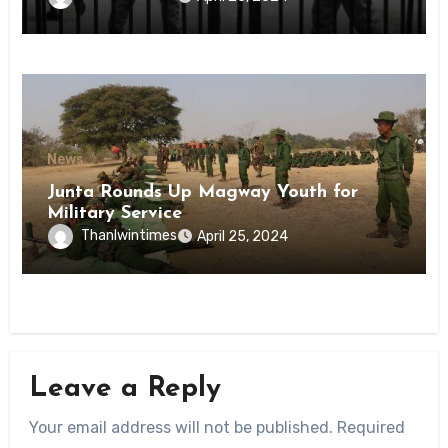
State
News
Junta Rounds Up Magway Youth for
Military Service
Thanlwintimes
April 25, 2024
Leave a Reply
Your email address will not be published.
Required