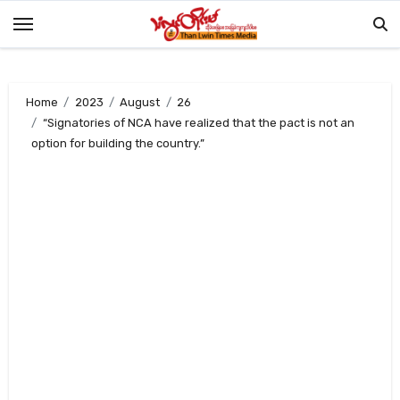
Skip
to
content
Home
2023
August
26
“Signatories of NCA have realized that the pact is not an
option for building the country.”