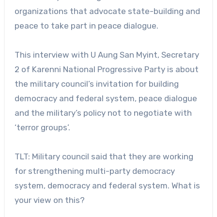
organizations that advocate state-building and
peace to take part in peace dialogue.
This interview with U Aung San Myint, Secretary
2 of Karenni National Progressive Party is about
the military council’s invitation for building
democracy and federal system, peace dialogue
and the military’s policy not to negotiate with
‘terror groups’.
TLT: Military council said that they are working
for strengthening multi-party democracy
system, democracy and federal system. What is
your view on this?