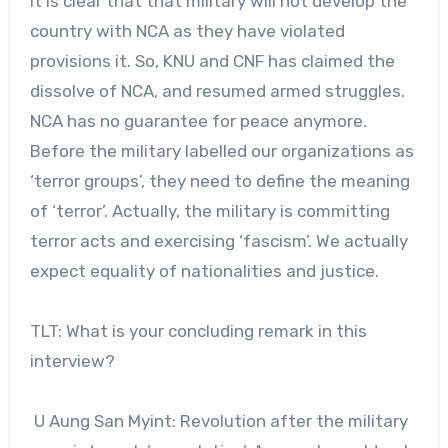
It is clear that that military will not develop the
country with NCA as they have violated
provisions it. So, KNU and CNF has claimed the
dissolve of NCA, and resumed armed struggles.
NCA has no guarantee for peace anymore.
Before the military labelled our organizations as
‘terror groups’, they need to define the meaning
of ‘terror’. Actually, the military is committing
terror acts and exercising ‘fascism’. We actually
expect equality of nationalities and justice.
TLT: What is your concluding remark in this
interview?
U Aung San Myint: Revolution after the military