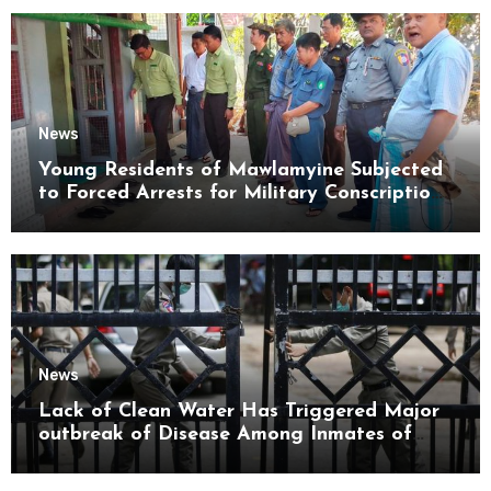
News
Young Residents of Mawlamyine Subjected
to Forced Arrests for Military Conscription
Mon State
News
Lack of Clean Water Has Triggered Major
outbreak of Disease Among Inmates of
Kyaikmaraw Prison Mon State