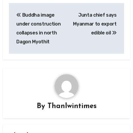
Post
Buddha image
Junta chief says
navigation
under construction
Myanmar to export
collapses in north
edible oil
Dagon Myothit
By
Thanlwintimes