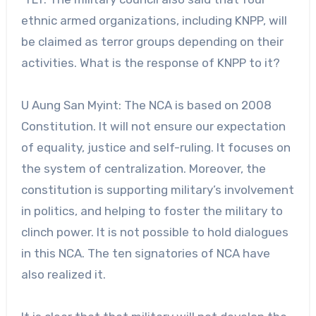
ethnic armed organizations, including KNPP, will
be claimed as terror groups depending on their
activities. What is the response of KNPP to it?
U Aung San Myint: The NCA is based on 2008
Constitution. It will not ensure our expectation
of equality, justice and self-ruling. It focuses on
the system of centralization. Moreover, the
constitution is supporting military’s involvement
in politics, and helping to foster the military to
clinch power. It is not possible to hold dialogues
in this NCA. The ten signatories of NCA have
also realized it.