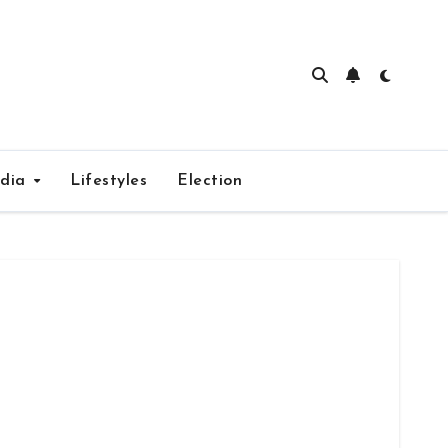
edia
Lifestyles
Election