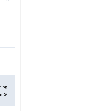
aing
on