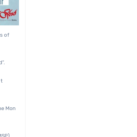
s of
”.
at
the Mon
MSP),