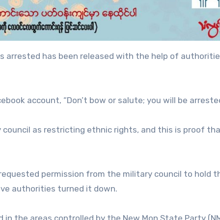
 arrested has been released with the help of authoritie
book account, “Don’t bow or salute; you will be arrested
 council as restricting ethnic rights, and this is proof th
equested permission from the military council to hold 
ve authorities turned it down.
in the areas controlled by the New Mon State Party (N