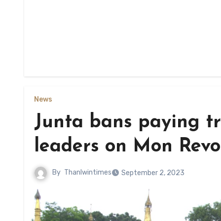
News
Junta bans paying t
leaders on Mon Revo
By
Thanlwintimes
September 2, 2023