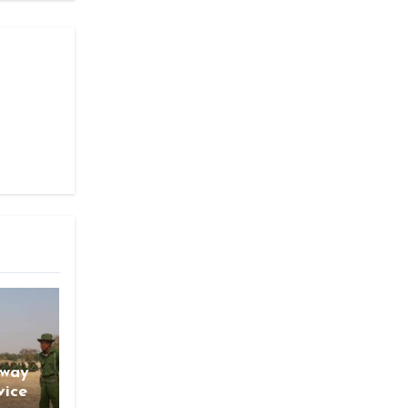
gway
vice