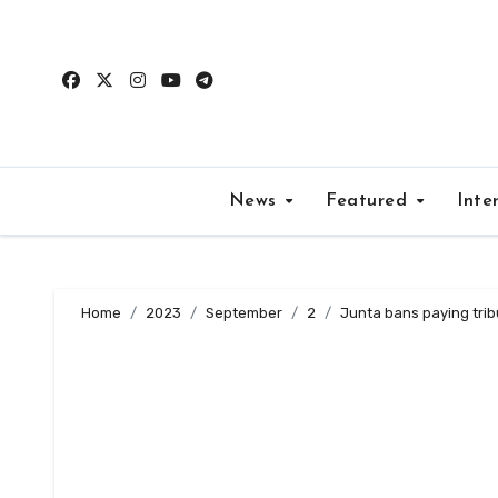
Skip
to
content
News
Featured
Inte
Home
2023
September
2
Junta bans paying trib