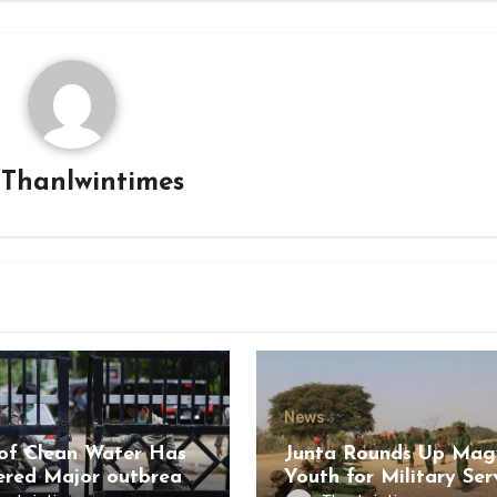
y
Thanlwintimes
News
of Clean Water Has
Junta Rounds Up Ma
ered Major outbreak
Youth for Military Ser