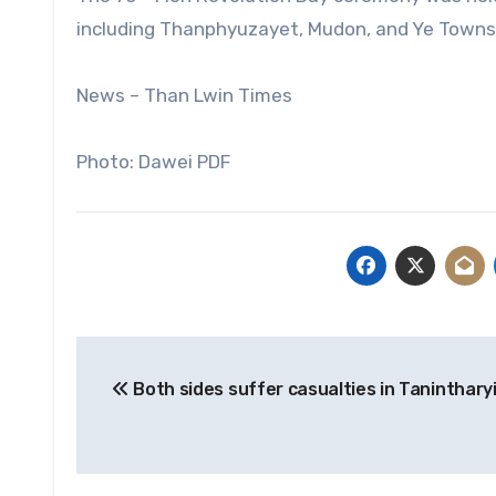
including Thanphyuzayet, Mudon, and Ye Towns
News – Than Lwin Times
Photo: Dawei PDF
Post
Both sides suffer casualties in Tanintharyi
navigation