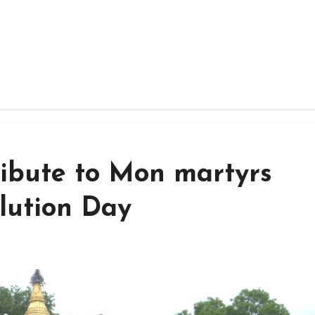
ribute to Mon martyrs
lution Day