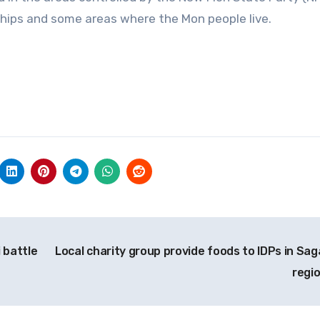
hips and some areas where the Mon people live.
 battle
Local charity group provide foods to IDPs in Sag
regi