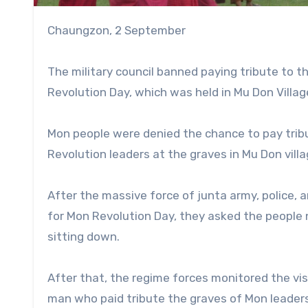
Chaungzon, 2 September
The military council banned paying tribute to 
Revolution Day, which was held in Mu Don Villa
Mon people were denied the chance to pay trib
Revolution leaders at the graves in Mu Don vill
After the massive force of junta army, police,
for Mon Revolution Day, they asked the people 
sitting down.
After that, the regime forces monitored the vi
man who paid tribute the graves of Mon leaders,