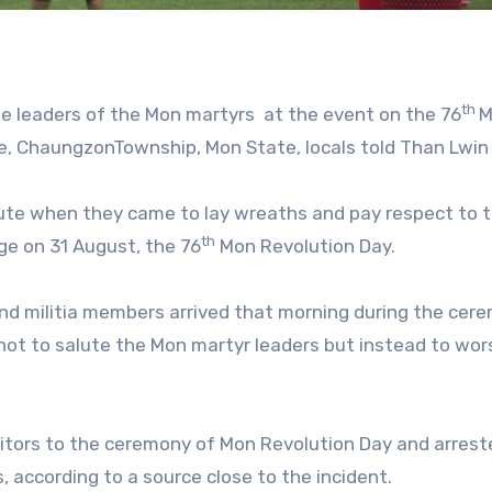
th
the leaders of the Mon martyrs at the event on the 76
M
ge, ChaungzonTownship, Mon State, locals told Than Lwin
ute when they came to lay wreaths and pay respect to 
th
age on 31 August, the 76
Mon Revolution Day.
 and militia members arrived that morning during the cer
not to salute the Mon martyr leaders but instead to wor
sitors to the ceremony of Mon Revolution Day and arrest
 according to a source close to the incident.