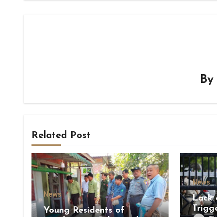
B
Related Post
News
News
Lack 
Trigg
Young Residents of