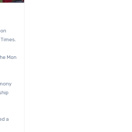
on
 Times.
the Mon
emony
ship
ed a