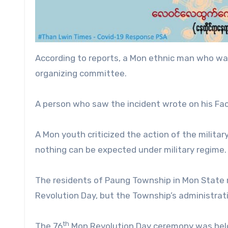
According to reports, a Mon ethnic man who was
organizing committee.
A person who saw the incident wrote on his Face
A Mon youth criticized the action of the military
nothing can be expected under military regime.
The residents of Paung Township in Mon State r
Revolution Day, but the Township’s administrati
th
The 76
Mon Revolution Day ceremony was held 