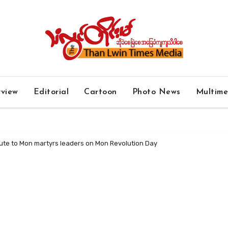
rview
Editorial
Cartoon
Photo News
Multim
ute to Mon martyrs leaders on Mon Revolution Day