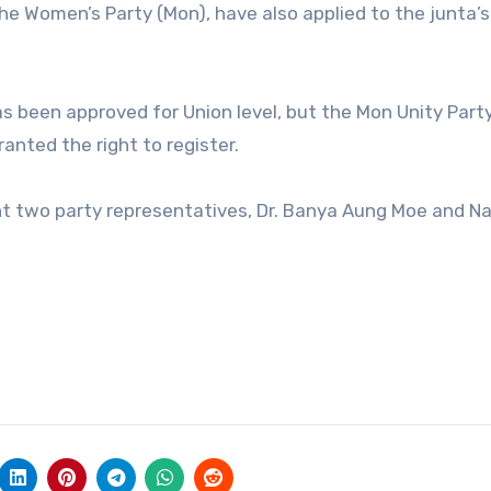
the Women’s Party (Mon), have also applied to the junta’
s been approved for Union level, but the Mon Unity Part
ranted the right to register.
nt two party representatives, Dr. Banya Aung Moe and Nai