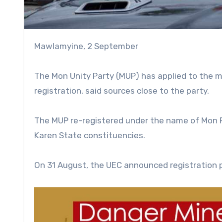
Mawlamyine, 2 September
The Mon Unity Party (MUP) has applied to the m
registration, said sources close to the party.
The MUP re-registered under the name of Mon Pr
Karen State constituencies.
On 31 August, the UEC announced registration p