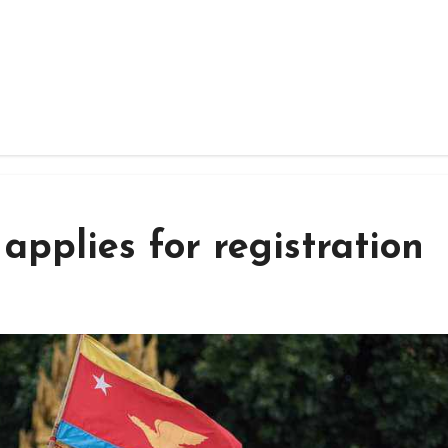
applies for registration