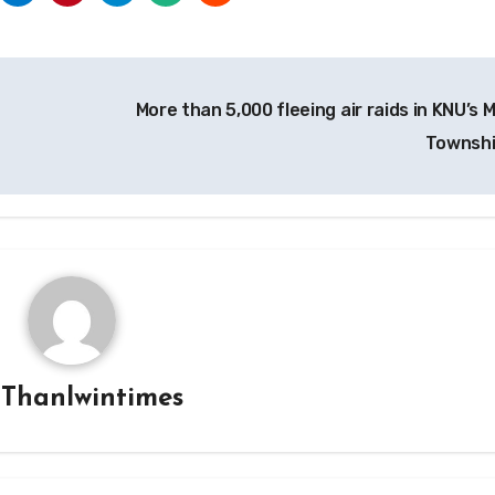
More than 5,000 fleeing air raids in KNU’s 
Townsh
y
Thanlwintimes