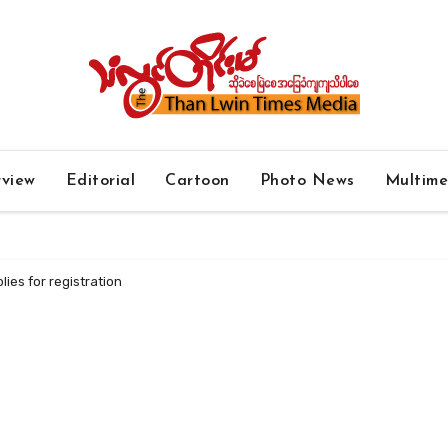
rview
Editorial
Cartoon
Photo News
Multim
lies for registration