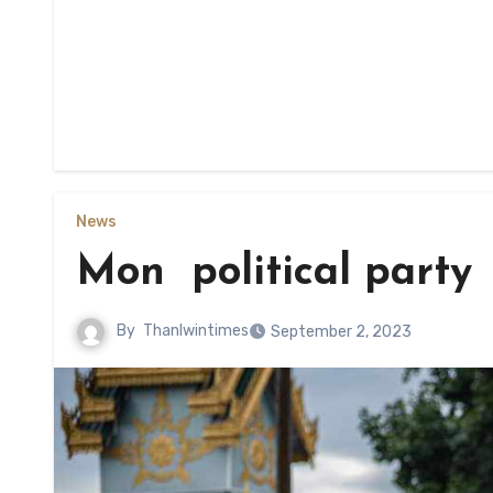
News
Mon political party 
By
Thanlwintimes
September 2, 2023