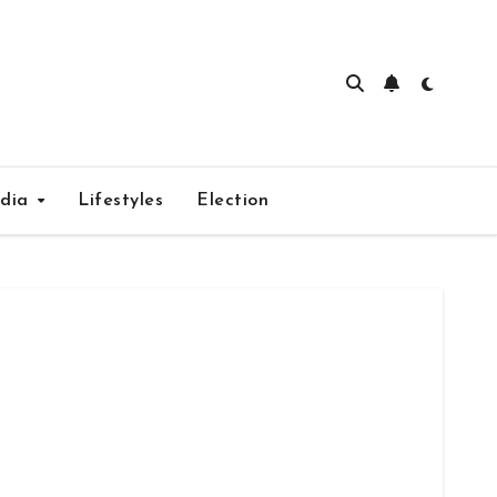
edia
Lifestyles
Election