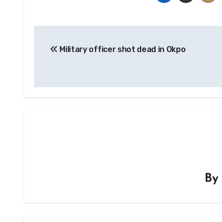
Post
Military officer shot dead in Okpo
navigation
B