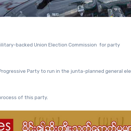
ilitary-backed Union Election Commission for party
ogressive Party to run in the junta-planned general ele
rocess of this party.