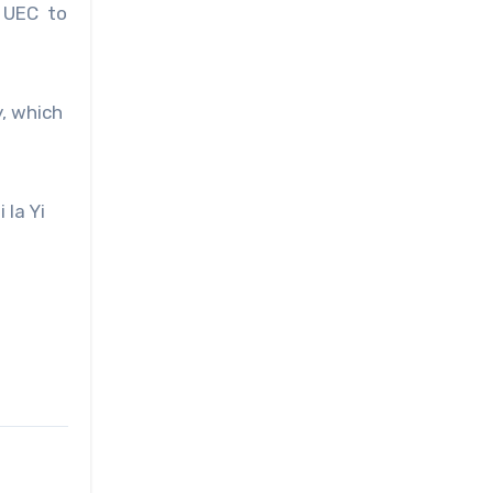
s UEC to
y, which
 la Yi