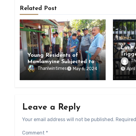
Related Post
News
News
Lack 
Trigg
Young Residents of
of Di
Th
Mawlamyine Subjected to
of Ky
Forced Arrests for Military
Thanlwintimes
May 6, 2024
Apri
State
Conscription Mon State
Leave a Reply
Your email address will not be published.
Required
Comment
*