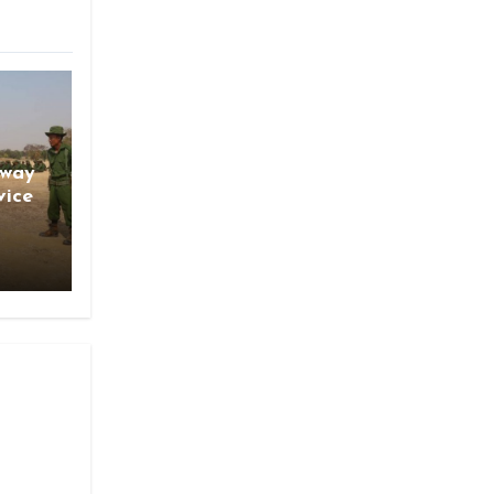
gway
vice