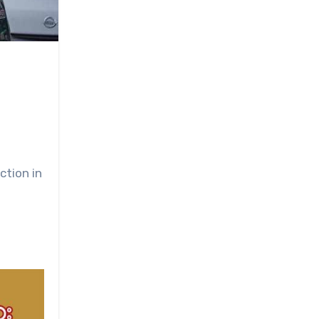
ction in