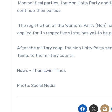
Mon political parties, the Mon Unity Party and 
continue their parties.
The registration of the Women’s Party (Mon) ha
applied for its respective state, has yet to be g
After the military coup, the Mon Unity Party se
Tama, to the military council.
News – Than Lwin Times
Photo: Social Media