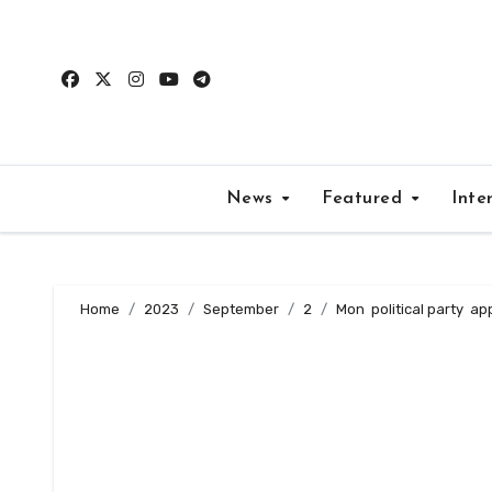
Skip
to
content
News
Featured
Inte
Home
2023
September
2
Mon political party app