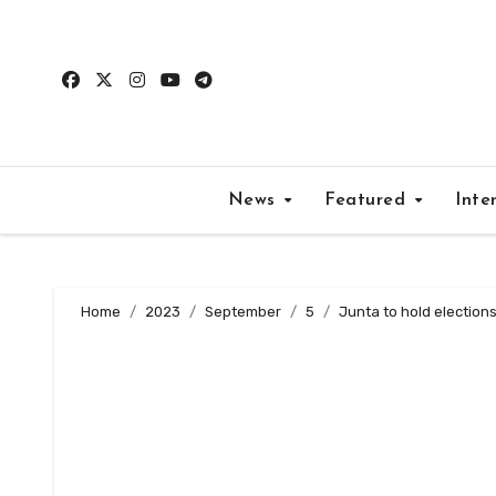
Skip
to
content
News
Featured
Inte
Home
2023
September
5
Junta to hold elections 