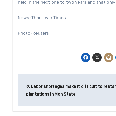
held in the next one to two years and that only 
News-Than Lwin Times
Photo-Reuters
Post
Labor shortages make it difficult to resta
navigation
plantations in Mon State