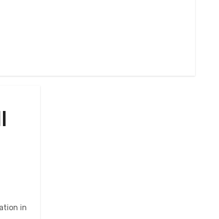
l
ation in