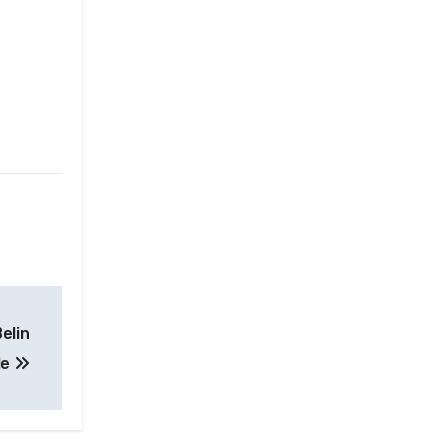
elin
le