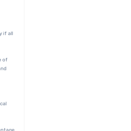
if all
e of
and
cal
centage