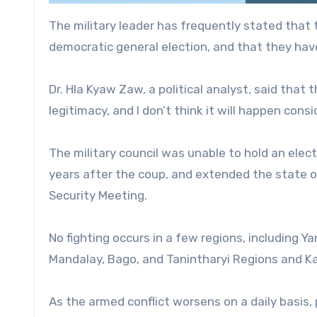
The military leader has frequently stated that t
democratic general election, and that they have
Dr. Hla Kyaw Zaw, a political analyst, said that t
legitimacy, and I don’t think it will happen consi
The military council was unable to hold an elec
years after the coup, and extended the state 
Security Meeting.
No fighting occurs in a few regions, including 
Mandalay, Bago, and Tanintharyi Regions and Kac
As the armed conflict worsens on a daily basis, p