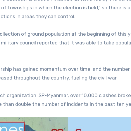
of townships in which the election is held,” so there is a
ections in areas they can control.
ollection of ground population at the beginning of this 
military council reported that it was able to take popul
atorship has gained momentum over time, and the number
ased throughout the country, fueling the civil war.
ch organization ISP-Myanmar, over 10,000 clashes broke
e than double the number of incidents in the past ten ye