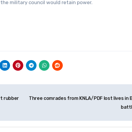
the military council would retain power.
rt rubber
Three comrades from KNLA/PDF lost lives in B
batt