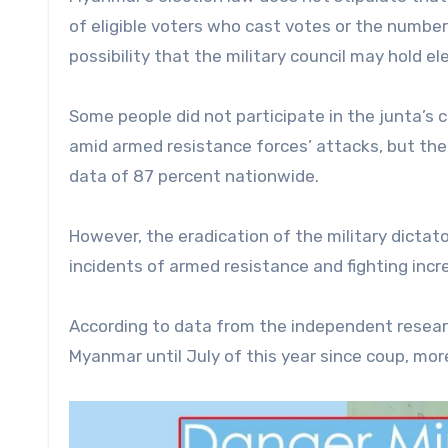
of eligible voters who cast votes or the number 
possibility that the military council may hold el
Some people did not participate in the junta’s c
amid armed resistance forces’ attacks, but the 
data of 87 percent nationwide.
However, the eradication of the military dict
incidents of armed resistance and fighting incre
According to data from the independent resear
Myanmar until July of this year since coup, mor