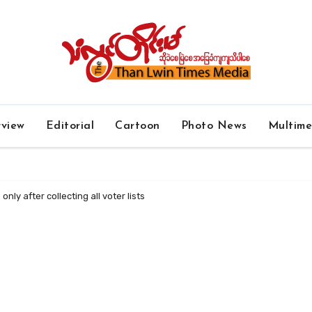
rview
Editorial
Cartoon
Photo News
Multim
only after collecting all voter lists