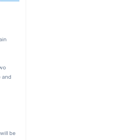
ain
two
e and
will be