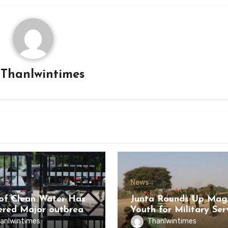
y
Thanlwintimes
News
of Clean Water Has
Junta Rounds Up Ma
ered Major outbreak
Youth for Military Ser
sease Among Inmates
anlwintimes
Thanlwintimes