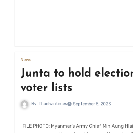
News
Junta to hold election
voter lists
By
Thanlwintimes
September 5, 2023
FILE PHOTO: Myanmar's Army Chief Min Aung Hlaing 