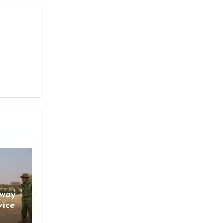
gway
vice