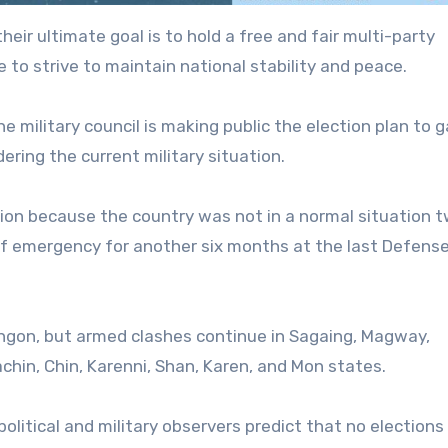
heir ultimate goal is to hold a free and fair multi-party
 to strive to maintain national stability and peace.
he military council is making public the election plan to g
dering the current military situation.
tion because the country was not in a normal situation 
of emergency for another six months at the last Defens
Yangon, but armed clashes continue in Sagaing, Magway,
hin, Chin, Karenni, Shan, Karen, and Mon states.
olitical and military observers predict that no elections 