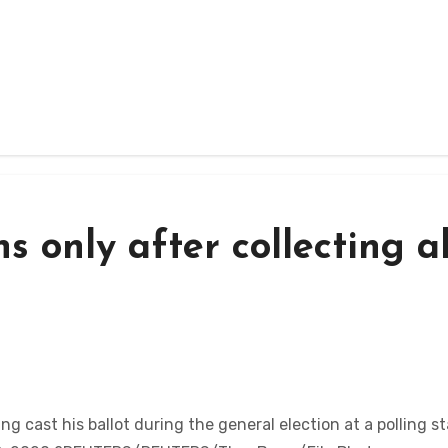
s only after collecting al
cast his ballot during the general election at a polling st