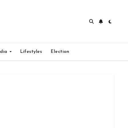
edia
Lifestyles
Election