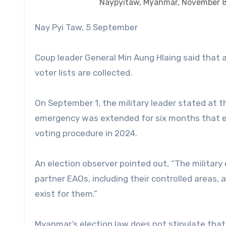
Naypyitaw, Myanmar, November 
Nay Pyi Taw, 5 September
Coup leader General Min Aung Hlaing said that a g
voter lists are collected.
On September 1, the military leader stated at t
emergency was extended for six months that el
voting procedure in 2024.
An election observer pointed out, “The military co
partner EAOs, including their controlled areas, a
exist for them.”
Myanmar’s election law does not stipulate tha