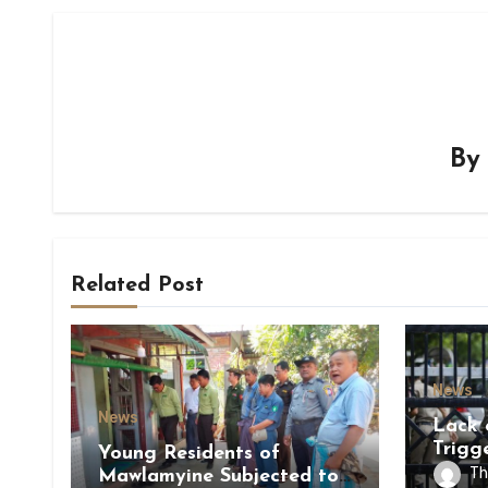
B
Related Post
News
News
Lack 
Trigg
Young Residents of
of Di
Th
Mawlamyine Subjected to