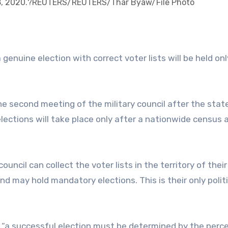
8, 2020.?REUTERS/REUTERS/Thar Byaw/File Photo
enuine election with correct voter lists will be held only 
he second meeting of the military council after the stat
ections will take place only after a nationwide census 
uncil can collect the voter lists in the territory of their
nd may hold mandatory elections. This is their only politi
t “a successful election must be determined by the per