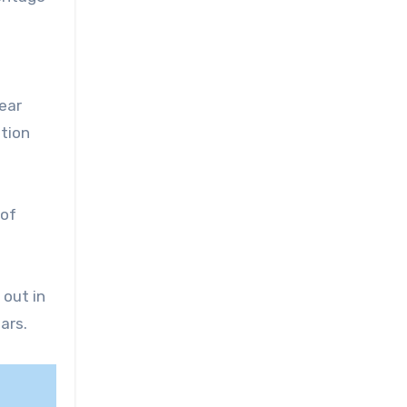
year
ation
 of
 out in
ars.