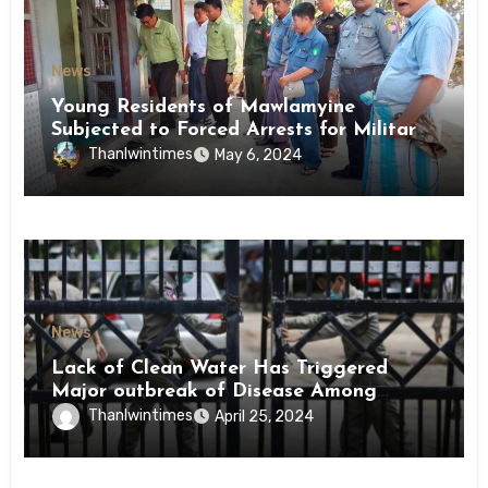
News
Young Residents of Mawlamyine
Subjected to Forced Arrests for Military
Conscription Mon State
Thanlwintimes
May 6, 2024
News
Lack of Clean Water Has Triggered
Major outbreak of Disease Among
Inmates of Kyaikmaraw Prison Mon
Thanlwintimes
April 25, 2024
State