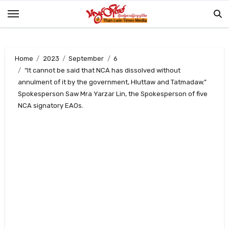
Skip
to
content
Home
2023
September
6
“It cannot be said that NCA has dissolved without
annulment of it by the government, Hluttaw and Tatmadaw.”
Spokesperson Saw Mra Yarzar Lin, the Spokesperson of five
NCA signatory EAOs.