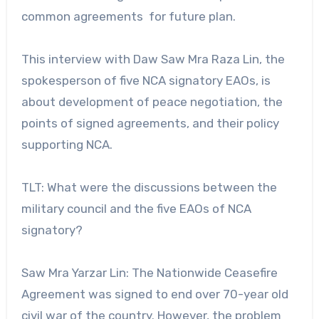
common agreements for future plan.
This interview with Daw Saw Mra Raza Lin, the
spokesperson of five NCA signatory EAOs, is
about development of peace negotiation, the
points of signed agreements, and their policy
supporting NCA.
TLT: What were the discussions between the
military council and the five EAOs of NCA
signatory?
Saw Mra Yarzar Lin: The Nationwide Ceasefire
Agreement was signed to end over 70-year old
civil war of the country. However, the problem