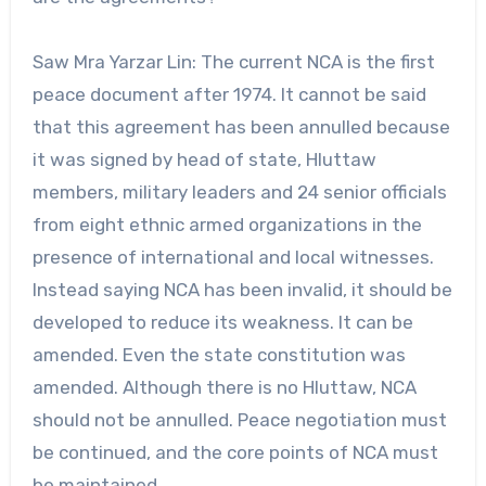
Saw Mra Yarzar Lin: The current NCA is the first
peace document after 1974. It cannot be said
that this agreement has been annulled because
it was signed by head of state, Hluttaw
members, military leaders and 24 senior officials
from eight ethnic armed organizations in the
presence of international and local witnesses.
Instead saying NCA has been invalid, it should be
developed to reduce its weakness. It can be
amended. Even the state constitution was
amended. Although there is no Hluttaw, NCA
should not be annulled. Peace negotiation must
be continued, and the core points of NCA must
be maintained.