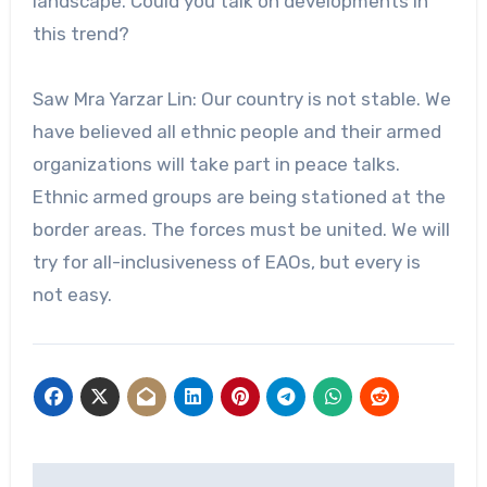
landscape. Could you talk on developments in
this trend?
Saw Mra Yarzar Lin: Our country is not stable. We
have believed all ethnic people and their armed
organizations will take part in peace talks.
Ethnic armed groups are being stationed at the
border areas. The forces must be united. We will
try for all-inclusiveness of EAOs, but every is
not easy.
Post