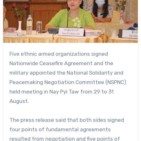
Five ethnic armed organizations signed
Nationwide Ceasefire Agreement and the
military appointed the National Solidarity and
Peacemaking Negotiation Committee (NSPNC)
held meeting in Nay Pyi Taw from 29 to 31
August.
The press release said that both sides signed
four points of fundamental agreements
resulted from negotiation and five points of