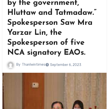
by the government,
Hluttaw and Tatmadaw.”
Spokesperson Saw Mra
Yarzar Lin, the
Spokesperson of five
NCA signatory EAOs.
By
Thanlwintimes
September 6, 2023