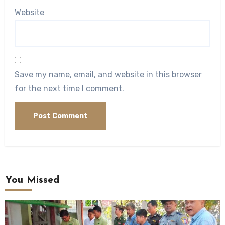
Website
Save my name, email, and website in this browser
for the next time I comment.
You Missed