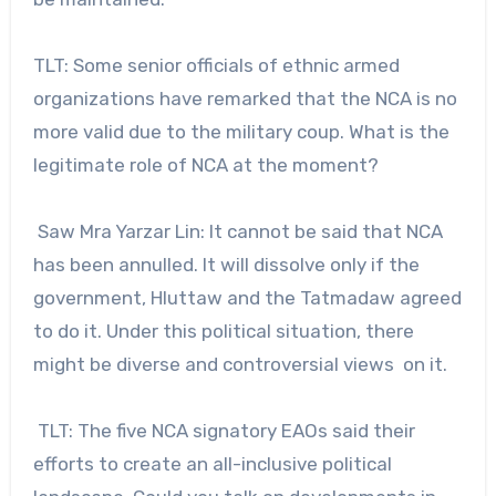
TLT: Some senior officials of ethnic armed
organizations have remarked that the NCA is no
more valid due to the military coup. What is the
legitimate role of NCA at the moment?
Saw Mra Yarzar Lin: It cannot be said that NCA
has been annulled. It will dissolve only if the
government, Hluttaw and the Tatmadaw agreed
to do it. Under this political situation, there
might be diverse and controversial views on it.
TLT: The five NCA signatory EAOs said their
efforts to create an all-inclusive political