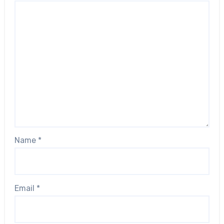
Name
*
Email
*