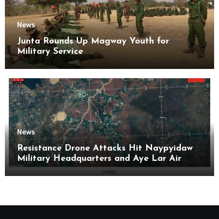
News
Junta Rounds Up Magway Youth for
Military Service
News
Resistance Drone Attacks Hit Naypyidaw
Military Headquarters and Aye Lar Air
Base