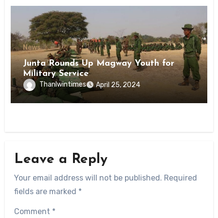
News
Junta Rounds Up Magway Youth for
Military Service
Thanlwintimes
April 25, 2024
Leave a Reply
Your email address will not be published.
Required
fields are marked
*
Comment
*