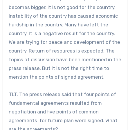
becomes bigger. It is not good for the country.
Instability of the country has caused economic
hardship in the country. Many have left the
country. It is a negative result for the country.
We are trying for peace and development of the
country. Return of resources is expected. The
topics of discussion have been mentioned in the
press release. But it is not the right time to
mention the points of signed agreement.
TLT: The press release said that four points of
fundamental agreements resulted from
negotiation and five points of common
agreements for future plan were signed. What
are the agreements?