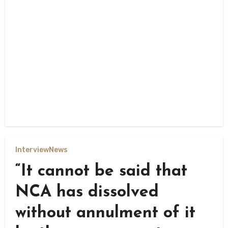
Interview
News
“It cannot be said that
NCA has dissolved
without annulment of it