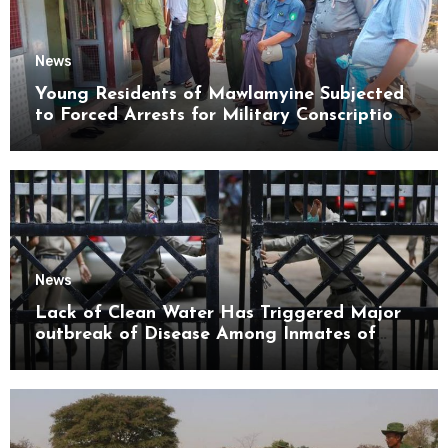
News
Young Residents of Mawlamyine Subjected
to Forced Arrests for Military Conscription
Mon State
News
Lack of Clean Water Has Triggered Major
outbreak of Disease Among Inmates of
Kyaikmaraw Prison Mon State