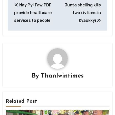
Nay Pyi Taw PDF
Junta shelling kills
navigation
provide healthcare
two civilians in
services to people
Kyaukkyi
By
Thanlwintimes
Related Post