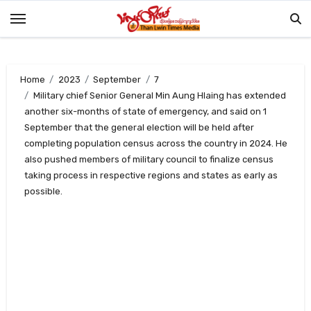
Skip
to
content
Home
2023
September
7
Military chief Senior General Min Aung Hlaing has extended
another six-months of state of emergency, and said on 1
September that the general election will be held after
completing population census across the country in 2024. He
also pushed members of military council to finalize census
taking process in respective regions and states as early as
possible.