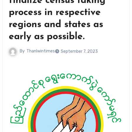
finalize census taking
process in respective
regions and states as
early as possible.
By
Thanlwintimes
September 7, 2023