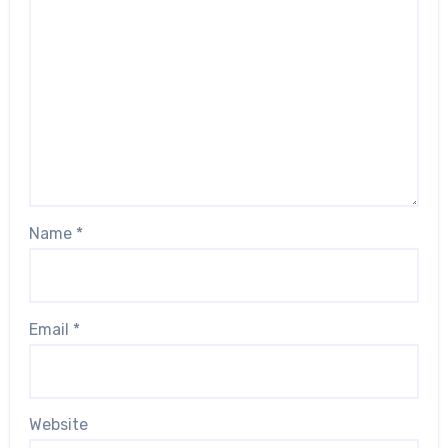
Name
*
Email
*
Website