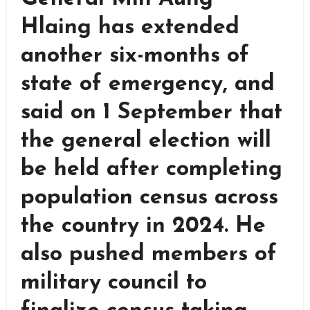
Hlaing has extended
another six-months of
state of emergency, and
said on 1 September that
the general election will
be held after completing
population census across
the country in 2024. He
also pushed members of
military council to