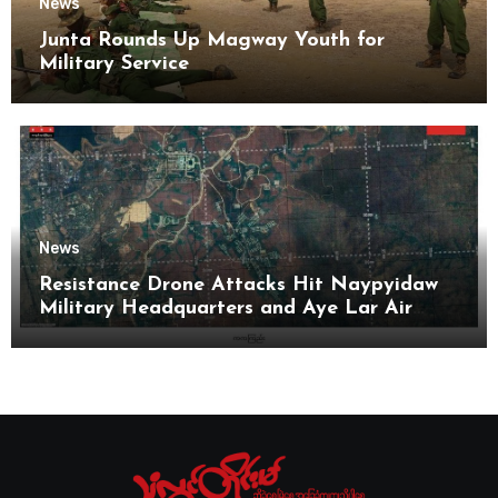
News
Junta Rounds Up Magway Youth for
Military Service
News
Resistance Drone Attacks Hit Naypyidaw
Military Headquarters and Aye Lar Air
Base