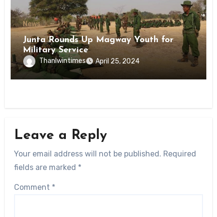
News
Junta Rounds Up Magway Youth for
Military Service
Thanlwintimes
April 25, 2024
Leave a Reply
Your email address will not be published.
Required
fields are marked
*
Comment
*