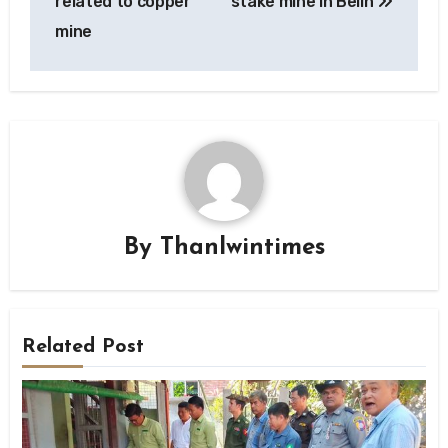
related to copper
stake mine in Belin
mine
By
Thanlwintimes
Related Post