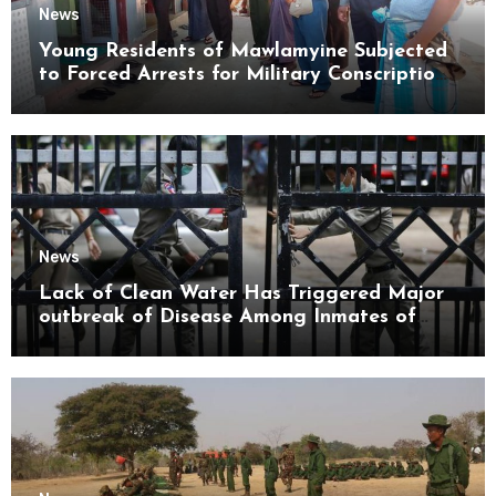
News
Young Residents of Mawlamyine Subjected
to Forced Arrests for Military Conscription
Mon State
News
Lack of Clean Water Has Triggered Major
outbreak of Disease Among Inmates of
Kyaikmaraw Prison Mon State