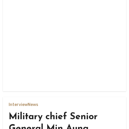
Interview
News
Military chief Senior
General Min Aung