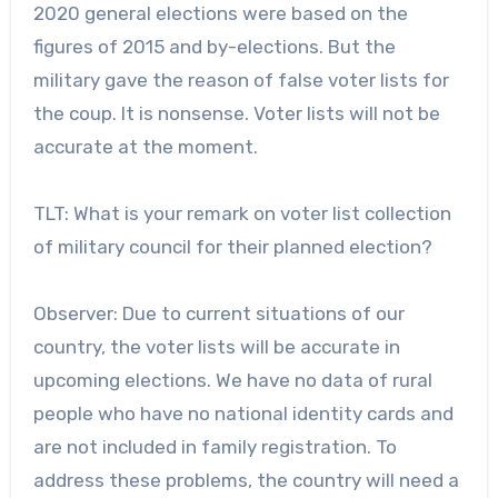
2020 general elections were based on the
figures of 2015 and by-elections. But the
military gave the reason of false voter lists for
the coup. It is nonsense. Voter lists will not be
accurate at the moment.
TLT: What is your remark on voter list collection
of military council for their planned election?
Observer: Due to current situations of our
country, the voter lists will be accurate in
upcoming elections. We have no data of rural
people who have no national identity cards and
are not included in family registration. To
address these problems, the country will need a