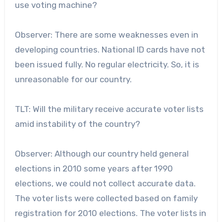
use voting machine?
Observer: There are some weaknesses even in
developing countries. National ID cards have not
been issued fully. No regular electricity. So, it is
unreasonable for our country.
TLT: Will the military receive accurate voter lists
amid instability of the country?
Observer: Although our country held general
elections in 2010 some years after 1990
elections, we could not collect accurate data.
The voter lists were collected based on family
registration for 2010 elections. The voter lists in