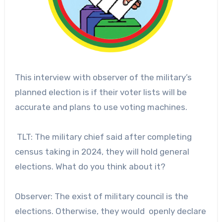
This interview with observer of the military’s
planned election is if their voter lists will be
accurate and plans to use voting machines.
TLT: The military chief said after completing
census taking in 2024, they will hold general
elections. What do you think about it?
Observer: The exist of military council is the
elections. Otherwise, they would openly declare