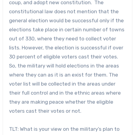
coup, and adopt new constitution. The
constitutional law does not mention that the
general election would be successful only if the
elections take place in certain number of towns
out of 330, where they need to collect voter
lists. However, the election is successful if over
30 percent of eligible voters cast their votes.
So, the military will hold elections in the areas
where they can as it is an exist for them. The
voter list will be collected in the areas under
their full control and in the ethnic areas where
they are making peace whether the eligible
voters cast their votes or not.
TLT: What is your view on the military’s plan to