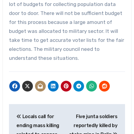
lot of budgets for collecting population data
door to door. There will not be sufficient budget
for this process because a large amount of
budget was allocated to military sector. It will
take time to get accurate voter lists for the fair
elections. The military council need to
understand these situations.
Post
Locals call for
Five junta soldiers
navigation
ending mass killing
reportedly killed by