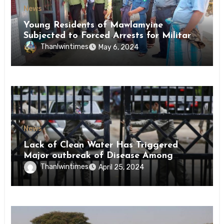
News
Young Residents of Mawlamyine
Subjected to Forced Arrests for Military
Conscription Mon State
Thanlwintimes
May 6, 2024
News
Lack of Clean Water Has Triggered
Major outbreak of Disease Among
Inmates of Kyaikmaraw Prison Mon
Thanlwintimes
April 25, 2024
State