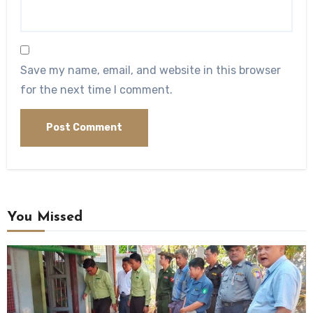
Save my name, email, and website in this browser
for the next time I comment.
You Missed