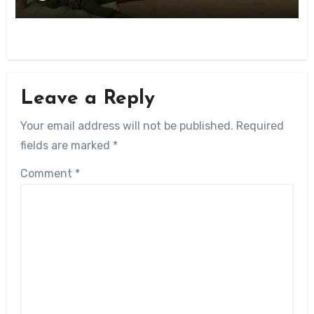
Leave a Reply
Your email address will not be published.
Required
fields are marked
*
Comment
*