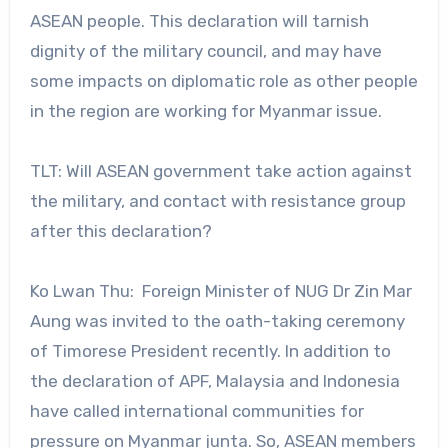
ASEAN people. This declaration will tarnish
dignity of the military council, and may have
some impacts on diplomatic role as other people
in the region are working for Myanmar issue.
TLT: Will ASEAN government take action against
the military, and contact with resistance group
after this declaration?
Ko Lwan Thu: Foreign Minister of NUG Dr Zin Mar
Aung was invited to the oath-taking ceremony
of Timorese President recently. In addition to
the declaration of APF, Malaysia and Indonesia
have called international communities for
pressure on Myanmar junta. So, ASEAN members