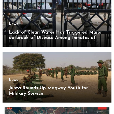
News
Lack of Clean Water Has Triggered Major
outbreak of Disease Among Inmates of
Kyaikmaraw Prison Mon State
News
Junta Rounds Up Magway Youth for
Military Service