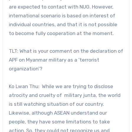
are expected to contact with NUG. However,
international scenario is based on interest of
individual countries, and that it is not possible
to become fully cooperation at the moment.
TLT: What is your comment on the declaration of
APF on Myanmar military as a ‘terrorist
organization’?
Ko Lwan Thu: While we are trying to disclose
atrocity and cruelty of military junta, the world
is still watching situation of our country.
Likewise, although ASEAN understand our
people, they have some limitations to take
action. So, they could not recognize us and