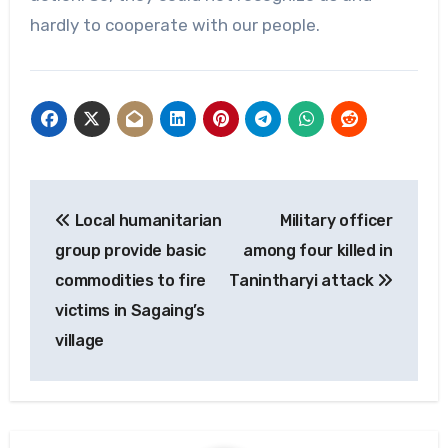
hardly to cooperate with our people.
Post
Local humanitarian
Military officer
navigation
group provide basic
among four killed in
commodities to fire
Tanintharyi attack
victims in Sagaing’s
village