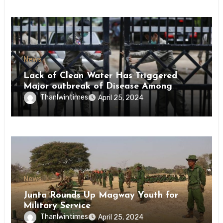
News
Lack of Clean Water Has Triggered
Major outbreak of Disease Among
Inmates of Kyaikmaraw Prison Mon
Thanlwintimes
April 25, 2024
State
News
Junta Rounds Up Magway Youth for
Military Service
Thanlwintimes
April 25, 2024