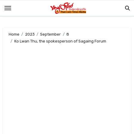
Skip
to
content
Home
2023
September
8
Ko Lwan Thu, the spokesperson of Sagaing Forum