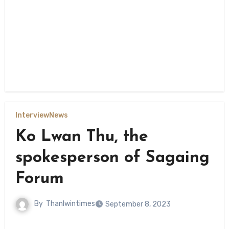
Interview
News
Ko Lwan Thu, the
spokesperson of Sagaing
Forum
By
Thanlwintimes
September 8, 2023