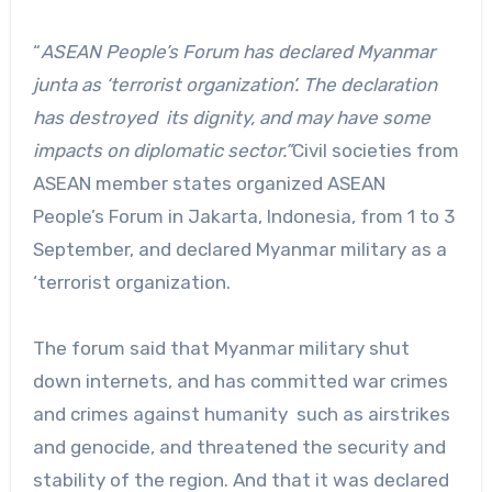
“
ASEAN People’s Forum has declared Myanmar
junta as ‘terrorist organization’. The declaration
has destroyed its dignity, and may have some
impacts on diplomatic sector.”
Civil societies from
ASEAN member states organized ASEAN
People’s Forum in Jakarta, Indonesia, from 1 to 3
September, and declared Myanmar military as a
‘terrorist organization.
The forum said that Myanmar military shut
down internets, and has committed war crimes
and crimes against humanity such as airstrikes
and genocide, and threatened the security and
stability of the region. And that it was declared