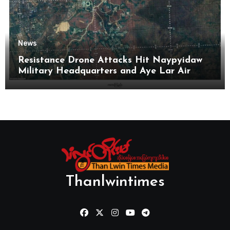
News
Resistance Drone Attacks Hit Naypyidaw
Military Headquarters and Aye Lar Air
Base
Thanlwintimes