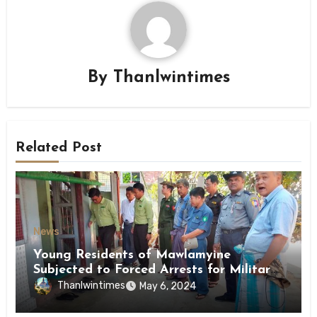
By
Thanlwintimes
Related Post
News
Young Residents of Mawlamyine
Subjected to Forced Arrests for Military
Conscription Mon State
Thanlwintimes
May 6, 2024