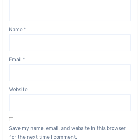
Name
*
Email
*
Website
Save my name, email, and website in this browser
for the next time I comment.