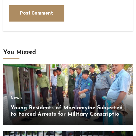
You Missed
News
Young Residents of Mawlamyine Subjected
to Forced Arrests for Military Conscription
Mon State