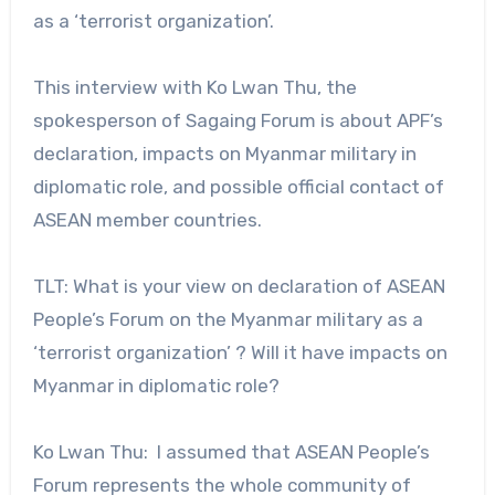
as a ‘terrorist organization’.
This interview with Ko Lwan Thu, the
spokesperson of Sagaing Forum is about APF’s
declaration, impacts on Myanmar military in
diplomatic role, and possible official contact of
ASEAN member countries.
TLT: What is your view on declaration of ASEAN
People’s Forum on the Myanmar military as a
‘terrorist organization’ ? Will it have impacts on
Myanmar in diplomatic role?
Ko Lwan Thu: I assumed that ASEAN People’s
Forum represents the whole community of