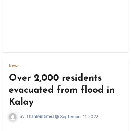
News
Over 2,000 residents
evacuated from flood in
Kalay
By
Thanlwintimes
September 11, 2023