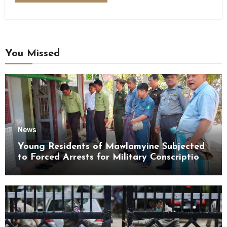
You Missed
News
Young Residents of Mawlamyine Subjected
to Forced Arrests for Military Conscription
Mon State