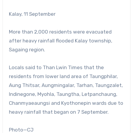
Kalay, 11 September
More than 2,000 residents were evacuated
after heavy rainfall flooded Kalay township,
Sagaing region.
Locals said to Than Lwin Times that the
residents from lower land area of Taungphilar,
Aung Thitsar, Aungmingalar, Tarhan, Taungzalet,
Indinegone, Myohla, Taungtha, Letpanchaung,
Chanmyaeaungsi and Kyothonepin wards due to
heavy rainfall that began on 7 September.
Photo—CJ