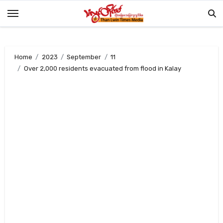
Skip
to
content
Home
2023
September
11
Over 2,000 residents evacuated from flood in Kalay