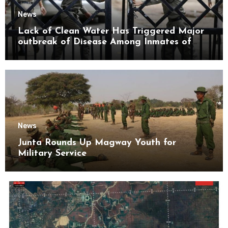
News
Lack of Clean Water Has Triggered Major
outbreak of Disease Among Inmates of
Kyaikmaraw Prison Mon State
News
Junta Rounds Up Magway Youth for
Military Service