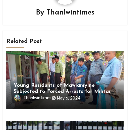
By
Thanlwintimes
Related Post
News
Young Residents of Mawlamyine
Subjected to Forced Arrests for Military
Conscription Mon State
Thanlwintimes
May 6, 2024