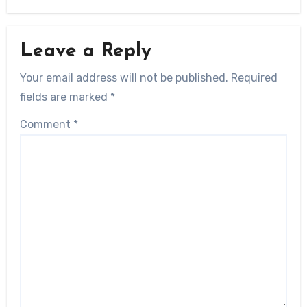
Leave a Reply
Your email address will not be published.
Required
fields are marked
*
Comment
*