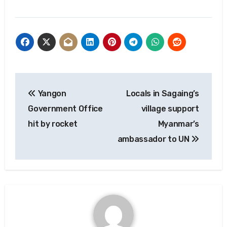
Post
Yangon
Locals in Sagaing’s
navigation
Government Office
village support
hit by rocket
Myanmar’s
ambassador to UN