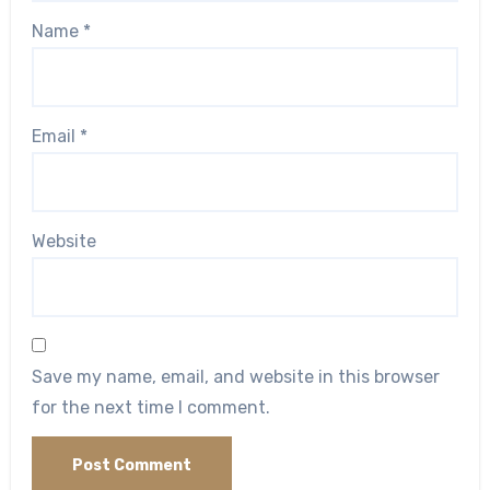
Name
*
Email
*
Website
Save my name, email, and website in this browser
for the next time I comment.