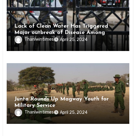
News
Lack of Clean Water Has Triggered
Major outbreak of Disease Among
Inmates of Kyaikmaraw Prison Mon
Thanlwintimes
April 25, 2024
State
News
Junta Rounds Up Magway Youth for
Military Service
Thanlwintimes
April 25, 2024