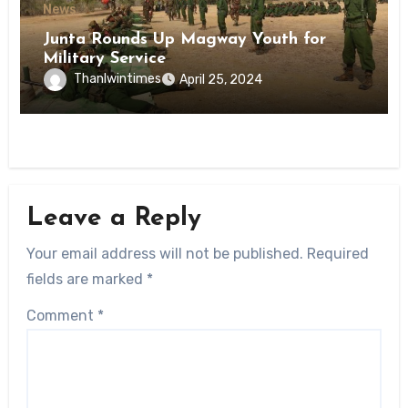
News
Junta Rounds Up Magway Youth for
Military Service
Thanlwintimes
April 25, 2024
Leave a Reply
Your email address will not be published.
Required
fields are marked
*
Comment
*