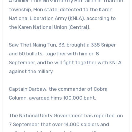
A soldier from No.9 Infantry Battalion in Thahton
township, Mon state, defected to the Karen
National Liberation Army (KNLA), according to
the Karen National Union (Central).
Saw Thet Naing Tun, 33, brought a 338 Sniper
and 50 bullets, together with him on 8
September, and he will fight together with KNLA
against the miliary.
Captain Darbaw, the commander of Cobra
Column, awarded hims 100,000 baht.
The National Unity Government has reported on
7 September that over 14,000 soldiers and