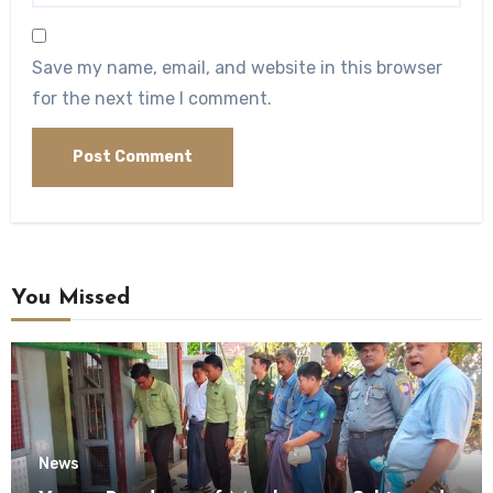
Save my name, email, and website in this browser
for the next time I comment.
You Missed
News