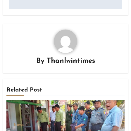
By
Thanlwintimes
Related Post
News