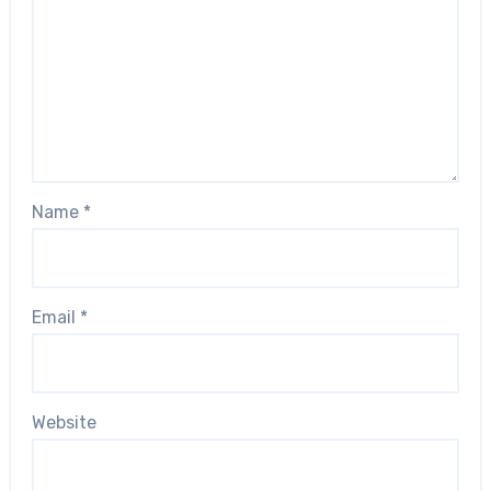
Name
*
Email
*
Website