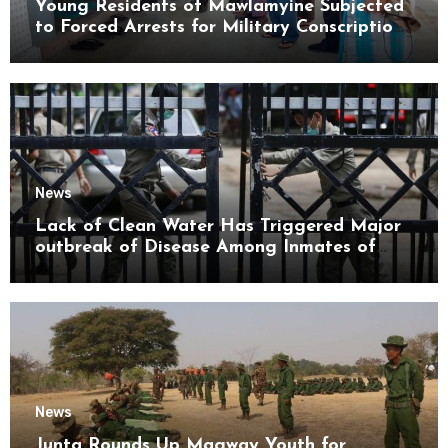
Young Residents of Mawlamyine Subjected
to Forced Arrests for Military Conscription
Mon State
News
Lack of Clean Water Has Triggered Major
outbreak of Disease Among Inmates of
Kyaikmaraw Prison Mon State
News
Junta Rounds Up Magway Youth for