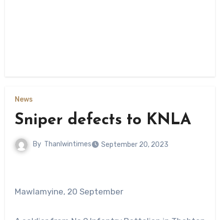
News
Sniper defects to KNLA
By
Thanlwintimes
September 20, 2023
Mawlamyine, 20 September