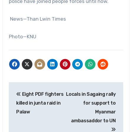
police have joined people forces until now.
News—Than Lwin Times
Photo—KNU
Post
Eight PDF fighters
Locals in Sagaing rally
navigation
killed in junta raid in
for support to
Palaw
Myanmar
ambassaddor to UN