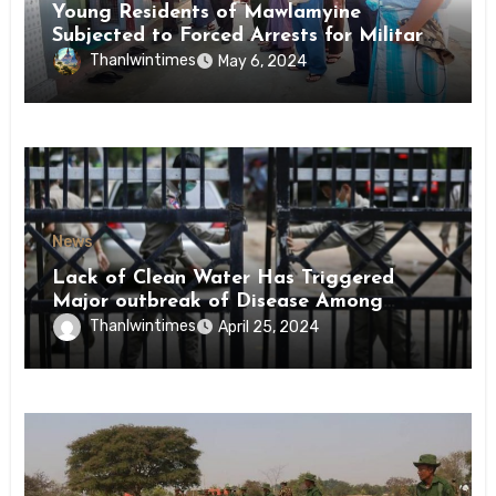
Young Residents of Mawlamyine
Subjected to Forced Arrests for Military
Conscription Mon State
Thanlwintimes
May 6, 2024
News
Lack of Clean Water Has Triggered
Major outbreak of Disease Among
Inmates of Kyaikmaraw Prison Mon
Thanlwintimes
April 25, 2024
State