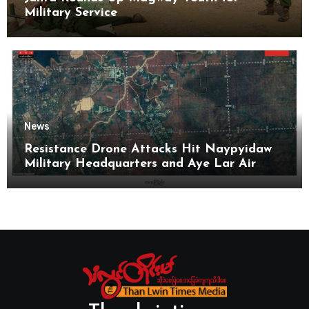
Military Service
News
Resistance Drone Attacks Hit Naypyidaw
Military Headquarters and Aye Lar Air
Base