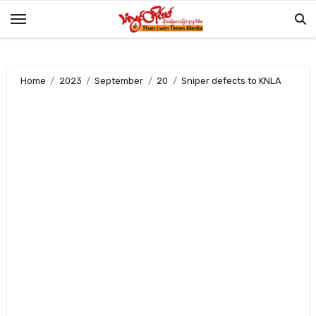
Skip
to
content
Home
2023
September
20
Sniper defects to KNLA