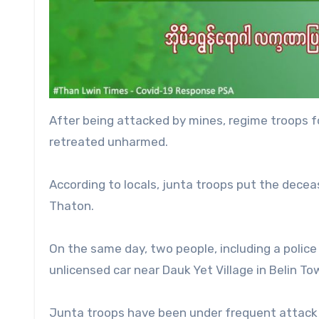
After being attacked by mines, regime troops f
retreated unharmed.
According to locals, junta troops put the decea
Thaton.
On the same day, two people, including a police 
unlicensed car near Dauk Yet Village in Belin To
Junta troops have been under frequent attack 