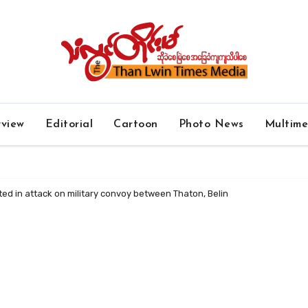
rview
Editorial
Cartoon
Photo News
Multim
ted in attack on military convoy between Thaton, Belin