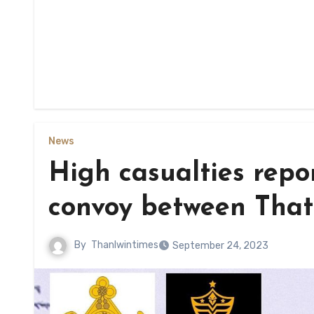
News
High casualties repor
convoy between That
By
Thanlwintimes
September 24, 2023