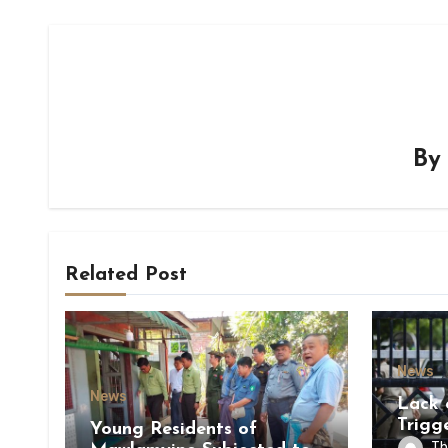
B
Related Post
News
News
Lack 
Trigg
Young Residents of
of Di
Th