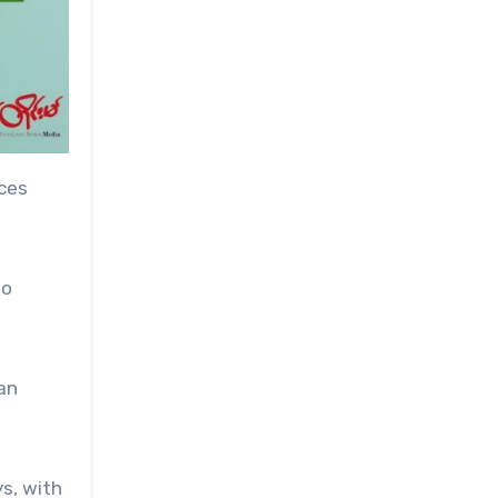
rces
to
 an
s, with