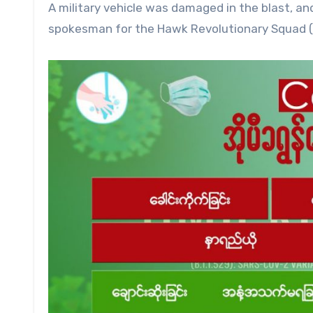
A military vehicle was damaged in the blast, an
spokesman for the Hawk Revolutionary Squad (