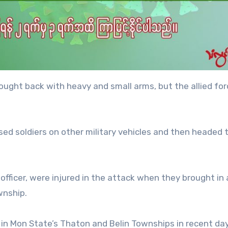
ought back with heavy and small arms, but the allied fo
sed soldiers on other military vehicles and then headed 
officer, were injured in the attack when they brought in
wnship.
in Mon State’s Thaton and Belin Townships in recent day