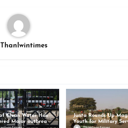
y
Thanlwintimes
News
of Clean Water Has
Junta Rounds Up Ma
ered Major outbreak
Youth for Military Ser
sease Among Inmates
anlwintimes
Thanlwintimes