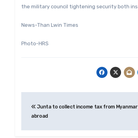
the military council tightening security both in
News-Than Lwin Times
Photo-HRS
Post
Junta to collect income tax from Myanmar 
navigation
abroad