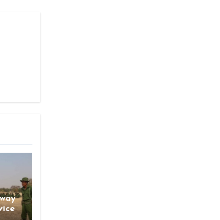
gway
vice