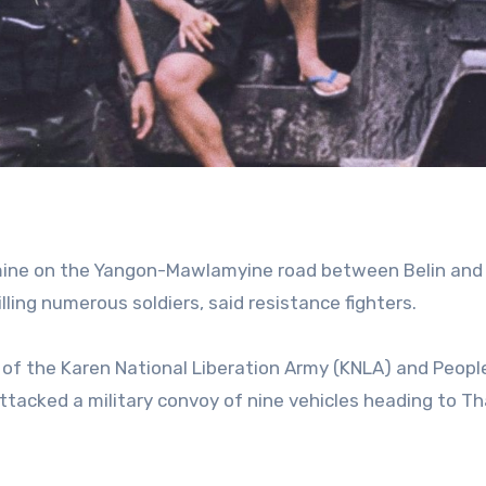
ndmine on the Yangon-Mawlamyine road between Belin an
lling numerous soldiers, said resistance fighters.
of the Karen National Liberation Army (KNLA) and People
tacked a military convoy of nine vehicles heading to T