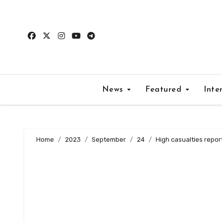
Skip
to
content
News
Featured
Inte
Home
2023
September
24
High casualties repor