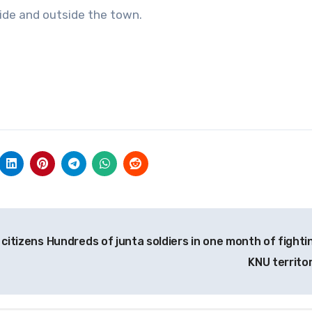
side and outside the town.
citizens
Hundreds of junta soldiers in one month of fightin
KNU territo