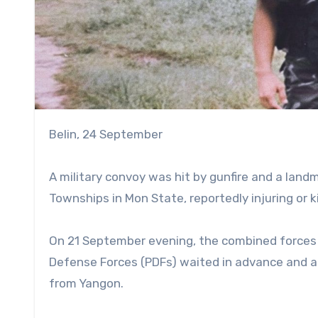
Belin, 24 September
A military convoy was hit by gunfire and a la
Townships in Mon State, reportedly injuring or ki
On 21 September evening, the combined forces 
Defense Forces (PDFs) waited in advance and at
from Yangon.