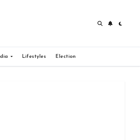
edia
Lifestyles
Election