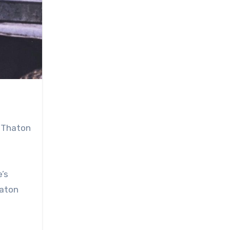
d Thaton
’s
haton