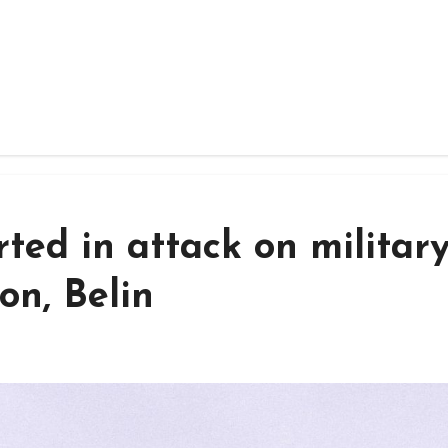
ted in attack on militar
on, Belin