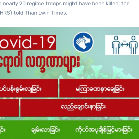
d nearly 20 regime troops might have been killed, the
HRS) told Than Lwin Times.