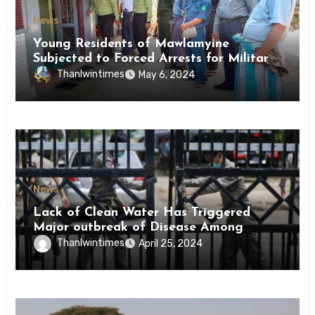
News
Young Residents of Mawlamyine
Subjected to Forced Arrests for Military
Conscription Mon State
Thanlwintimes
May 6, 2024
News
Lack of Clean Water Has Triggered
Major outbreak of Disease Among
Inmates of Kyaikmaraw Prison Mon
Thanlwintimes
April 25, 2024
State