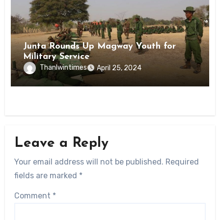
News
Junta Rounds Up Magway Youth for
Military Service
Thanlwintimes
April 25, 2024
Leave a Reply
Your email address will not be published.
Required
fields are marked
*
Comment
*