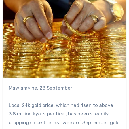
Mawlamyine, 28 September
Local 24k gold price, which had risen to above
3.8 million kyats per tical, has been steadily
dropping since the last week of September, gold