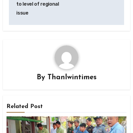
to level of regional
issue
By
Thanlwintimes
Related Post