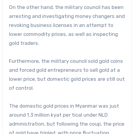
On the other hand, the military council has been
arresting and investigating money changers and
revoking business licenses in an attempt to
lower commodity prices, as well as inspecting
gold traders.
Furthermore, the military council sold gold coins
and forced gold entrepreneurs to sell gold at a
lower price, but domestic gold prices are still out
of control.
The domestic gold prices in Myanmar was just
around 1.3 million kyat per tical under NLD
administration, but following the coup, the price
of gold have tripled, with price fluctuation.