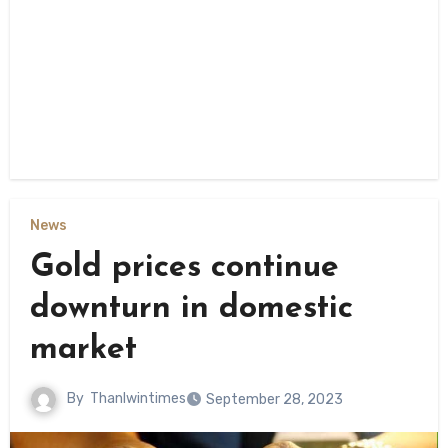
News
Gold prices continue
downturn in domestic
market
By
Thanlwintimes
September 28, 2023