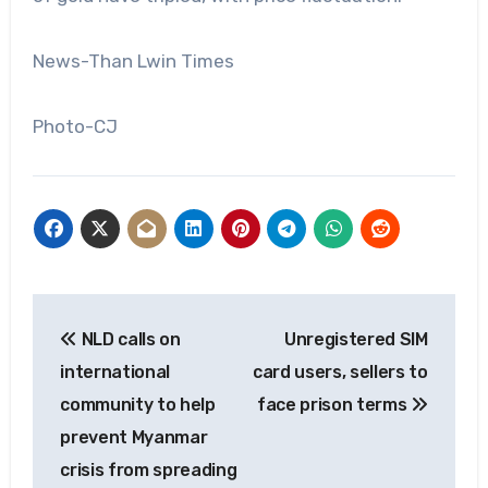
News-Than Lwin Times
Photo-CJ
Post
NLD calls on
Unregistered SIM
navigation
international
card users, sellers to
community to help
face prison terms
prevent Myanmar
crisis from spreading