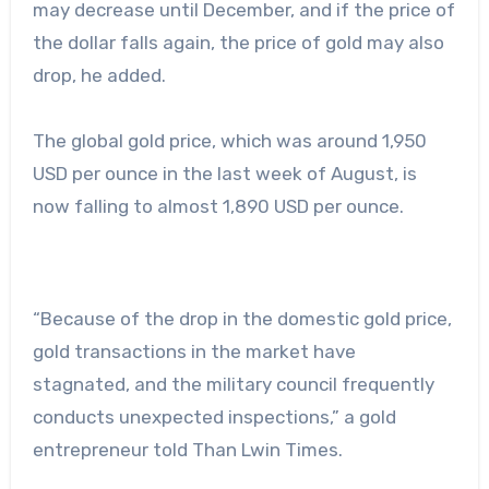
may decrease until December, and if the price of
the dollar falls again, the price of gold may also
drop, he added.
The global gold price, which was around 1,950
USD per ounce in the last week of August, is
now falling to almost 1,890 USD per ounce.
“Because of the drop in the domestic gold price,
gold transactions in the market have
stagnated, and the military council frequently
conducts unexpected inspections,” a gold
entrepreneur told Than Lwin Times.