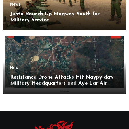
News
Junta Rounds Up Magway Youth for
Military Service
News
Resistance Drone Attacks Hit Naypyidaw
Military Headquarters and Aye Lar Air
Base