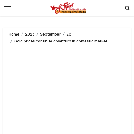
Skip
to
content
Home
2023
September
28
Gold prices continue downturn in domestic market