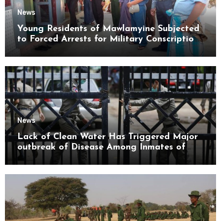
News
Young Residents of Mawlamyine Subjected
to Forced Arrests for Military Conscription
Mon State
News
Lack of Clean Water Has Triggered Major
outbreak of Disease Among Inmates of
Kyaikmaraw Prison Mon State