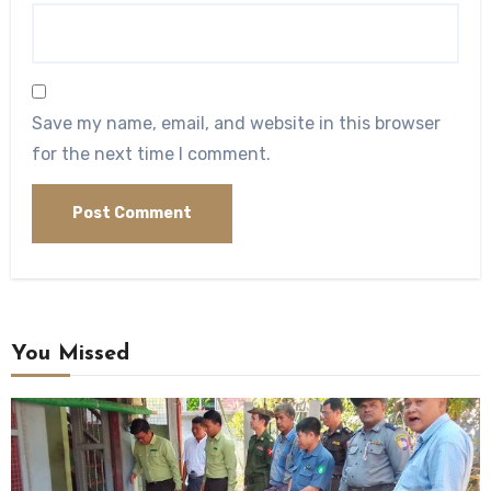
Save my name, email, and website in this browser
for the next time I comment.
You Missed