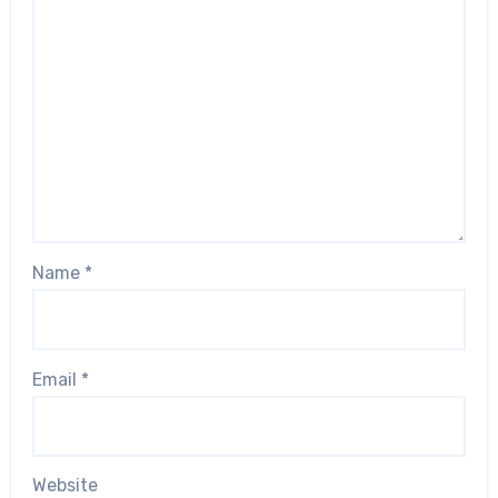
Name
*
Email
*
Website