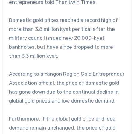
entrepreneurs told Than Lwin Times.
Domestic gold prices reached a record high of
more than 3.8 million kyat per tical after the
military council issued new 20,000-kyat
banknotes, but have since dropped to more
than 3.3 million kyat.
According to a Yangon Region Gold Entrepreneur
Association official, the price of domestic gold
has gone down due to the continual decline in
global gold prices and low domestic demand.
Furthermore, if the global gold price and local
demand remain unchanged, the price of gold