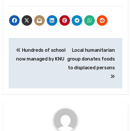
Post
Hundreds of school
Local humanitarian
navigation
now managed by KNU
group donates foods
to displaced persons