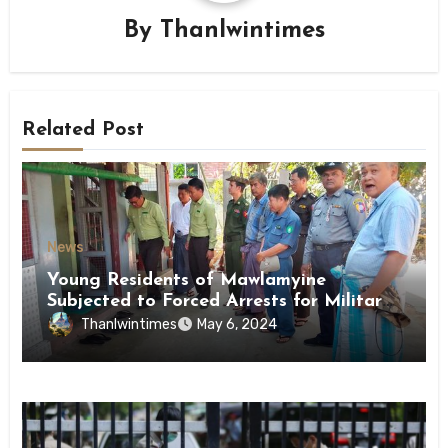
By
Thanlwintimes
Related Post
News
Young Residents of Mawlamyine
Subjected to Forced Arrests for Military
Conscription Mon State
Thanlwintimes
May 6, 2024