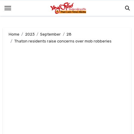
Skip
to
content
Home
2023
September
28
Thaton residents raise concerns over mob robberies