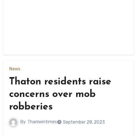
News
Thaton residents raise
concerns over mob
robberies
By
Thanlwintimes
September 28, 2023