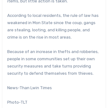
items, but little action is taken.
According to local residents, the rule of law has
weakened in Mon State since the coup, gangs
are stealing, looting, and killing people, and
crime is on the rise in most areas.
Because of an increase in thefts and robberies,
people in some communities set up their own
security measures and take turns providing
security to defend themselves from thieves.
News-Than Lwin Times
Photo-TLT