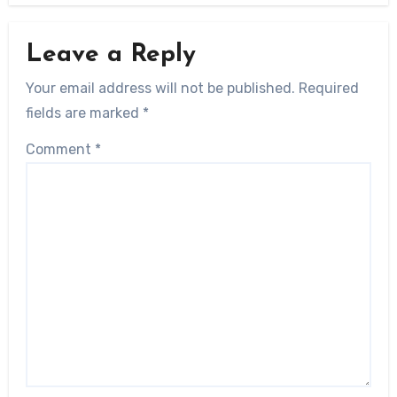
Leave a Reply
Your email address will not be published.
Required
fields are marked
*
Comment
*