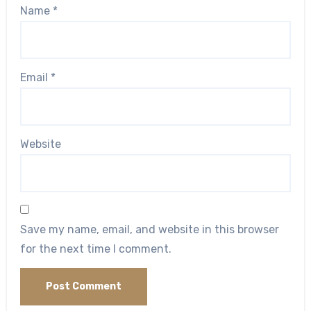
Name
*
Email
*
Website
Save my name, email, and website in this browser
for the next time I comment.