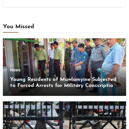
You Missed
News
Young Residents of Mawlamyine Subjected
to Forced Arrests for Military Conscription
Mon State