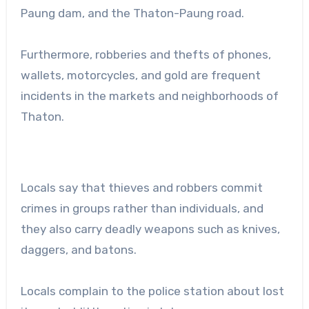
Paung dam, and the Thaton-Paung road.
Furthermore, robberies and thefts of phones,
wallets, motorcycles, and gold are frequent
incidents in the markets and neighborhoods of
Thaton.
Locals say that thieves and robbers commit
crimes in groups rather than individuals, and
they also carry deadly weapons such as knives,
daggers, and batons.
Locals complain to the police station about lost