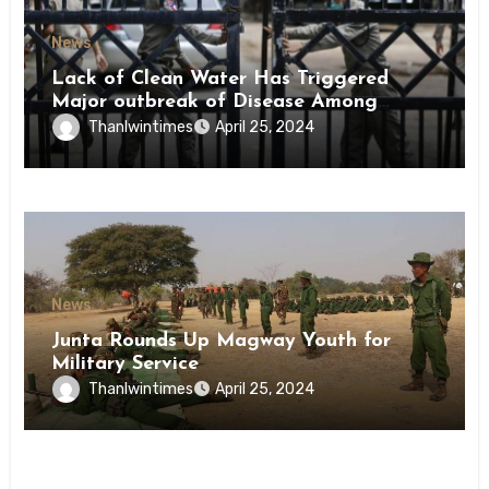
News
Lack of Clean Water Has Triggered
Major outbreak of Disease Among
Inmates of Kyaikmaraw Prison Mon
Thanlwintimes
April 25, 2024
State
News
Junta Rounds Up Magway Youth for
Military Service
Thanlwintimes
April 25, 2024