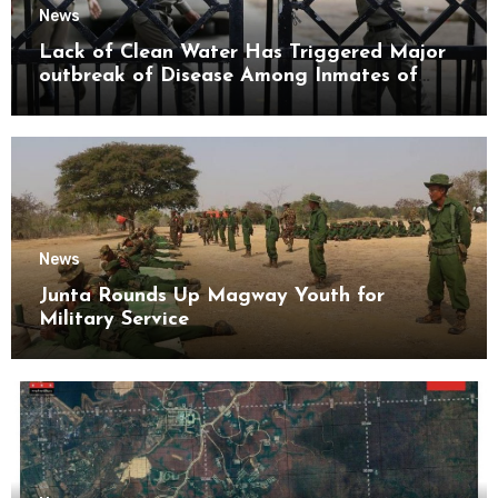
News
Lack of Clean Water Has Triggered Major
outbreak of Disease Among Inmates of
Kyaikmaraw Prison Mon State
News
Junta Rounds Up Magway Youth for
Military Service