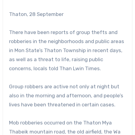
Thaton, 28 September
There have been reports of group thefts and
robberies in the neighborhoods and public areas
in Mon State’s Thaton Township in recent days,
as well as a threat to life, raising public
concerns, locals told Than Lwin Times.
Group robbers are active not only at night but
also in the morning and afternoon, and people’s
lives have been threatened in certain cases.
Mob robberies occurred on the Thaton Mya
Thabeik mountain road, the old airfield, the Wa