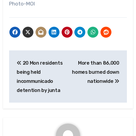
Photo-MOI
Post
20 Mon residents
More than 86,000
navigation
being held
homes burned down
incommunicado
nationwide
detention by junta