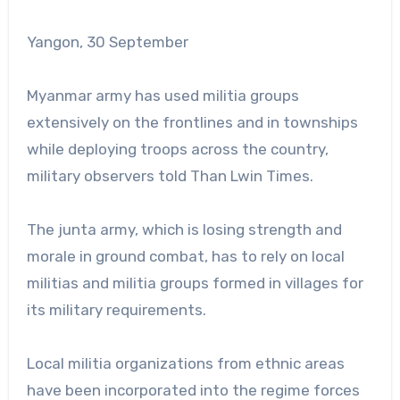
Yangon, 30 September
Myanmar army has used militia groups
extensively on the frontlines and in townships
while deploying troops across the country,
military observers told Than Lwin Times.
The junta army, which is losing strength and
morale in ground combat, has to rely on local
militias and militia groups formed in villages for
its military requirements.
Local militia organizations from ethnic areas
have been incorporated into the regime forces