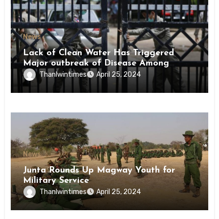
News
Lack of Clean Water Has Triggered
Major outbreak of Disease Among
Inmates of Kyaikmaraw Prison Mon
Thanlwintimes
April 25, 2024
State
News
Junta Rounds Up Magway Youth for
Military Service
Thanlwintimes
April 25, 2024