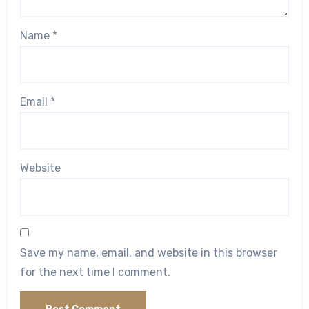
Name
*
Email
*
Website
Save my name, email, and website in this browser
for the next time I comment.