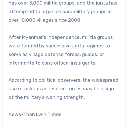
has over 5,000 militia groups, and the junta has
attempted to organize paramilitary groups in
over 10,000 villages since 2008.
After Myanmar’s independence, militia groups
were formed by successive junta regimes to
serve as village defense forces, guides, or
informants to control local insurgents.
According to political observers, the widespread
use of militias as reserve forces may be a sign
of the military’s waning strength.
News-Than Lwin Times