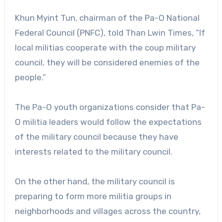
Khun Myint Tun, chairman of the Pa-O National
Federal Council (PNFC), told Than Lwin Times, “If
local militias cooperate with the coup military
council, they will be considered enemies of the
people.”
The Pa-O youth organizations consider that Pa-
O militia leaders would follow the expectations
of the military council because they have
interests related to the military council.
On the other hand, the military council is
preparing to form more militia groups in
neighborhoods and villages across the country,