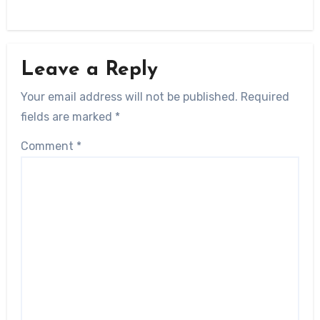
Leave a Reply
Your email address will not be published.
Required
fields are marked
*
Comment
*