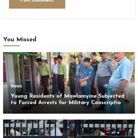
You Missed
News
Young Residents of Mawlamyine Subjected
to Forced Arrests for Military Conscription
Mon State