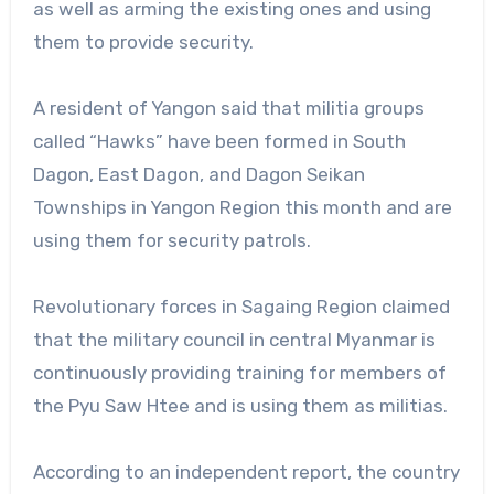
as well as arming the existing ones and using
them to provide security.
A resident of Yangon said that militia groups
called “Hawks” have been formed in South
Dagon, East Dagon, and Dagon Seikan
Townships in Yangon Region this month and are
using them for security patrols.
Revolutionary forces in Sagaing Region claimed
that the military council in central Myanmar is
continuously providing training for members of
the Pyu Saw Htee and is using them as militias.
According to an independent report, the country