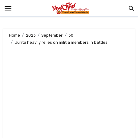
Skip
to
content
Home
2023
September
30
Junta heavily relies on militia members in battles