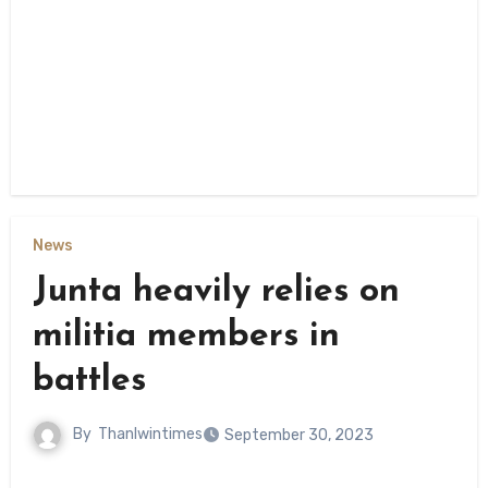
News
Junta heavily relies on
militia members in
battles
By
Thanlwintimes
September 30, 2023