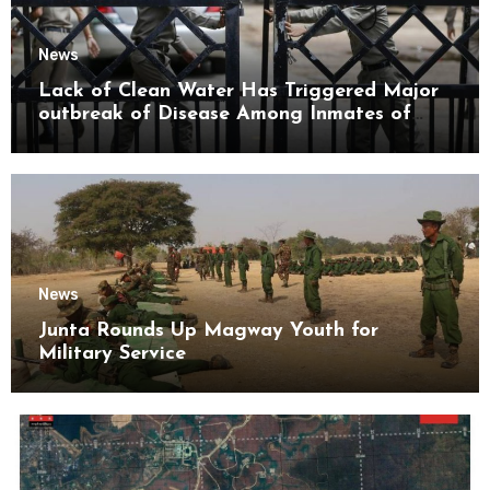
News
Lack of Clean Water Has Triggered Major
outbreak of Disease Among Inmates of
Kyaikmaraw Prison Mon State
News
Junta Rounds Up Magway Youth for
Military Service