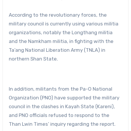
According to the revolutionary forces, the
military council is currently using various militia
organizations, notably the Longthang militia
and the Namkham militia, in fighting with the
Ta’ang National Liberation Army (TNLA) in
northern Shan State.
In addition, militants from the Pa-O National
Organization (PNO) have supported the military
council in the clashes in Kayah State (Kareni),
and PNO officials refused to respond to the
Than Lwin Times’ inquiry regarding the report.