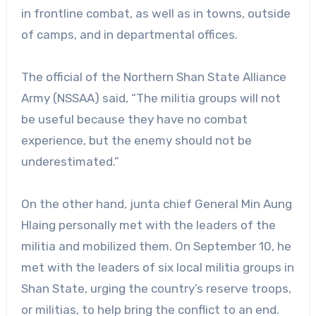
in frontline combat, as well as in towns, outside
of camps, and in departmental offices.
The official of the Northern Shan State Alliance
Army (NSSAA) said, “The militia groups will not
be useful because they have no combat
experience, but the enemy should not be
underestimated.”
On the other hand, junta chief General Min Aung
Hlaing personally met with the leaders of the
militia and mobilized them. On September 10, he
met with the leaders of six local militia groups in
Shan State, urging the country’s reserve troops,
or militias, to help bring the conflict to an end.