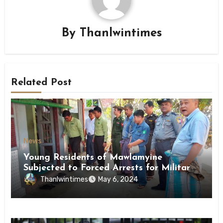
By
Thanlwintimes
Related Post
News
Young Residents of Mawlamyine
Subjected to Forced Arrests for Military
Conscription Mon State
Thanlwintimes
May 6, 2024