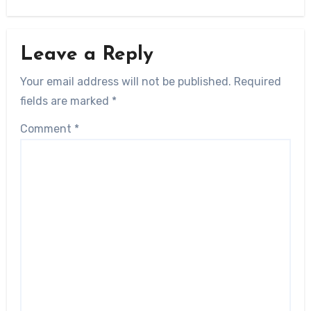
Leave a Reply
Your email address will not be published.
Required
fields are marked
*
Comment
*