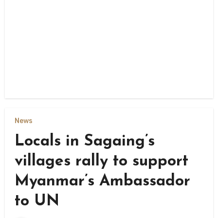
News
Locals in Sagaing’s
villages rally to support
Myanmar’s Ambassador
to UN