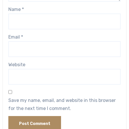
Name
*
Email
*
Website
Save my name, email, and website in this browser
for the next time I comment.