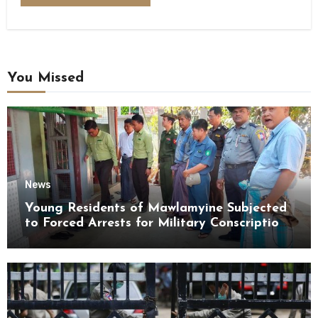
You Missed
News
Young Residents of Mawlamyine Subjected
to Forced Arrests for Military Conscription
Mon State