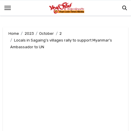
Skip
to
content
Home
2023
October
2
Locals in Sagaing’s villages rally to support Myanmar’s
Ambassador to UN