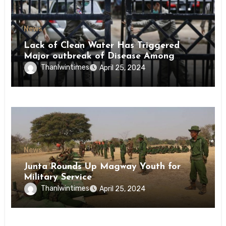
News
Lack of Clean Water Has Triggered
Major outbreak of Disease Among
Inmates of Kyaikmaraw Prison Mon
Thanlwintimes
April 25, 2024
State
News
Junta Rounds Up Magway Youth for
Military Service
Thanlwintimes
April 25, 2024