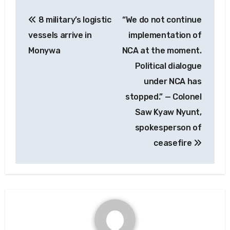
Post
8 military’s logistic
“We do not continue
navigation
vessels arrive in
implementation of
Monywa
NCA at the moment.
Political dialogue
under NCA has
stopped.” — Colonel
Saw Kyaw Nyunt,
spokesperson of
ceasefire