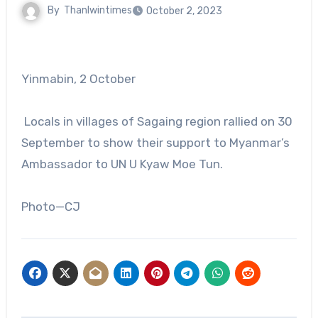
By
Thanlwintimes
October 2, 2023
Yinmabin, 2 October
Locals in villages of Sagaing region rallied on 30
September to show their support to Myanmar’s
Ambassador to UN U Kyaw Moe Tun.
Photo—CJ