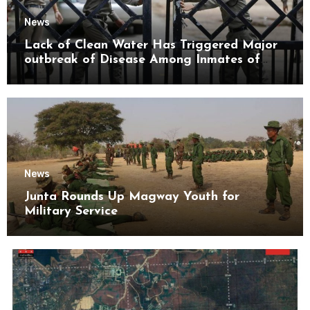
News
Lack of Clean Water Has Triggered Major
outbreak of Disease Among Inmates of
Kyaikmaraw Prison Mon State
News
Junta Rounds Up Magway Youth for
Military Service