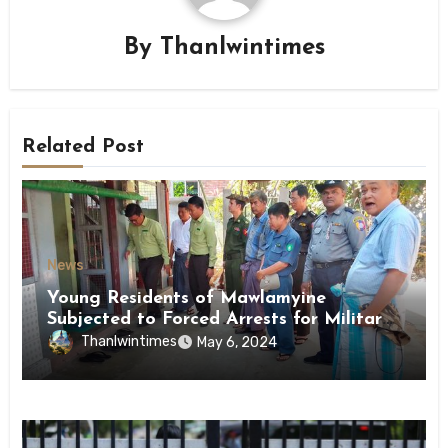
By
Thanlwintimes
Related Post
News
Young Residents of Mawlamyine
Subjected to Forced Arrests for Military
Conscription Mon State
Thanlwintimes
May 6, 2024