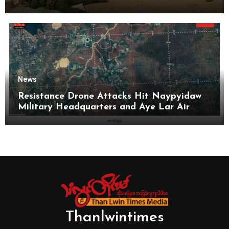
News
Resistance Drone Attacks Hit Naypyidaw
Military Headquarters and Aye Lar Air
Base
Thanlwintimes