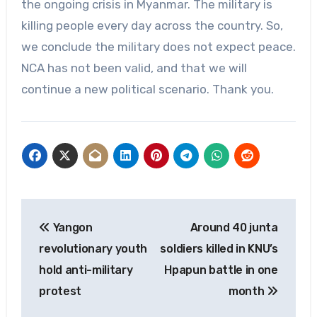
the ongoing crisis in Myanmar. The military is
killing people every day across the country. So,
we conclude the military does not expect peace.
NCA has not been valid, and that we will
continue a new political scenario. Thank you.
Post
Yangon
Around 40 junta
navigation
revolutionary youth
soldiers killed in KNU’s
hold anti-military
Hpapun battle in one
protest
month