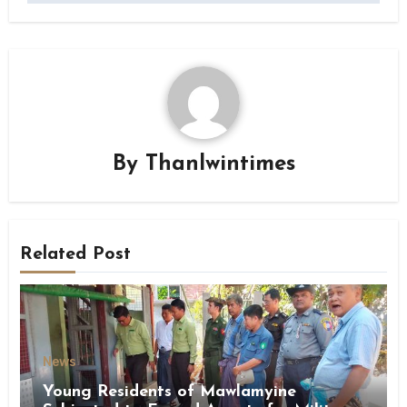
By
Thanlwintimes
Related Post
News
Young Residents of Mawlamyine