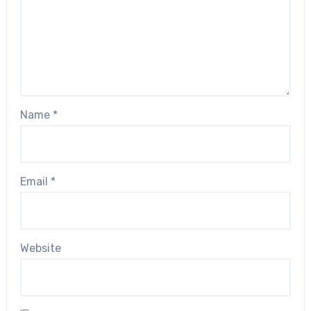
Name
*
Email
*
Website