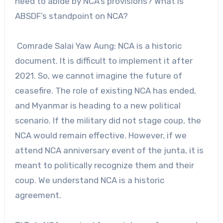
need to abide by NCA’s provisions? What is
ABSDF’s standpoint on NCA?
Comrade Salai Yaw Aung: NCA is a historic
document. It is difficult to implement it after
2021. So, we cannot imagine the future of
ceasefire. The role of existing NCA has ended,
and Myanmar is heading to a new political
scenario. If the military did not stage coup, the
NCA would remain effective. However, if we
attend NCA anniversary event of the junta, it is
meant to politically recognize them and their
coup. We understand NCA is a historic
agreement.