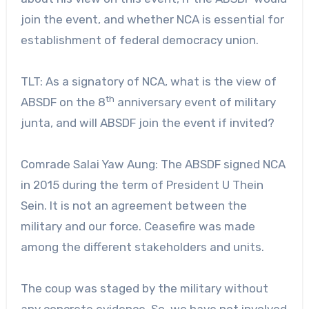
join the event, and whether NCA is essential for
establishment of federal democracy union.
TLT: As a signatory of NCA, what is the view of
th
ABSDF on the 8
anniversary event of military
junta, and will ABSDF join the event if invited?
Comrade Salai Yaw Aung: The ABSDF signed NCA
in 2015 during the term of President U Thein
Sein. It is not an agreement between the
military and our force. Ceasefire was made
among the different stakeholders and units.
The coup was staged by the military without
any concrete evidence. So, we have not involved