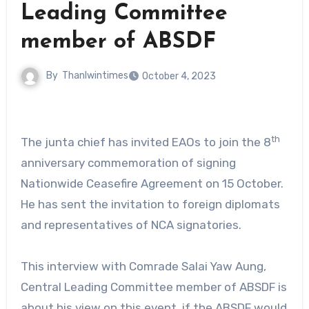
Leading Committee
member of ABSDF
By
Thanlwintimes
October 4, 2023
th
The junta chief has invited EAOs to join the 8
anniversary commemoration of signing
Nationwide Ceasefire Agreement on 15 October.
He has sent the invitation to foreign diplomats
and representatives of NCA signatories.
This interview with Comrade Salai Yaw Aung,
Central Leading Committee member of ABSDF is
about his view on this event, if the ABSDF would