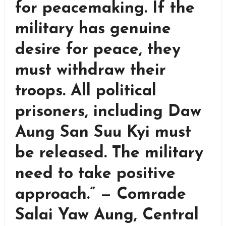
for peacemaking. If the
military has genuine
desire for peace, they
must withdraw their
troops. All political
prisoners, including Daw
Aung San Suu Kyi must
be released. The military
need to take positive
approach.” — Comrade
Salai Yaw Aung, Central