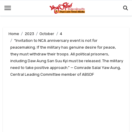
Skip
to
content
Home
2023
October
4
“Invitation to NCA anniversary event is not for
peacemaking. If the military has genuine desire for peace,
they must withdraw their troops. All political prisoners,
including Daw Aung San Suu Kyi must be released. The military
need to take positive approach.” — Comrade Salai Yaw Aung,
Central Leading Committee member of ABSDF