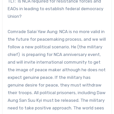
TLT: Is NCA required for resistance forces and
EAOs in leading to establish federal democracy
Union?
Comrade Salai Yaw Aung: NCA is no more valid in
the future for peacemaking process, and we will
follow a new political scenario. He (the military
chief) is preparing for NCA anniversary event,
and will invite international community to get
the image of peace maker although he does not
expect genuine peace. If the military has
genuine desire for peace, they must withdraw
their troops. All political prisoners, including Daw
Aung San Suu Kyi must be released. The military
need to take positive approach. The world sees