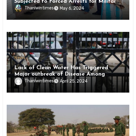
Subjected to Forced Arrests for Military
Conscription Mon State
Thanlwintimes
May 6, 2024
News
Lack of Clean Water Has Triggered
Major outbreak of Disease Among
Inmates of Kyaikmaraw Prison Mon
Thanlwintimes
April 25, 2024
State
News