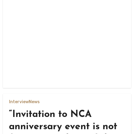
Interview
News
“Invitation to NCA
anniversary event is not