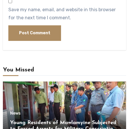
Save my name, email, and website in this browser
for the next time I comment.
You Missed
News
Young Residents of Mawlamyine Subjected
to Forced Arrests for Military Conscription