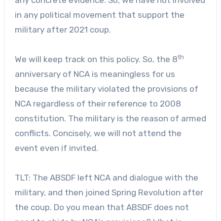
in any political movement that support the
military after 2021 coup.
th
We will keep track on this policy. So, the 8
anniversary of NCA is meaningless for us
because the military violated the provisions of
NCA regardless of their reference to 2008
constitution. The military is the reason of armed
conflicts. Concisely, we will not attend the
event even if invited.
TLT: The ABSDF left NCA and dialogue with the
military, and then joined Spring Revolution after
the coup. Do you mean that ABSDF does not