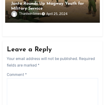
Junta Rounds Up Magway Youth for
Military Service
Thanlwintimes
April 25, 2024
Leave a Reply
Your email address will not be published.
Required
fields are marked
*
Comment
*