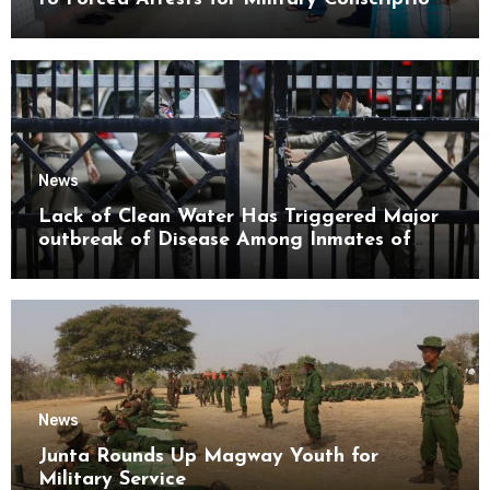
Mon State
News
Lack of Clean Water Has Triggered Major
outbreak of Disease Among Inmates of
Kyaikmaraw Prison Mon State
News
Junta Rounds Up Magway Youth for
Military Service