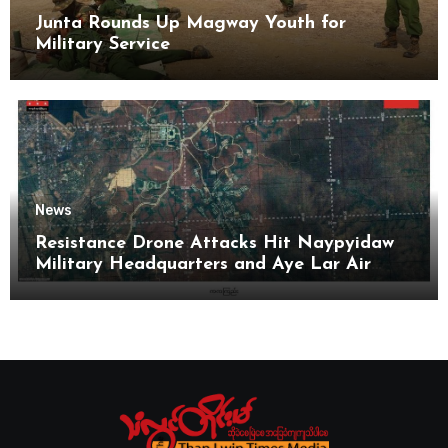
Junta Rounds Up Magway Youth for
Military Service
News
Resistance Drone Attacks Hit Naypyidaw
Military Headquarters and Aye Lar Air
Base