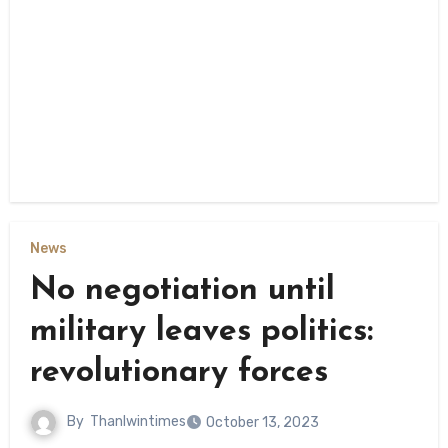
News
No negotiation until
military leaves politics:
revolutionary forces
By
Thanlwintimes
October 13, 2023