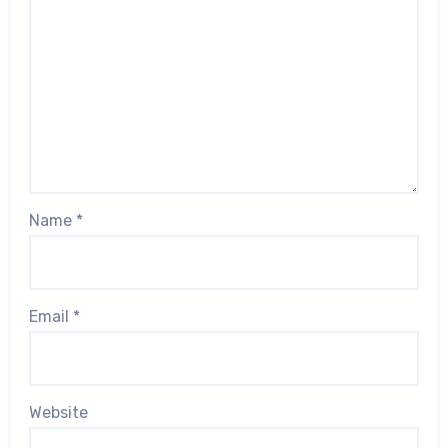
Name
*
Email
*
Website