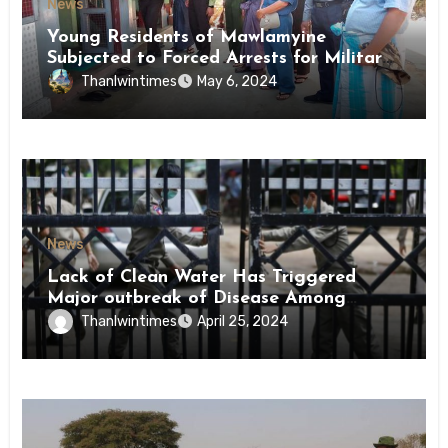
News
Young Residents of Mawlamyine
Subjected to Forced Arrests for Military
Conscription Mon State
Thanlwintimes
May 6, 2024
News
Lack of Clean Water Has Triggered
Major outbreak of Disease Among
Inmates of Kyaikmaraw Prison Mon
Thanlwintimes
April 25, 2024
State