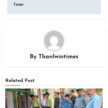
Town
By
Thanlwintimes
Related Post