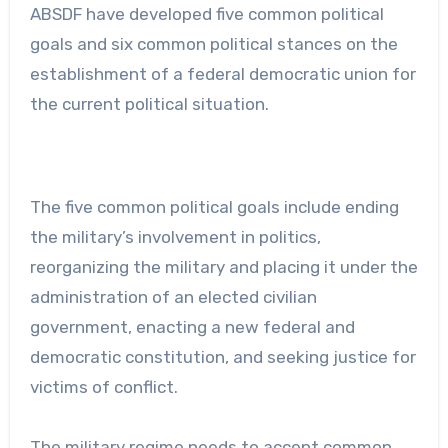
ABSDF have developed five common political
goals and six common political stances on the
establishment of a federal democratic union for
the current political situation.
The five common political goals include ending
the military’s involvement in politics,
reorganizing the military and placing it under the
administration of an elected civilian
government, enacting a new federal and
democratic constitution, and seeking justice for
victims of conflict.
The military regime needs to accept common