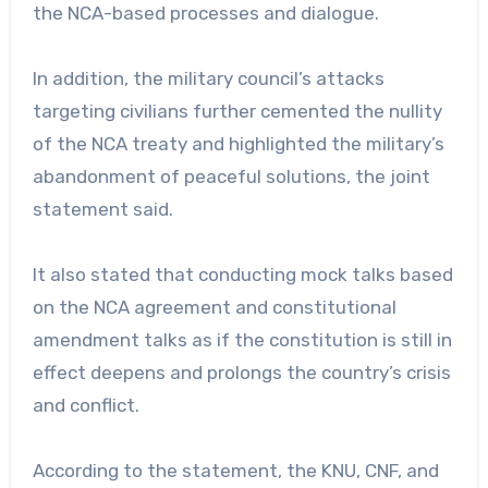
the NCA-based processes and dialogue.
In addition, the military council’s attacks
targeting civilians further cemented the nullity
of the NCA treaty and highlighted the military’s
abandonment of peaceful solutions, the joint
statement said.
It also stated that conducting mock talks based
on the NCA agreement and constitutional
amendment talks as if the constitution is still in
effect deepens and prolongs the country’s crisis
and conflict.
According to the statement, the KNU, CNF, and