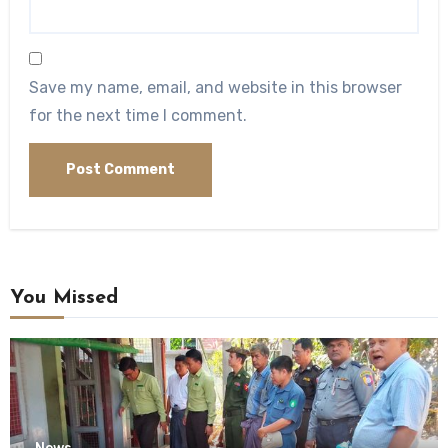
Save my name, email, and website in this browser
for the next time I comment.
You Missed