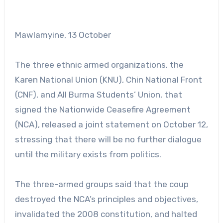
Mawlamyine, 13 October
The three ethnic armed organizations, the
Karen National Union (KNU), Chin National Front
(CNF), and All Burma Students’ Union, that
signed the Nationwide Ceasefire Agreement
(NCA), released a joint statement on October 12,
stressing that there will be no further dialogue
until the military exists from politics.
The three-armed groups said that the coup
destroyed the NCA’s principles and objectives,
invalidated the 2008 constitution, and halted