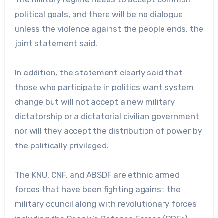
political goals, and there will be no dialogue
unless the violence against the people ends, the
joint statement said.
In addition, the statement clearly said that
those who participate in politics want system
change but will not accept a new military
dictatorship or a dictatorial civilian government,
nor will they accept the distribution of power by
the politically privileged.
The KNU, CNF, and ABSDF are ethnic armed
forces that have been fighting against the
military council along with revolutionary forces