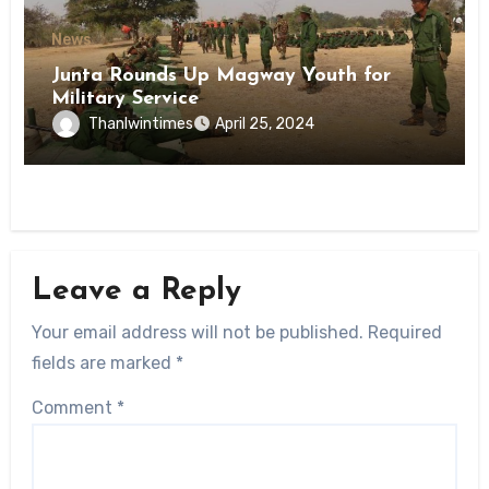
News
Junta Rounds Up Magway Youth for
Military Service
Thanlwintimes
April 25, 2024
Leave a Reply
Your email address will not be published.
Required
fields are marked
*
Comment
*