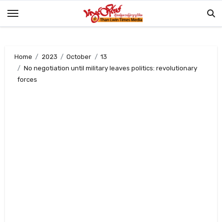
Skip
to
content
Home
2023
October
13
No negotiation until military leaves politics: revolutionary
forces