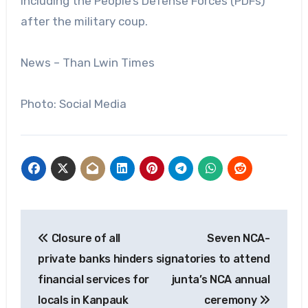
including the People’s Defense Forces (PDFs)
after the military coup.
News – Than Lwin Times
Photo: Social Media
Post
Closure of all
Seven NCA-
navigation
private banks hinders
signatories to attend
financial services for
junta’s NCA annual
locals in Kanpauk
ceremony