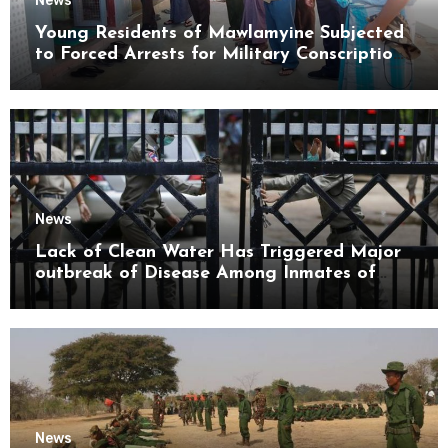
News
Young Residents of Mawlamyine Subjected
to Forced Arrests for Military Conscription
Mon State
News
Lack of Clean Water Has Triggered Major
outbreak of Disease Among Inmates of
Kyaikmaraw Prison Mon State
News