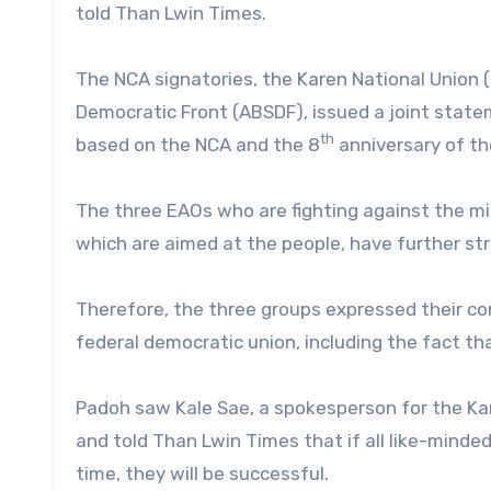
told Than Lwin Times.
The NCA signatories, the Karen National Union (
Democratic Front (ABSDF), issued a joint statem
th
based on the NCA and the 8
anniversary of th
The three EAOs who are fighting against the milit
which are aimed at the people, have further str
Therefore, the three groups expressed their co
federal democratic union, including the fact that
Padoh saw Kale Sae, a spokesperson for the Kar
and told Than Lwin Times that if all like-min
time, they will be successful.