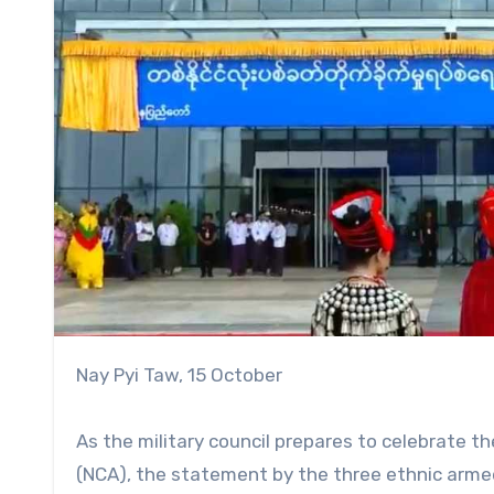
Nay Pyi Taw, 15 October
As the military council prepares to celebrate th
(NCA), the statement by the three ethnic armed