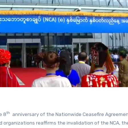
th
e 8
anniversary of the Nationwide Ceasefire Agreeme
 organizations reaffirms the invalidation of the NCA, t