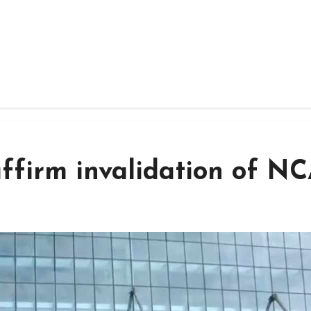
affirm invalidation of N