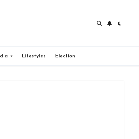
edia
Lifestyles
Election