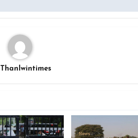
y
Thanlwintimes
News