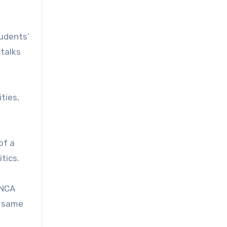
tudents’
 talks
ties,
of a
tics.
 NCA
e same