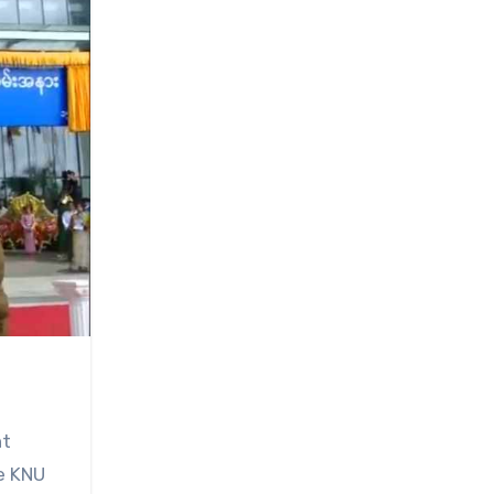
nt
he KNU