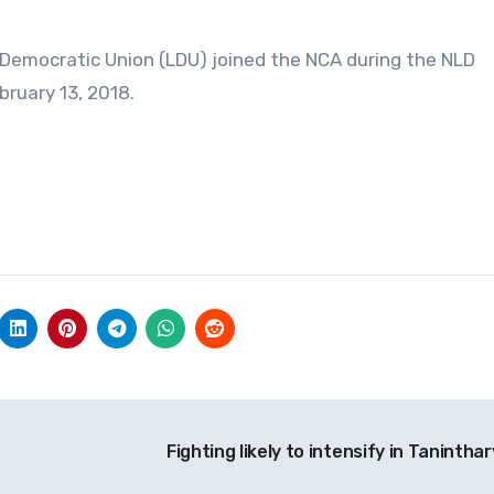
Democratic Union (LDU) joined the NCA during the NLD
ruary 13, 2018.
Fighting likely to intensify in Taninthar