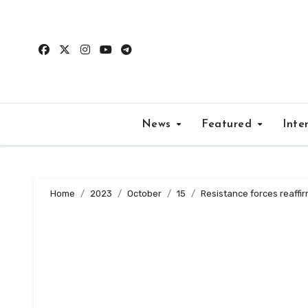
Skip
to
content
News
Featured
Inte
Home
2023
October
15
Resistance forces reaffir