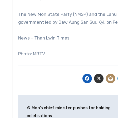
The New Mon State Party (NMSP) and the Lahu 
government led by Daw Aung San Suu Kyi, on Feb
News – Than Lwin Times
Photo: MRTV
Post
Mon’s chief minister pushes for holding
navigation
celebrations