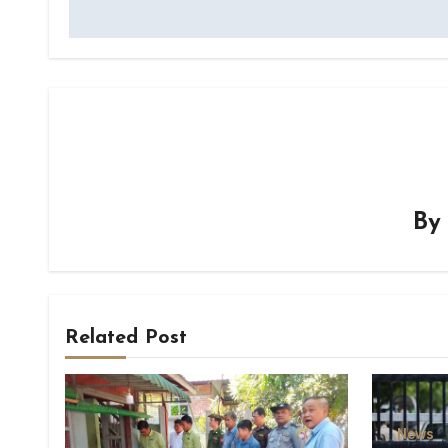
B
Related Post
News