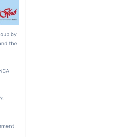
coup by
 and the
 NCA
’s
rnment,