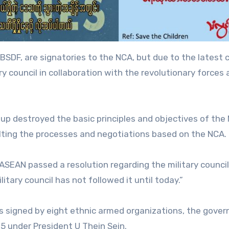
BSDF, are signatories to the NCA, but due to the latest 
ary council in collaboration with the revolutionary forces
oup destroyed the basic principles and objectives of the
lting the processes and negotiations based on the NCA.
ASEAN passed a resolution regarding the military council
litary council has not followed it until today.”
 signed by eight ethnic armed organizations, the gove
15 under President U Thein Sein.