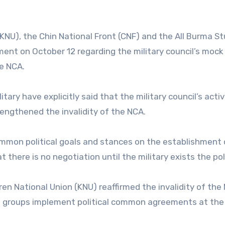
KNU), the Chin National Front (CNF) and the All Burma S
ent on October 12 regarding the military council’s mock
e NCA.
ary have explicitly said that the military council’s activi
engthened the invalidity of the NCA.
mmon political goals and stances on the establishment 
 there is no negotiation until the military exists the poli
en National Union (KNU) reaffirmed the invalidity of the
ded groups implement political common agreements at th