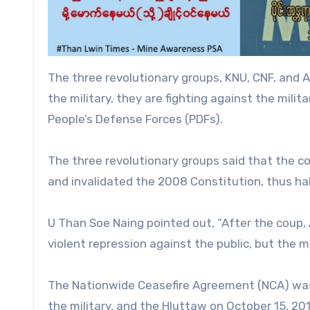
The three revolutionary groups, KNU, CNF, and A
the military, they are fighting against the milit
People’s Defense Forces (PDFs).
The three revolutionary groups said that the c
and invalidated the 2008 Constitution, thus ha
U Than Soe Naing pointed out, “After the coup, 
violent repression against the public, but the mi
The Nationwide Ceasefire Agreement (NCA) was
the military, and the Hluttaw on October 15, 20