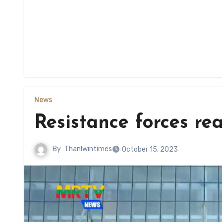
News
Resistance forces re
By
Thanlwintimes
October 15, 2023