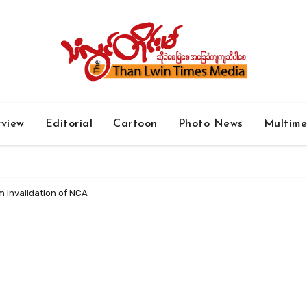
rview
Editorial
Cartoon
Photo News
Multim
m invalidation of NCA