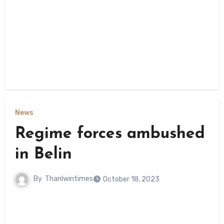
News
Regime forces ambushed
in Belin
By
Thanlwintimes
October 18, 2023