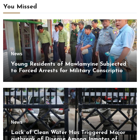
You Missed
News
Young Residents of Mawlamyine Subjected
to Forced Arrests for Military Conscription
Mon State
News
Lack of Clean Water Has Triggered Major
outbreak of Disease Among Inmates of