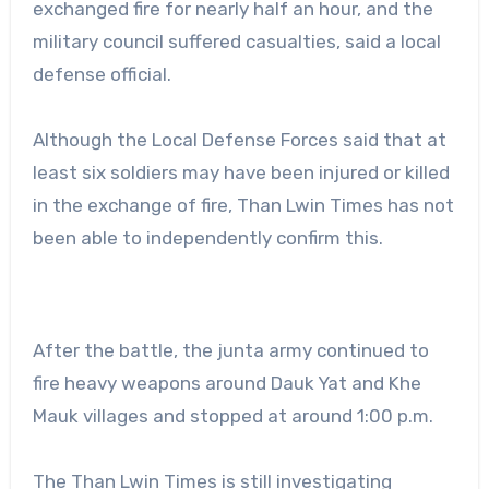
exchanged fire for nearly half an hour, and the
military council suffered casualties, said a local
defense official.
Although the Local Defense Forces said that at
least six soldiers may have been injured or killed
in the exchange of fire, Than Lwin Times has not
been able to independently confirm this.
After the battle, the junta army continued to
fire heavy weapons around Dauk Yat and Khe
Mauk villages and stopped at around 1:00 p.m.
The Than Lwin Times is still investigating