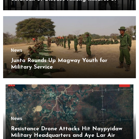
Kyaikmaraw Prison Mon State
News
Junta Rounds Up Magway Youth for
Military Service
News
Resistance Drone Attacks Hit Naypyidaw
Military Headquarters and Aye Lar Air