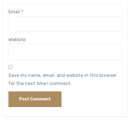
Email
*
Website
Save my name, email, and website in this browser
for the next time I comment.