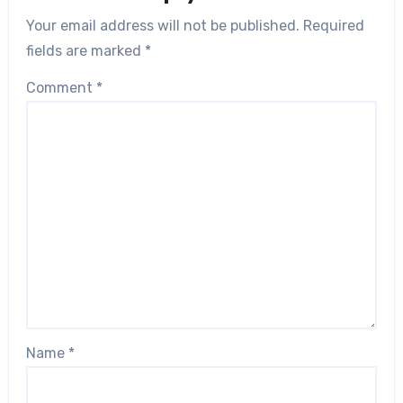
Your email address will not be published.
Required
fields are marked
*
Comment
*
Name
*