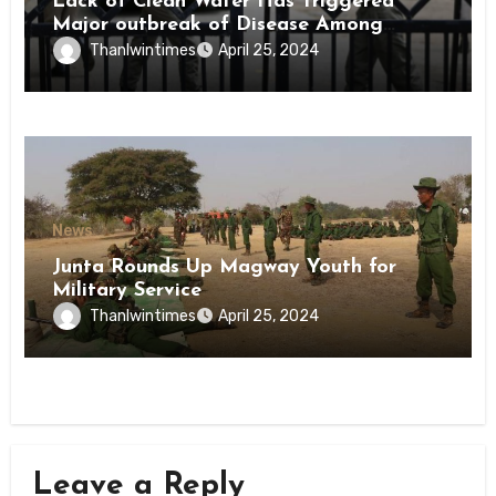
Lack of Clean Water Has Triggered
Major outbreak of Disease Among
Inmates of Kyaikmaraw Prison Mon
Thanlwintimes
April 25, 2024
State
News
Junta Rounds Up Magway Youth for
Military Service
Thanlwintimes
April 25, 2024
Leave a Reply