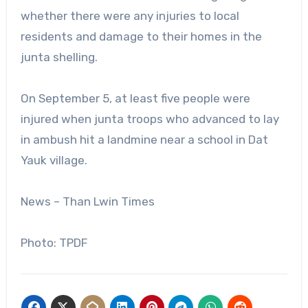
whether there were any injuries to local
residents and damage to their homes in the
junta shelling.
On September 5, at least five people were
injured when junta troops who advanced to lay
in ambush hit a landmine near a school in Dat
Yauk village.
News – Than Lwin Times
Photo: TPDF