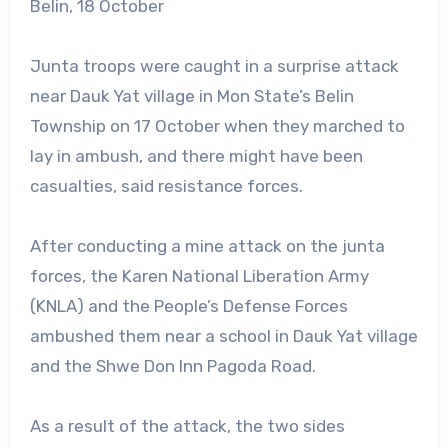
Belin, 18 October
Junta troops were caught in a surprise attack
near Dauk Yat village in Mon State’s Belin
Township on 17 October when they marched to
lay in ambush, and there might have been
casualties, said resistance forces.
After conducting a mine attack on the junta
forces, the Karen National Liberation Army
(KNLA) and the People’s Defense Forces
ambushed them near a school in Dauk Yat village
and the Shwe Don Inn Pagoda Road.
As a result of the attack, the two sides