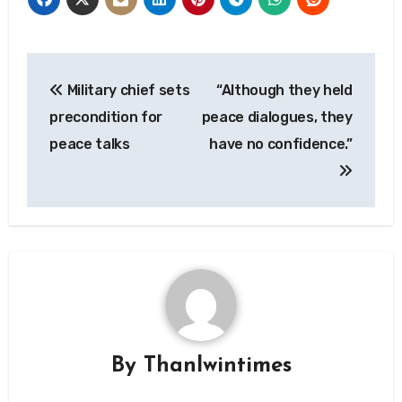
Post
Military chief sets
“Although they held
navigation
precondition for
peace dialogues, they
peace talks
have no confidence.”
By
Thanlwintimes