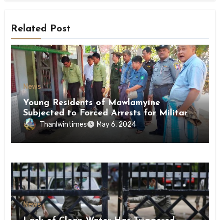
Related Post
News
Young Residents of Mawlamyine
Subjected to Forced Arrests for Military
Conscription Mon State
Thanlwintimes
May 6, 2024
News