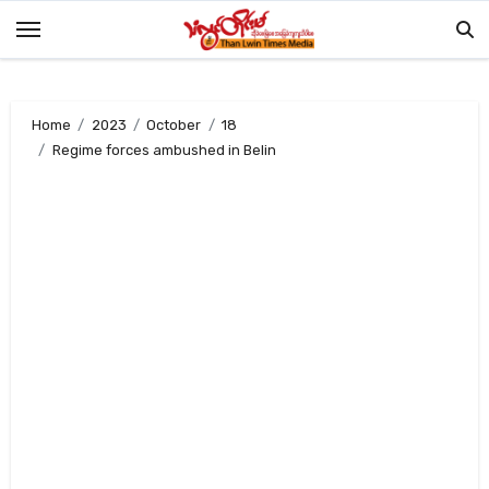
Skip
to
content
Home
2023
October
18
Regime forces ambushed in Belin