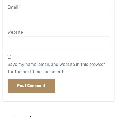
Email
*
Website
Save my name, email, and website in this browser
for the next time I comment.