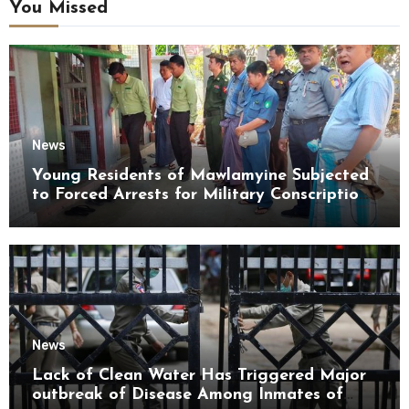
You Missed
News
Young Residents of Mawlamyine Subjected
to Forced Arrests for Military Conscription
Mon State
News
Lack of Clean Water Has Triggered Major
outbreak of Disease Among Inmates of