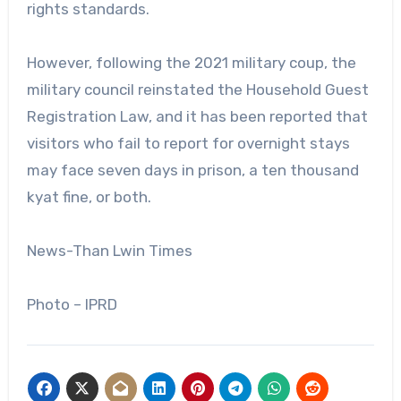
rights standards.
However, following the 2021 military coup, the
military council reinstated the Household Guest
Registration Law, and it has been reported that
visitors who fail to report for overnight stays
may face seven days in prison, a ten thousand
kyat fine, or both.
News-Than Lwin Times
Photo – IPRD