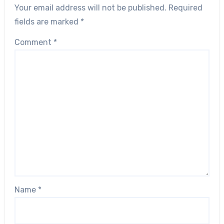
Your email address will not be published.
Required
fields are marked
*
Comment
*
Name
*