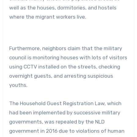
well as the houses, dormitories, and hostels
where the migrant workers live.
Furthermore, neighbors claim that the military
council is monitoring houses with lots of visitors
using CCTV installed on the streets, checking
overnight guests, and arresting suspicious
youths.
The Household Guest Registration Law, which
had been implemented by successive military
governments, was repealed by the NLD
government in 2016 due to violations of human