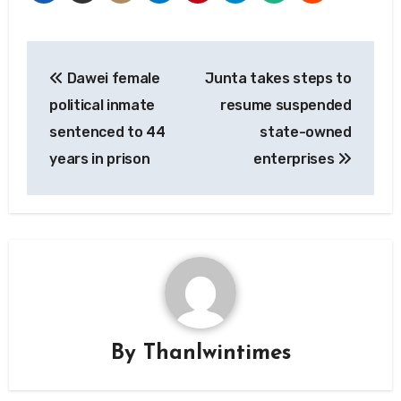
Post
Dawei female
Junta takes steps to
navigation
political inmate
resume suspended
sentenced to 44
state-owned
years in prison
enterprises
By
Thanlwintimes