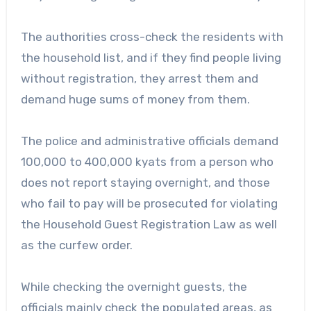
The authorities cross-check the residents with
the household list, and if they find people living
without registration, they arrest them and
demand huge sums of money from them.
The police and administrative officials demand
100,000 to 400,000 kyats from a person who
does not report staying overnight, and those
who fail to pay will be prosecuted for violating
the Household Guest Registration Law as well
as the curfew order.
While checking the overnight guests, the
officials mainly check the populated areas, as