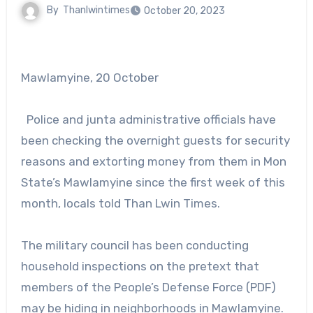
By
Thanlwintimes
October 20, 2023
Mawlamyine, 20 October
Police and junta administrative officials have
been checking the overnight guests for security
reasons and extorting money from them in Mon
State’s Mawlamyine since the first week of this
month, locals told Than Lwin Times.
The military council has been conducting
household inspections on the pretext that
members of the People’s Defense Force (PDF)
may be hiding in neighborhoods in Mawlamyine.