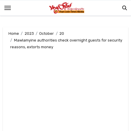
Skip
to
content
Home
2023
October
20
Mawlamyine authorities check overnight guests for security
reasons, extorts money