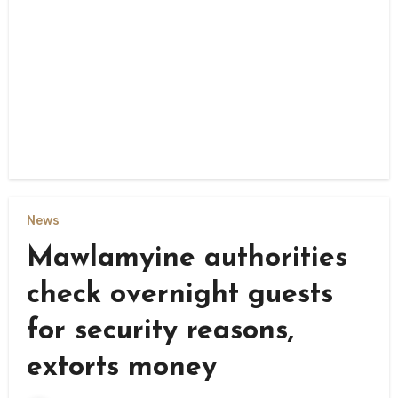
News
Mawlamyine authorities
check overnight guests
for security reasons,
extorts money