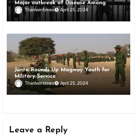
Major outbreak of Disease Among
Inmates of Kyaikmaraw Prison Mon
Thanlwintimes
April 25, 2024
State
News
Junta Rounds Up Magway Youth for
Military Service
Thanlwintimes
April 25, 2024
Leave a Reply