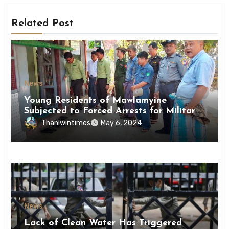
Related Post
News
Young Residents of Mawlamyine
Subjected to Forced Arrests for Military
Conscription Mon State
Thanlwintimes
May 6, 2024
News
Lack of Clean Water Has Triggered