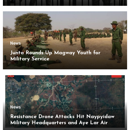
Kyaikmaraw Prison Mon State
News
Junta Rounds Up Magway Youth for
Military Service
News
Resistance Drone Attacks Hit Naypyidaw
Military Headquarters and Aye Lar Air
Base