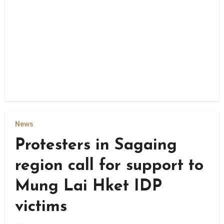
News
Protesters in Sagaing
region call for support to
Mung Lai Hket IDP
victims