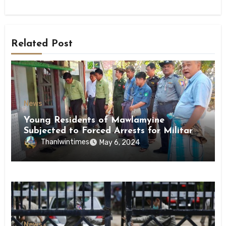
Related Post
News
Young Residents of Mawlamyine
Subjected to Forced Arrests for Military
Conscription Mon State
Thanlwintimes
May 6, 2024
News