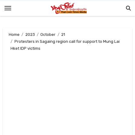
Skip
to
content
Home
2023
October
21
Protesters in Sagaing region call for support to Mung Lai
Hket IDP victims