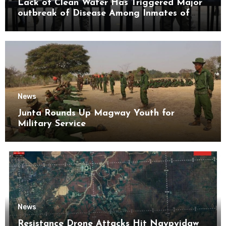
Lack of Clean Water Has Triggered Major
outbreak of Disease Among Inmates of
Kyaikmaraw Prison Mon State
News
Junta Rounds Up Magway Youth for
Military Service
News
Resistance Drone Attacks Hit Naypyidaw