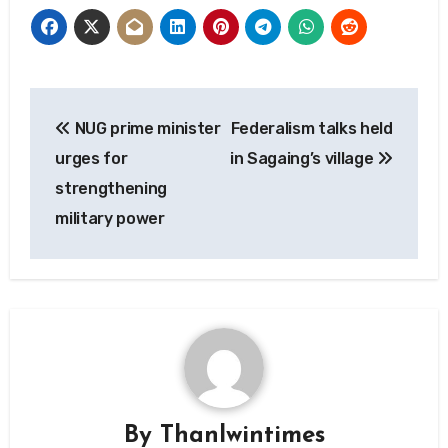
Post
NUG prime minister
Federalism talks held
navigation
urges for
in Sagaing’s village
strengthening
military power
By
Thanlwintimes