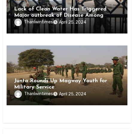
Lack of Clean Water Has Triggered
Major outbreak of Disease Among
Inmates of Kyaikmaraw Prison Mon
Thanlwintimes
April 25, 2024
State
News
Junta Rounds Up Magway Youth for
Military Service
Thanlwintimes
April 25, 2024