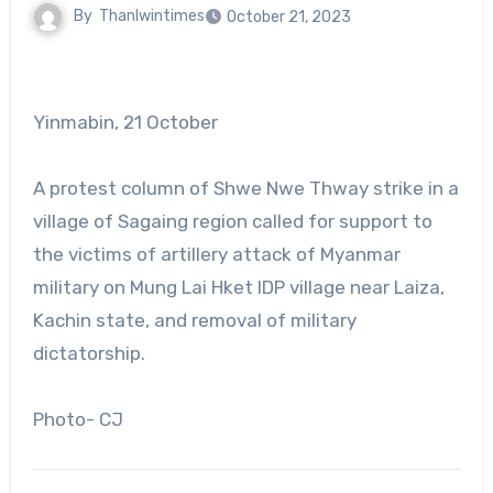
By
Thanlwintimes
October 21, 2023
Yinmabin, 21 October
A protest column of Shwe Nwe Thway strike in a
village of Sagaing region called for support to
the victims of artillery attack of Myanmar
military on Mung Lai Hket IDP village near Laiza,
Kachin state, and removal of military
dictatorship.
Photo- CJ