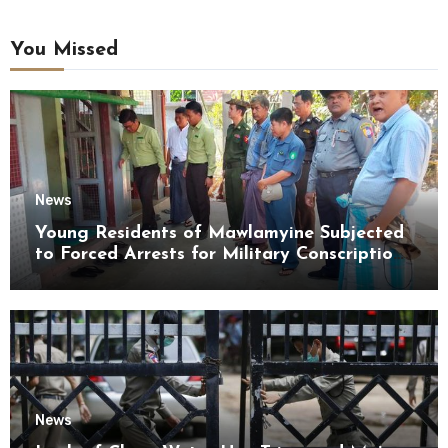
You Missed
News
Young Residents of Mawlamyine Subjected
to Forced Arrests for Military Conscription
Mon State
News