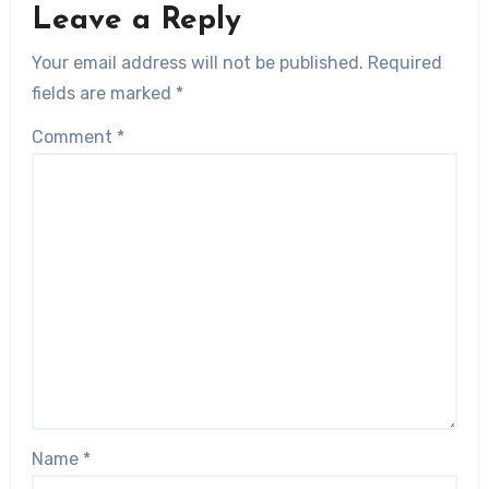
Leave a Reply
Your email address will not be published.
Required
fields are marked
*
Comment
*
Name
*