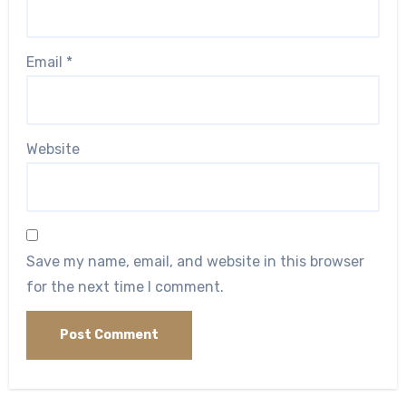
Email
*
Website
Save my name, email, and website in this browser
for the next time I comment.