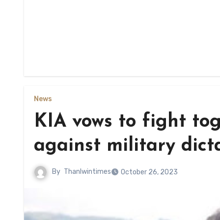
News
KIA vows to fight tog
against military dict
By
Thanlwintimes
October 26, 2023