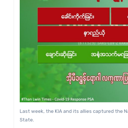
Last week, the KIA and its allies captured th
State.