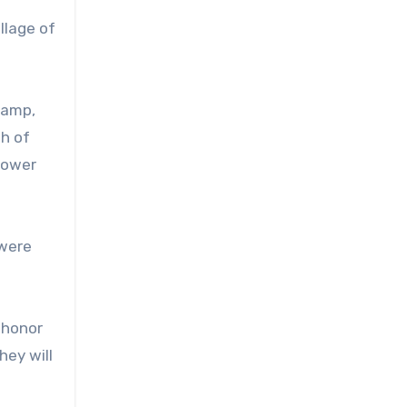
llage of
camp,
h of
 power
 were
 honor
hey will