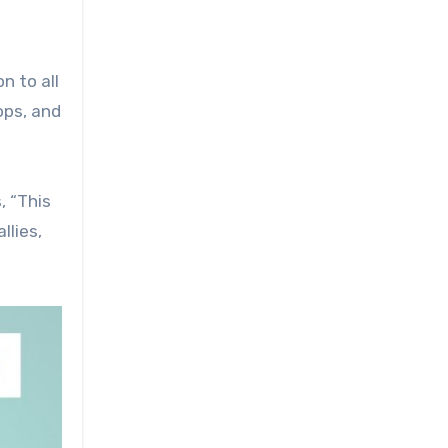
n to all
ops, and
, “This
llies,