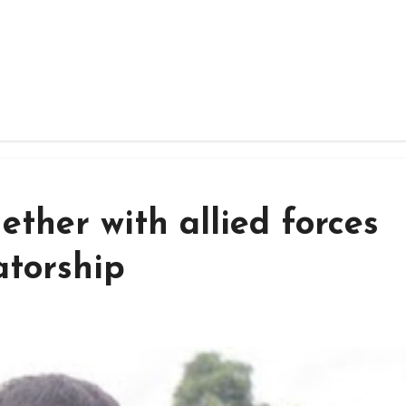
ether with allied forces
atorship