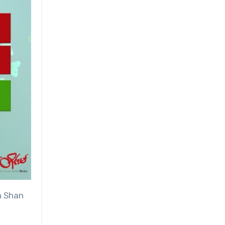
n Shan