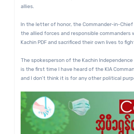
allies.
In the letter of honor, the Commander-in-Chief 
the allied forces and responsible commanders w
Kachin PDF and sacrificed their own lives to figh
The spokesperson of the Kachin Independence O
is the first time I have heard of the KIA Comman
and I don’t think it is for any other political purp