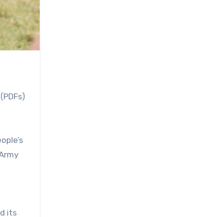
 (PDFs)
ople’s
 Army
d its