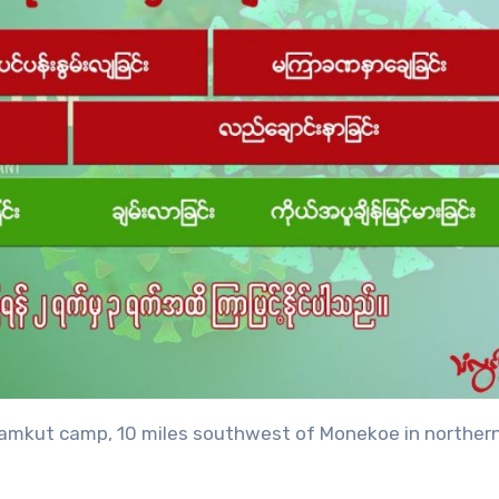
e Namkut camp, 10 miles southwest of Monekoe in norther