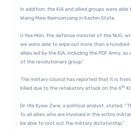
In addition, the KIA and allied groups were able
Waing Maw Namsanyang in Kachin State.
U Yee Mon, the defense minister of the NUG, wr
we were able to wipe out more than a hundred 
allies led by the KIA, including the PDF Army, as
of the revolutionary group.”
The military council has reported that it is try
th
killed due to the retaliatory attack on the 6
KI
Dr. Hla Kyaw Zww, a political analyst, stated, 
to all allies who are involved in the entire mili
be able to root out the military dictatorship.”