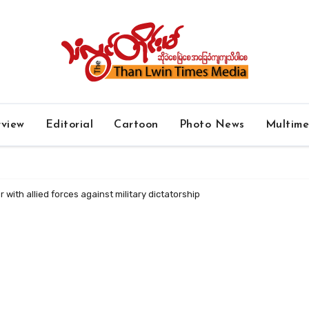
rview
Editorial
Cartoon
Photo News
Multim
r with allied forces against military dictatorship