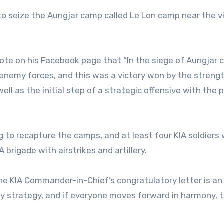
 to seize the Aungjar camp called Le Lon camp near the vi
ote on his Facebook page that “In the siege of Aungjar 
enemy forces, and this was a victory won by the strengt
 well as the initial step of a strategic offensive with the
ing to recapture the camps, and at least four KIA soldiers
A brigade with airstrikes and artillery.
“The KIA Commander-in-Chief’s congratulatory letter is an
tary strategy, and if everyone moves forward in harmony, t