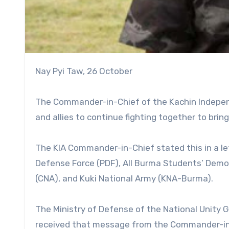
Nay Pyi Taw, 26 October
The Commander-in-Chief of the Kachin Independ
and allies to continue fighting together to bring
The KIA Commander-in-Chief stated this in a le
Defense Force (PDF), All Burma Students’ Demo
(CNA), and Kuki National Army (KNA-Burma).
The Ministry of Defense of the National Unity
received that message from the Commander-in-C