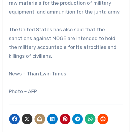
raw materials for the production of military
equipment, and ammunition for the junta army.
The United States has also said that the
sanctions against MOGE are intended to hold
the military accountable for its atrocities and
killings of civilians.
News – Than Lwin Times
Photo – AFP