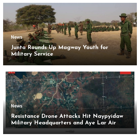
News
Junta Rounds Up Magway Youth for
Military Service
News
Resistance Drone Attacks Hit Naypyidaw
Military Headquarters and Aye Lar Air
Base