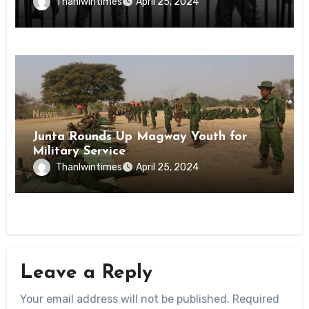
Inmates of Kyaikmaraw Prison Mon
Thanlwintimes
April 25, 2024
State
News
Junta Rounds Up Magway Youth for
Military Service
Thanlwintimes
April 25, 2024
Leave a Reply
Your email address will not be published.
Required