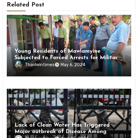
Related Post
News
Young Residents of Mawlamyine
Subjected to Forced Arrests for Military
Conscription Mon State
Thanlwintimes
May 6, 2024
News
Lack of Clean Water Has Triggered
Major outbreak of Disease Among