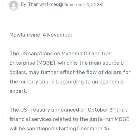
By
Thanlwintimes
November 4, 2023
Mawlamyine, 4 November
The US sanctions on Myanma Oil and Gas
Enterprise (MOGE), which is the main source of
dollars, may further affect the flow of dollars for
the military council, according to an economic
expert.
The US Treasury announced on October 31 that
financial services related to the junta-run MOGE
will be sanctioned starting December 15.