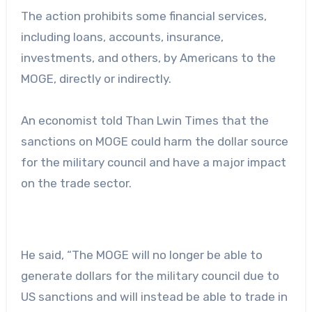
The action prohibits some financial services,
including loans, accounts, insurance,
investments, and others, by Americans to the
MOGE, directly or indirectly.
An economist told Than Lwin Times that the
sanctions on MOGE could harm the dollar source
for the military council and have a major impact
on the trade sector.
He said, “The MOGE will no longer be able to
generate dollars for the military council due to
US sanctions and will instead be able to trade in