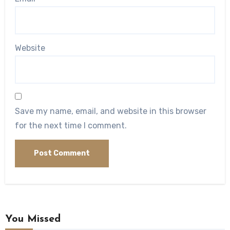
Website
Save my name, email, and website in this browser
for the next time I comment.
You Missed