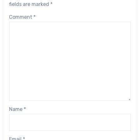
fields are marked
*
Comment
*
Name
*
Email
*