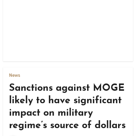
News
Sanctions against MOGE
likely to have significant
impact on military
regime’s source of dollars