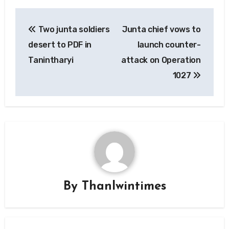
Post
Two junta soldiers
Junta chief vows to
navigation
desert to PDF in
launch counter-
Tanintharyi
attack on Operation
1027
By
Thanlwintimes