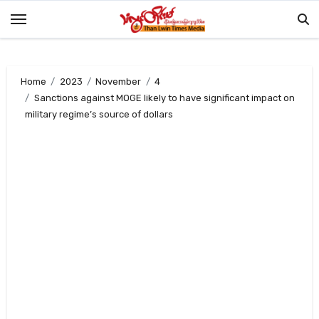
Skip
to
content
Home
2023
November
4
Sanctions against MOGE likely to have significant impact on
military regime’s source of dollars