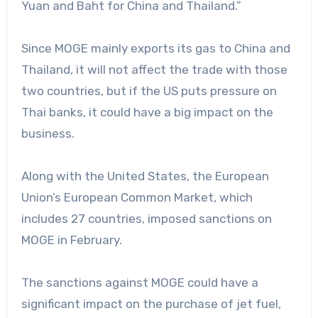
Yuan and Baht for China and Thailand.”
Since MOGE mainly exports its gas to China and
Thailand, it will not affect the trade with those
two countries, but if the US puts pressure on
Thai banks, it could have a big impact on the
business.
Along with the United States, the European
Union’s European Common Market, which
includes 27 countries, imposed sanctions on
MOGE in February.
The sanctions against MOGE could have a
significant impact on the purchase of jet fuel,