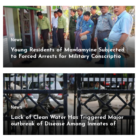
News
Young Residents of Mawlamyine Subjected
to Forced Arrests for Military Conscription
Mon State
News
Lack of Clean Water Has Triggered Major
outbreak of Disease Among Inmates of
Kyaikmaraw Prison Mon State