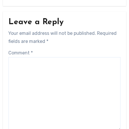
Leave a Reply
Your email address will not be published.
Required
fields are marked
*
Comment
*