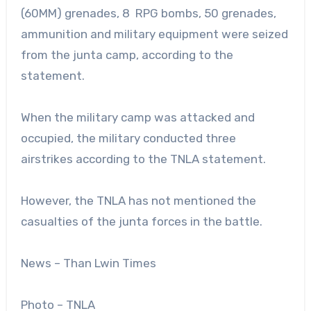
(60MM) grenades, 8 RPG bombs, 50 grenades,
ammunition and military equipment were seized
from the junta camp, according to the
statement.
When the military camp was attacked and
occupied, the military conducted three
airstrikes according to the TNLA statement.
However, the TNLA has not mentioned the
casualties of the junta forces in the battle.
News – Than Lwin Times
Photo – TNLA