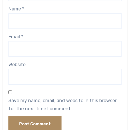
Name
*
Email
*
Website
Save my name, email, and website in this browser
for the next time I comment.