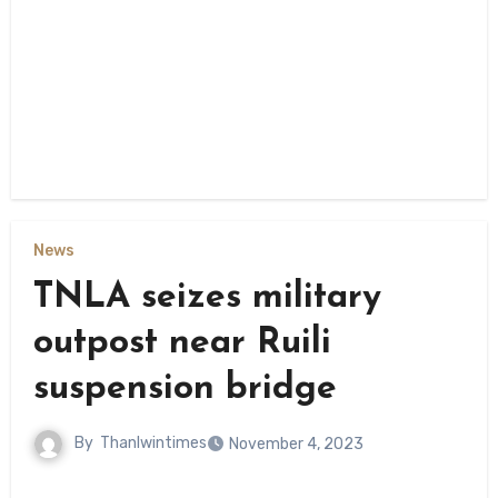
News
TNLA seizes military
outpost near Ruili
suspension bridge
By
Thanlwintimes
November 4, 2023