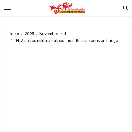
Skip
to
content
Home
2023
November
4
TNLA seizes military outpost near Ruili suspension bridge