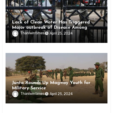
News
Lack of Clean Water Has Triggered
Major outbreak of Disease Among
Inmates of Kyaikmaraw Prison Mon
Thanlwintimes
April 25, 2024
State
News
Junta Rounds Up Magway Youth for
Military Service
Thanlwintimes
April 25, 2024