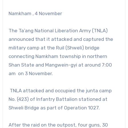
Namkham , 4 November
The Ta’ang National Liberation Army (TNLA)
announced that it attacked and captured the
military camp at the Ruil (Shweli) bridge
connecting Namkham township in northern
Shan State and Mangwein-gyi at around 7:00
am on 3 November.
TNLA attacked and occupied the junta camp
No. (423) of Infantry Battalion stationed at
Shweli Bridge as part of Operation 1027.
After the raid on the outpost, four guns, 30