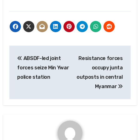
Post
ABSDF-led joint
Resistance forces
navigation
forces seize Min Ywar
occupy junta
police station
outposts in central
Myanmar