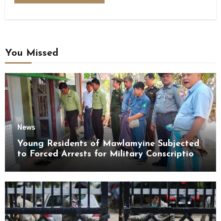
You Missed
News
Young Residents of Mawlamyine Subjected
to Forced Arrests for Military Conscription
Mon State