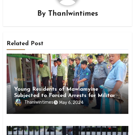
By
Thanlwintimes
Related Post
News
Young Residents of Mawlamyine
Subjected to Forced Arrests for Military
Conscription Mon State
Thanlwintimes
May 6, 2024