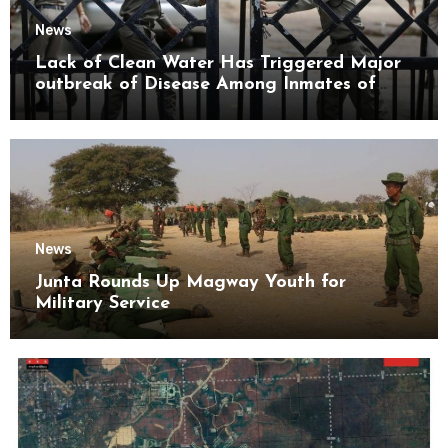
News
Lack of Clean Water Has Triggered Major
outbreak of Disease Among Inmates of
Kyaikmaraw Prison Mon State
News
Junta Rounds Up Magway Youth for
Military Service