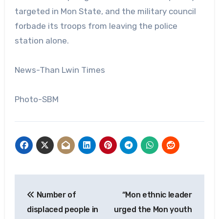
targeted in Mon State, and the military council
forbade its troops from leaving the police
station alone.
News-Than Lwin Times
Photo-SBM
Post
Number of
“Mon ethnic leader
navigation
displaced people in
urged the Mon youth