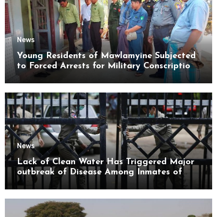
News
Young Residents of Mawlamyine Subjected
to Forced Arrests for Military Conscription
Mon State
News
Lack of Clean Water Has Triggered Major
outbreak of Disease Among Inmates of
Kyaikmaraw Prison Mon State