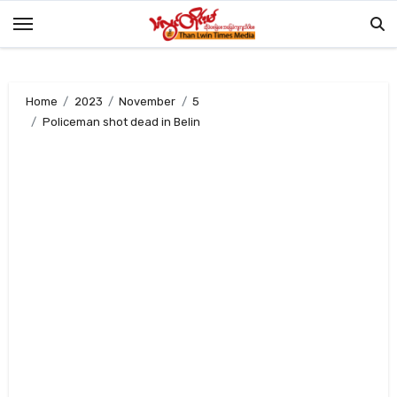
Skip
to
content
Home
2023
November
5
Policeman shot dead in Belin