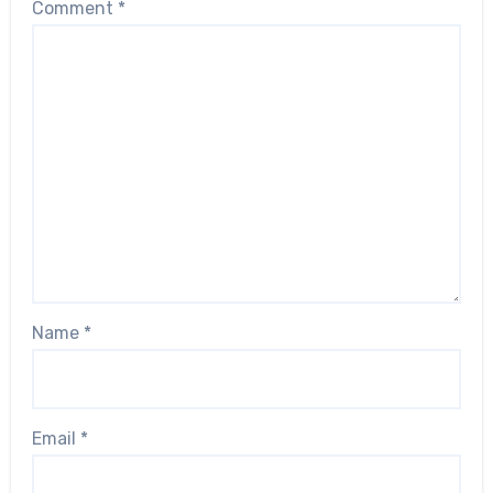
Comment
*
Name
*
Email
*