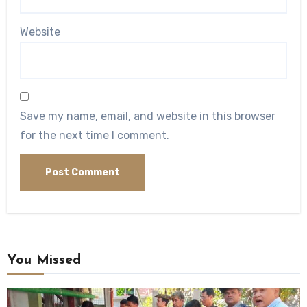
Website
Save my name, email, and website in this browser
for the next time I comment.
You Missed