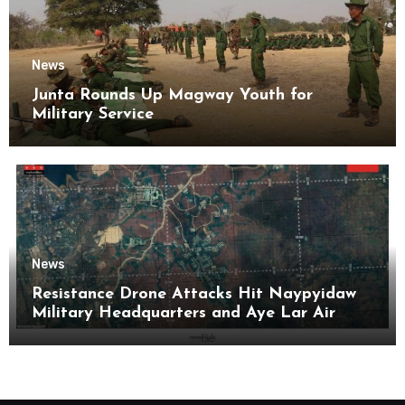
News
Junta Rounds Up Magway Youth for
Military Service
News
Resistance Drone Attacks Hit Naypyidaw
Military Headquarters and Aye Lar Air
Base