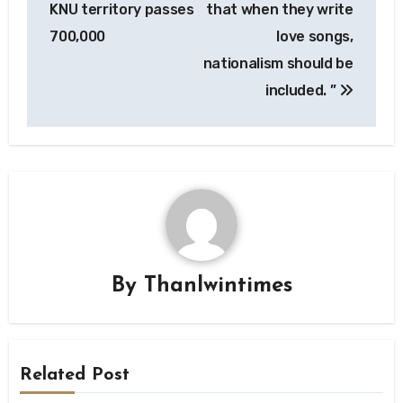
KNU territory passes
that when they write
700,000
love songs,
nationalism should be
included. ”
By
Thanlwintimes
Related Post