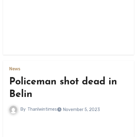
News
Policeman shot dead in
Belin
By
Thanlwintimes
November 5, 2023