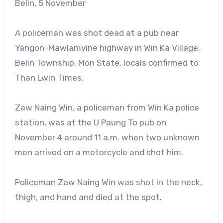
Belin, 5 November
A policeman was shot dead at a pub near
Yangon-Mawlamyine highway in Win Ka Village,
Belin Township, Mon State, locals confirmed to
Than Lwin Times.
Zaw Naing Win, a policeman from Win Ka police
station, was at the U Paung To pub on
November 4 around 11 a.m. when two unknown
men arrived on a motorcycle and shot him.
Policeman Zaw Naing Win was shot in the neck,
thigh, and hand and died at the spot.