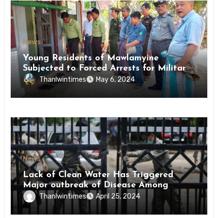
News
Young Residents of Mawlamyine
Subjected to Forced Arrests for Military
Conscription Mon State
Thanlwintimes
May 6, 2024
News
Lack of Clean Water Has Triggered
Major outbreak of Disease Among
Inmates of Kyaikmaraw Prison Mon
Thanlwintimes
April 25, 2024
State