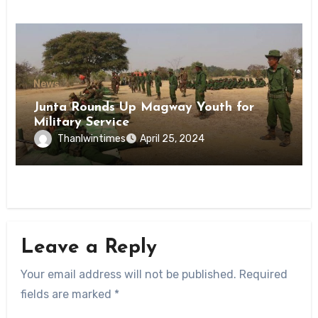
News
Junta Rounds Up Magway Youth for
Military Service
Thanlwintimes
April 25, 2024
Leave a Reply
Your email address will not be published.
Required
fields are marked
*