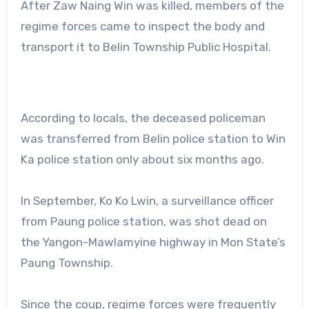
After Zaw Naing Win was killed, members of the
regime forces came to inspect the body and
transport it to Belin Township Public Hospital.
According to locals, the deceased policeman
was transferred from Belin police station to Win
Ka police station only about six months ago.
In September, Ko Ko Lwin, a surveillance officer
from Paung police station, was shot dead on
the Yangon-Mawlamyine highway in Mon State’s
Paung Township.
Since the coup, regime forces were frequently