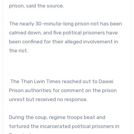
prison, said the source.
The nearly 30-minute-long prison riot has been
calmed down, and five political prisoners have
been confined for their alleged involvement in
the riot.
The Than Lwin Times reached out to Dawei
Prison authorities for comment on the prison
unrest but received no response.
During the coup, regime troops beat and
tortured the incarcerated political prisoners in