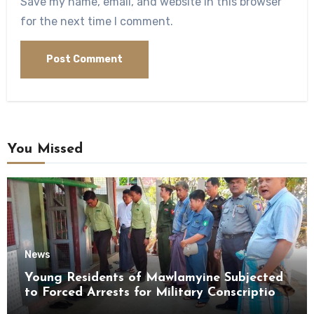
Save my name, email, and website in this browser
for the next time I comment.
You Missed
News
Young Residents of Mawlamyine Subjected
to Forced Arrests for Military Conscription
Mon State