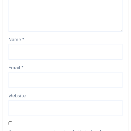
Name
*
Email
*
Website