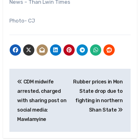
News – Than Lwin Times
Photo- CJ
Post
CDM midwife
Rubber prices in Mon
navigation
arrested, charged
State drop due to
with sharing post on
fighting in northern
social media:
Shan State
Mawlamyine