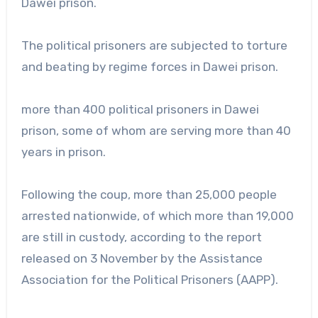
Dawei prison.
The political prisoners are subjected to torture
and beating by regime forces in Dawei prison.
more than 400 political prisoners in Dawei
prison, some of whom are serving more than 40
years in prison.
Following the coup, more than 25,000 people
arrested nationwide, of which more than 19,000
are still in custody, according to the report
released on 3 November by the Assistance
Association for the Political Prisoners (AAPP).