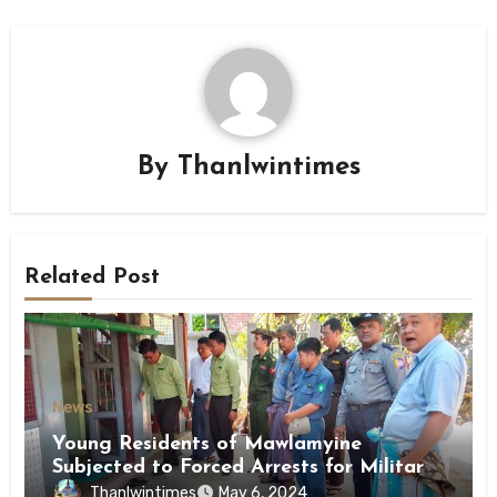
By
Thanlwintimes
Related Post
News
Young Residents of Mawlamyine
Subjected to Forced Arrests for Military
Conscription Mon State
Thanlwintimes
May 6, 2024