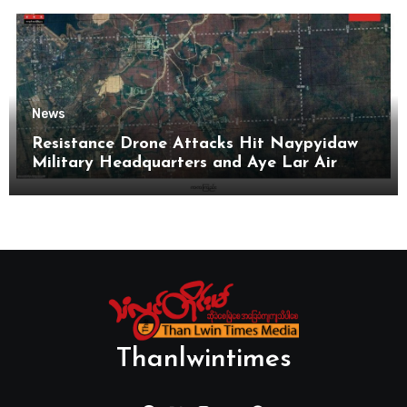
News
Resistance Drone Attacks Hit Naypyidaw
Military Headquarters and Aye Lar Air
Base
Thanlwintimes