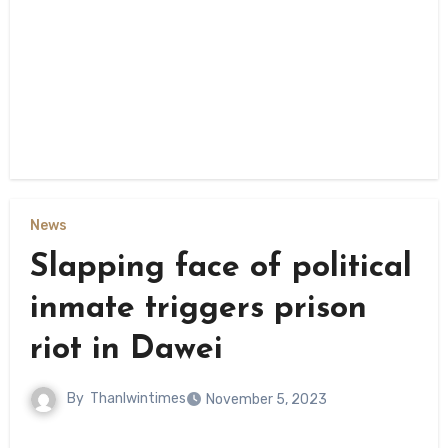
News
Slapping face of political
inmate triggers prison
riot in Dawei
By
Thanlwintimes
November 5, 2023