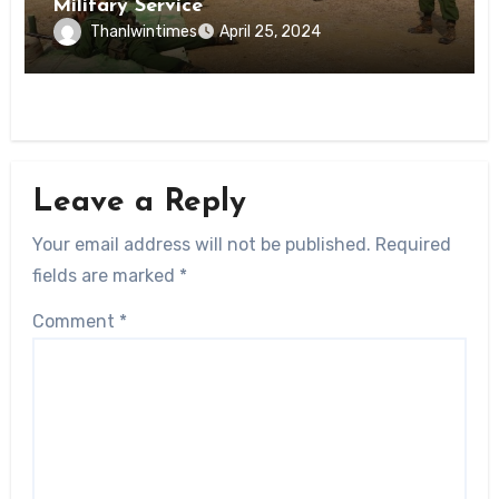
Military Service
Thanlwintimes
April 25, 2024
Leave a Reply
Your email address will not be published.
Required
fields are marked
*
Comment
*