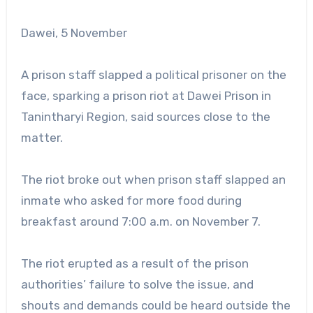
Dawei, 5 November
A prison staff slapped a political prisoner on the
face, sparking a prison riot at Dawei Prison in
Tanintharyi Region, said sources close to the
matter.
The riot broke out when prison staff slapped an
inmate who asked for more food during
breakfast around 7:00 a.m. on November 7.
The riot erupted as a result of the prison
authorities’ failure to solve the issue, and
shouts and demands could be heard outside the