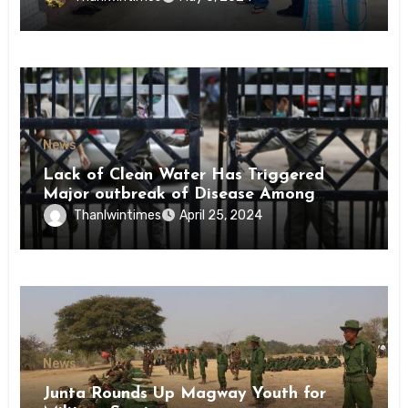
News
Lack of Clean Water Has Triggered
Major outbreak of Disease Among
Inmates of Kyaikmaraw Prison Mon
Thanlwintimes
April 25, 2024
State
News
Junta Rounds Up Magway Youth for