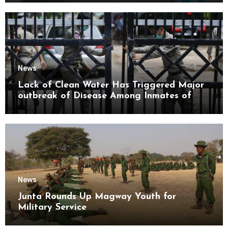
News
Lack of Clean Water Has Triggered Major
outbreak of Disease Among Inmates of
Kyaikmaraw Prison Mon State
News
Junta Rounds Up Magway Youth for
Military Service