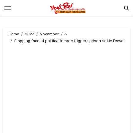
Skip
to
content
Home
2023
November
5
Slapping face of political inmate triggers prison riot in Dawei