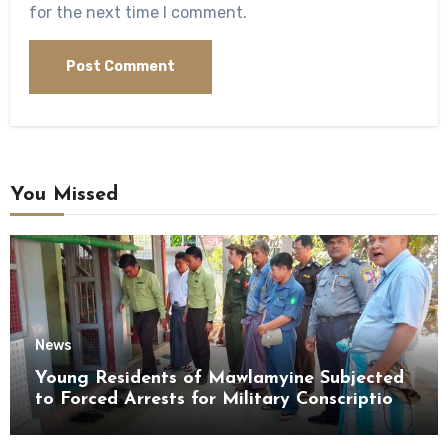
for the next time I comment.
You Missed
News
Young Residents of Mawlamyine Subjected
to Forced Arrests for Military Conscription
Mon State