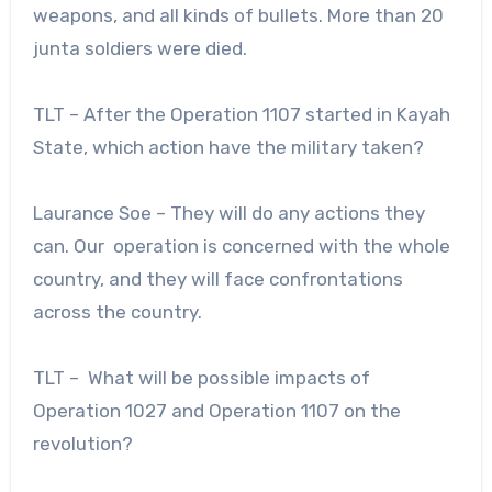
weapons, and all kinds of bullets. More than 20
junta soldiers were died.
TLT – After the Operation 1107 started in Kayah
State, which action have the military taken?
Laurance Soe – They will do any actions they
can. Our operation is concerned with the whole
country, and they will face confrontations
across the country.
TLT – What will be possible impacts of
Operation 1027 and Operation 1107 on the
revolution?