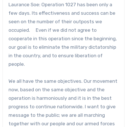
Laurance Soe: Operation 1027 has been only a
few days. Its effectiveness and success can be
seen on the number of their outposts we
occupied. Even if we did not agree to
cooperate in this operation since the beginning,
our goal is to eliminate the military dictatorship
in the country, and to ensure liberation of
people.
We all have the same objectives. Our movement
now, based on the same objective and the
operation is harmoniously and it is in the best
progress to continue nationwide. I want to give
message to the public; we are all marching
together with our people and our armed forces