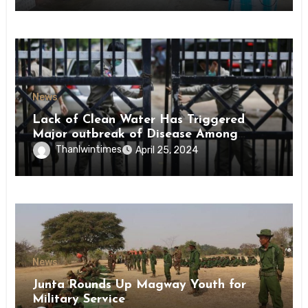
News
Lack of Clean Water Has Triggered
Major outbreak of Disease Among
Inmates of Kyaikmaraw Prison Mon
Thanlwintimes
April 25, 2024
State
News
Junta Rounds Up Magway Youth for
Military Service