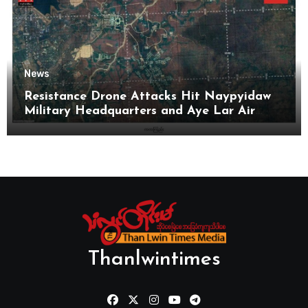
News
Resistance Drone Attacks Hit Naypyidaw
Military Headquarters and Aye Lar Air
Base
Thanlwintimes