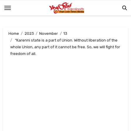
Skip
to
content
Home
2023
November
13
“Karenni state is a part of Union. Without liberation of the
whole Union, any part of it cannot be free. So, we will fight for
freedom of all.