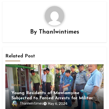
By
Thanlwintimes
Related Post
News
Young Residents of Mawlamyine
Subjected to Forced Arrests for Military
Conscription Mon State
Thanlwintimes
May 6, 2024