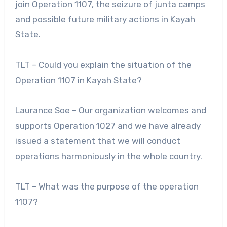
join Operation 1107, the seizure of junta camps
and possible future military actions in Kayah
State.
TLT – Could you explain the situation of the
Operation 1107 in Kayah State?
Laurance Soe – Our organization welcomes and
supports Operation 1027 and we have already
issued a statement that we will conduct
operations harmoniously in the whole country.
TLT – What was the purpose of the operation
1107?