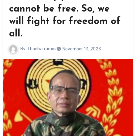
cannot be free. So, we
will fight for freedom of
all.
By
Thanlwintimes
November 13, 2023