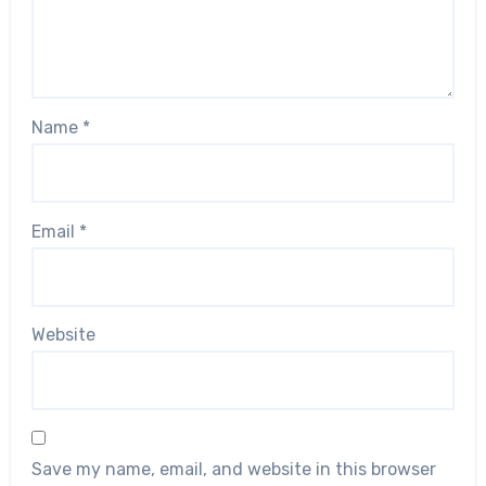
Name
*
Email
*
Website
Save my name, email, and website in this browser