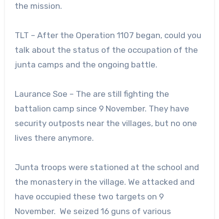
the mission.
TLT – After the Operation 1107 began, could you
talk about the status of the occupation of the
junta camps and the ongoing battle.
Laurance Soe – The are still fighting the
battalion camp since 9 November. They have
security outposts near the villages, but no one
lives there anymore.
Junta troops were stationed at the school and
the monastery in the village. We attacked and
have occupied these two targets on 9
November. We seized 16 guns of various