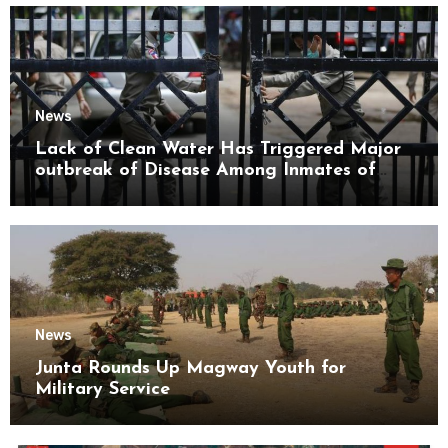
News
Lack of Clean Water Has Triggered Major
outbreak of Disease Among Inmates of
Kyaikmaraw Prison Mon State
News
Junta Rounds Up Magway Youth for
Military Service