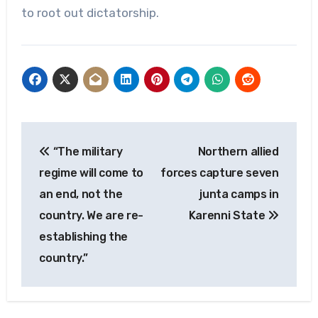
to root out dictatorship.
Post
“The military
Northern allied
navigation
regime will come to
forces capture seven
an end, not the
junta camps in
country. We are re-
Karenni State
establishing the
country.”