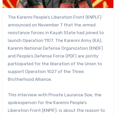
The Karenni People’s Liberation Front (KNPLF)
announced on November 7 that the armed
resistance forces in Kayah State had joined to
launch Operation 1107. The Karenni Army (KA),
Karenni National Defense Organization (KNDF)
and People’s Defense Force (PDF) are jointly
participated for the liberation of the Union to
support Operation 1027 of the Three
Brotherhood Alliance.
This interview with Private Laurance Soe, the
spokesperson for the Karenni People’s
Liberation Front (KNPlF), is about the reason to