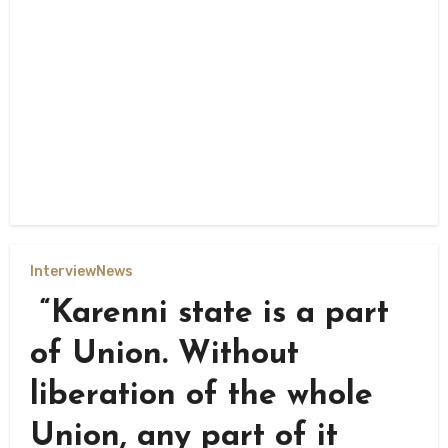
Interview
News
“Karenni state is a part
of Union. Without
liberation of the whole
Union, any part of it