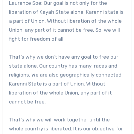
Laurance Soe: Our goal is not only for the
liberation of Kayah State alone. Karenni state is
a part of Union. Without liberation of the whole
Union, any part of it cannot be free. So, we will
fight for freedom of all.
That’s why we don’t have any goal to free our
state alone. Our country has many races and
religions. We are also geographically connected.
Karenni State is a part of Union. Without
liberation of the whole Union, any part of it
cannot be free.
That’s why we will work together until the
whole country is liberated. It is our objective for