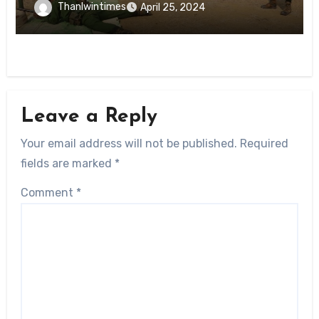
Thanlwintimes
April 25, 2024
Leave a Reply
Your email address will not be published.
Required
fields are marked
*
Comment
*