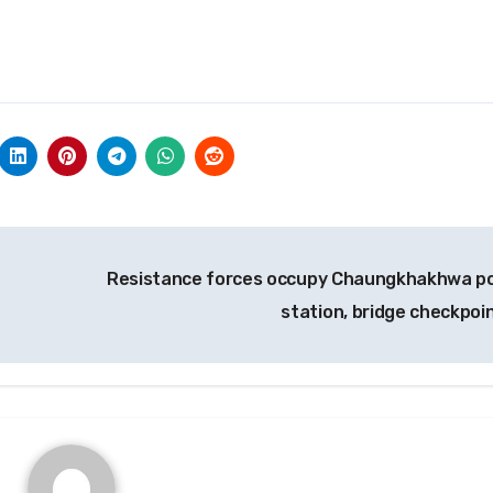
Resistance forces occupy Chaungkhakhwa po
station, bridge checkpoi