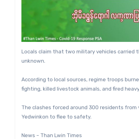
Locals claim that two military vehicles carried 
unknown.
According to local sources, regime troops burn
fighting, killed livestock animals, and fired hea
The clashes forced around 300 residents from
Yedwinkon to flee to safety.
News – Than Lwin Times