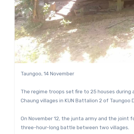
Taungoo, 14 November
The regime troops set fire to 25 houses durin
Chaung villages in KUN Battalion 2 of Taungoo D
On November 12, the junta army and the joint f
three-hour-long battle between two villages.