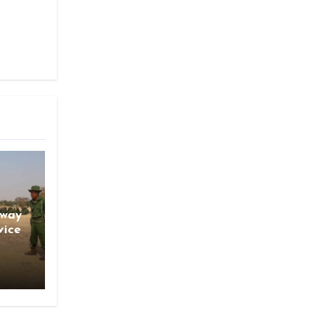
gway
vice