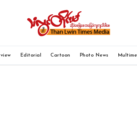
rview
Editorial
Cartoon
Photo News
Multim