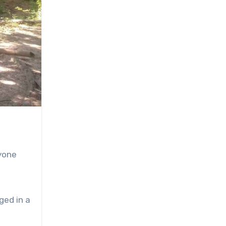
yone
ged in a