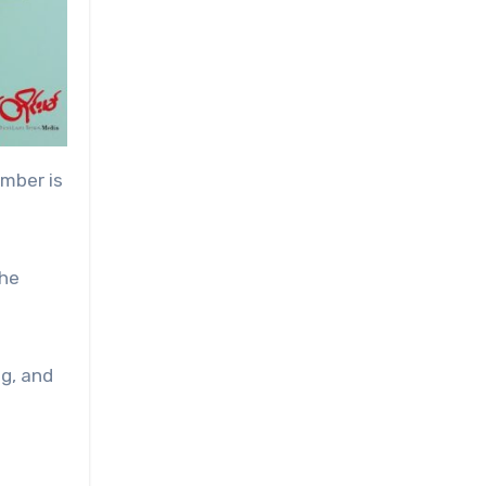
umber is
the
g, and