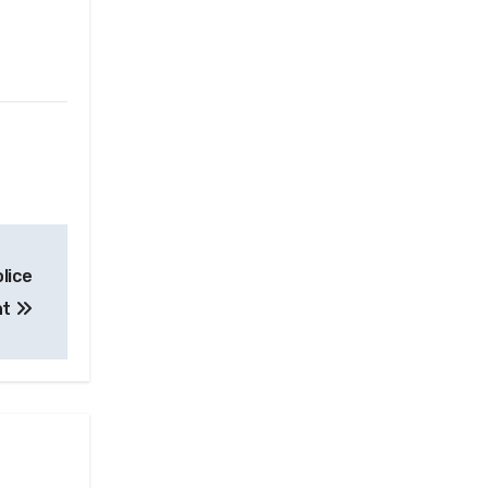
lice
nt