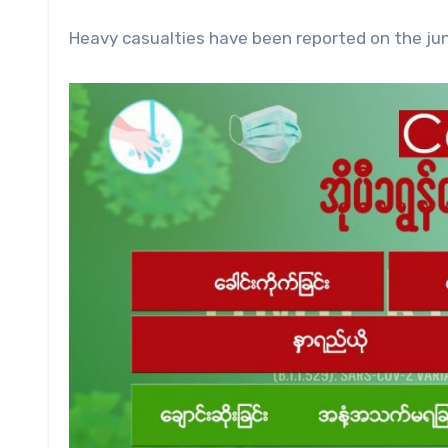
Heavy casualties have been reported on the junt