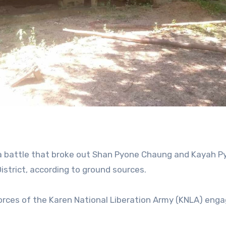
g a battle that broke out Shan Pyone Chaung and Kayah P
istrict, according to ground sources.
orces of the Karen National Liberation Army (KNLA) enga