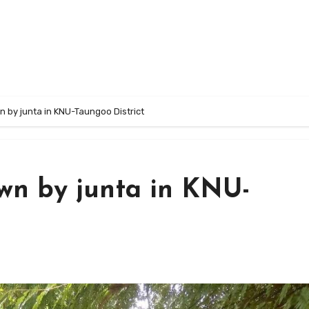
 by junta in KNU-Taungoo District
wn by junta in KNU-