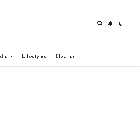
edia
Lifestyles
Election