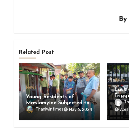
B
Related Post
News
News
Lack 
Trigg
Young Residents of
of Di
Th
Mawlamyine Subjected to
of Ky
Forced Arrests for Military
Thanlwintimes
May 6, 2024
Apri
State
Conscription Mon State