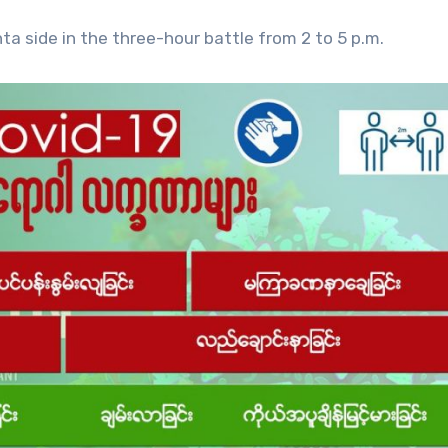
a side in the three-hour battle from 2 to 5 p.m.