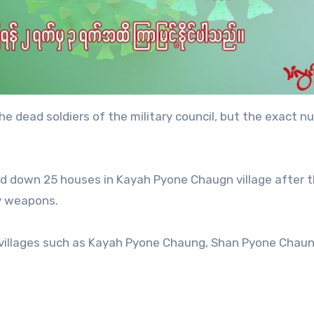
the dead soldiers of the military council, but the exact n
ed down 25 houses in Kayah Pyone Chaugn village after 
vy weapons.
 villages such as Kayah Pyone Chaung, Shan Pyone Chaun