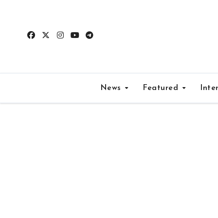
Skip
to
content
News
Featured
Inte