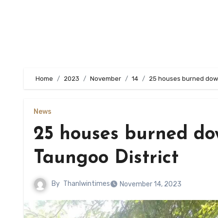
Home
2023
November
14
25 houses burned down
News
25 houses burned do
Taungoo District
By
Thanlwintimes
November 14, 2023