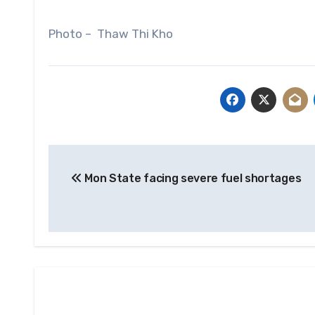
Photo – Thaw Thi Kho
Post
Mon State facing severe fuel shortages
navigation