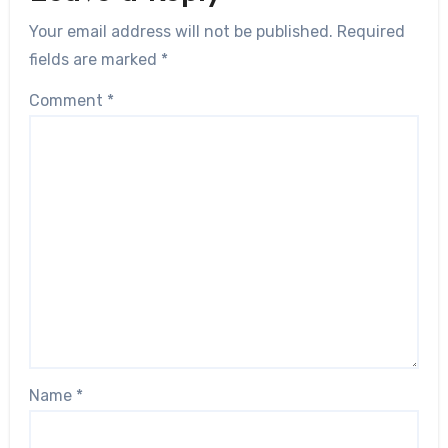
Your email address will not be published.
Required
fields are marked
*
Comment
*
Name
*