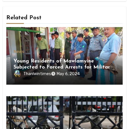
Related Post
News
Young Residents of Mawlamyine
Subjected to Forced Arrests for Military
Conscription Mon State
Thanlwintimes
May 6, 2024
News