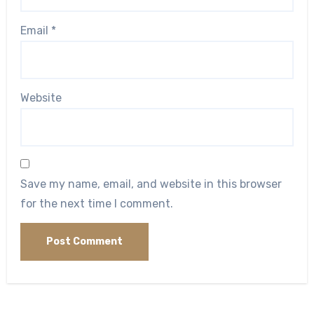
Email
*
Website
Save my name, email, and website in this browser
for the next time I comment.