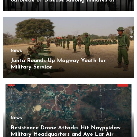
outbreak of Disease Among Inmates of
Kyaikmaraw Prison Mon State
News
Junta Rounds Up Magway Youth for
Military Service
News
Resistance Drone Attacks Hit Naypyidaw
Military Headquarters and Aye Lar Air