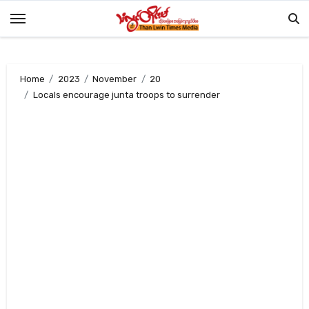
Skip
to
content
Home
2023
November
20
Locals encourage junta troops to surrender