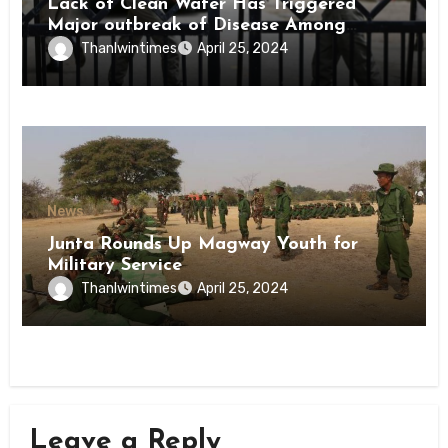
Lack of Clean Water Has Triggered
Major outbreak of Disease Among
Inmates of Kyaikmaraw Prison Mon
Thanlwintimes
April 25, 2024
State
News
Junta Rounds Up Magway Youth for
Military Service
Thanlwintimes
April 25, 2024
Leave a Reply