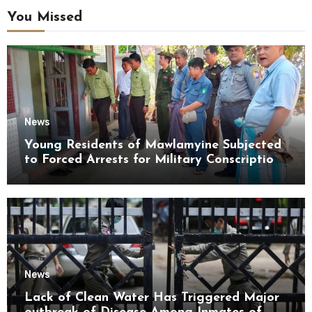
You Missed
News
Young Residents of Mawlamyine Subjected
to Forced Arrests for Military Conscription
Mon State
News
Lack of Clean Water Has Triggered Major