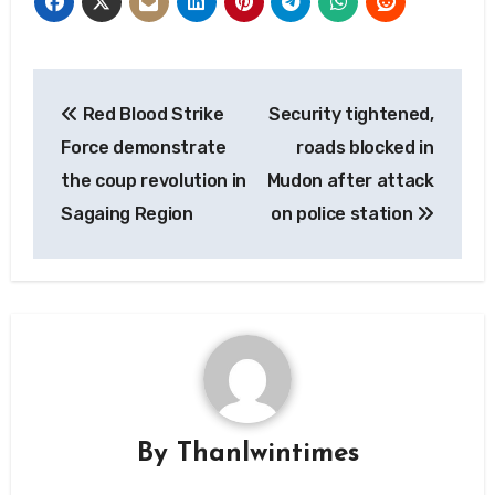
Post
Red Blood Strike
Security tightened,
navigation
Force demonstrate
roads blocked in
the coup revolution in
Mudon after attack
Sagaing Region
on police station
By
Thanlwintimes