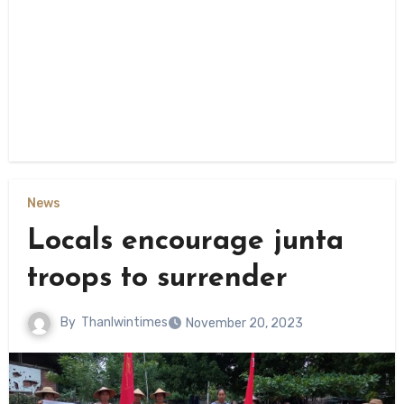
News
Locals encourage junta
troops to surrender
By
Thanlwintimes
November 20, 2023