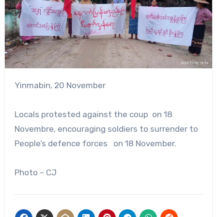
Yinmabin, 20 November
Locals protested against the coup on 18
Novembre, encouraging soldiers to surrender to
People’s defence forces on 18 November.
Photo – CJ