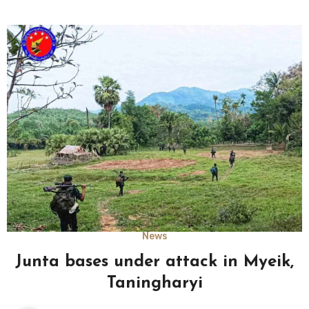
News
Junta bases under attack in Myeik,
Taningharyi