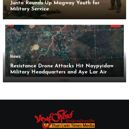
Junta Rounds Up Magway Youth for
Military Service
News
Resistance Drone Attacks Hit Naypyidaw
Military Headquarters and Aye Lar Air
Base