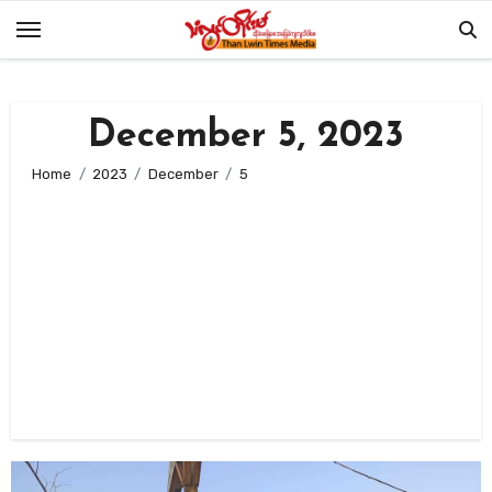
Skip
to
content
December 5, 2023
Home
2023
December
5