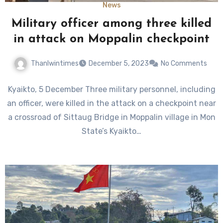
News
Military officer among three killed
in attack on Moppalin checkpoint
Thanlwintimes
December 5, 2023
No Comments
Kyaikto, 5 December Three military personnel, including
an officer, were killed in the attack on a checkpoint near
a crossroad of Sittaug Bridge in Moppalin village in Mon
State’s Kyaikto…