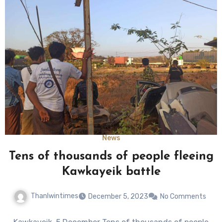
News
Tens of thousands of people fleeing
Kawkayeik battle
Thanlwintimes
December 5, 2023
No Comments