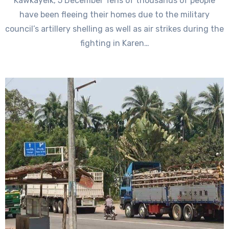
Kawkayeik, 5 December Tens of thousands of people
have been fleeing their homes due to the military
council’s artillery shelling as well as air strikes during the
fighting in Karen…