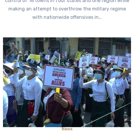
control of 18 towns in four states and one region while
making an attempt to overthrow the military regime
with nationwide offensives in…
News