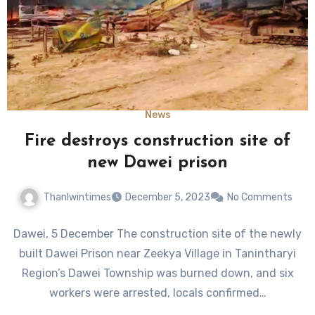
News
Fire destroys construction site of
new Dawei prison
Thanlwintimes
December 5, 2023
No Comments
Dawei, 5 December The construction site of the newly
built Dawei Prison near Zeekya Village in Tanintharyi
Region’s Dawei Township was burned down, and six
workers were arrested, locals confirmed…