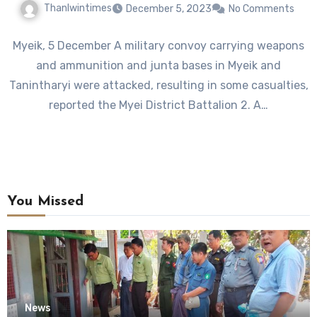
Thanlwintimes
December 5, 2023
No Comments
Myeik, 5 December A military convoy carrying weapons
and ammunition and junta bases in Myeik and
Tanintharyi were attacked, resulting in some casualties,
reported the Myei District Battalion 2. A…
You Missed
News