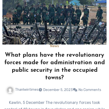
News
What plans have the revolutionary
forces made for administration and
public security in the occupied
towns?
Thanlwintimes
December 5, 2023
No Comments
Kawlin, 5 December The revolutionary forces took