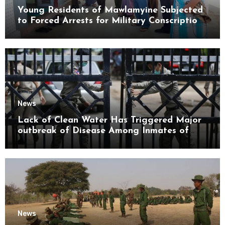
Young Residents of Mawlamyine Subjected
to Forced Arrests for Military Conscription
Mon State
News
Lack of Clean Water Has Triggered Major
outbreak of Disease Among Inmates of
Kyaikmaraw Prison Mon State
News