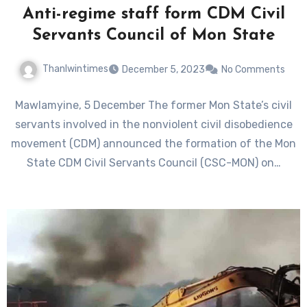
Anti-regime staff form CDM Civil
Servants Council of Mon State
Thanlwintimes
December 5, 2023
No Comments
Mawlamyine, 5 December The former Mon State’s civil
servants involved in the nonviolent civil disobedience
movement (CDM) announced the formation of the Mon
State CDM Civil Servants Council (CSC-MON) on…